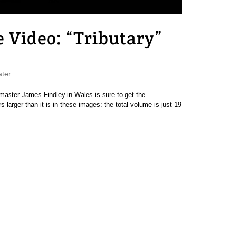
Video: “Tributary”
ter
 master James Findley in Wales is sure to get the
s larger than it is in these images: the total volume is just 19