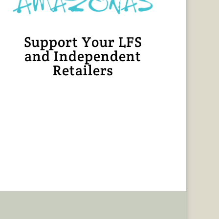
Support Your LFS
and Independent
Retailers