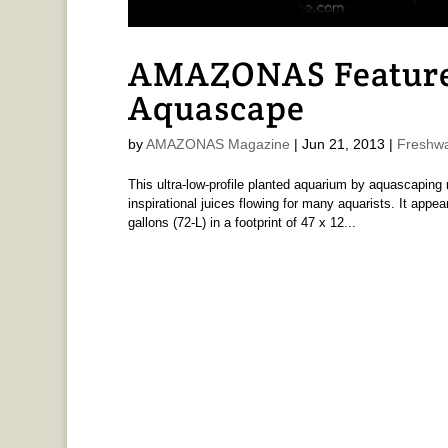
AMAZONAS Feature 
Aquascape
by
AMAZONAS Magazine
|
Jun 21, 2013
|
Freshwa
This ultra-low-profile planted aquarium by aquascaping
inspirational juices flowing for many aquarists. It appear
gallons (72-L) in a footprint of 47 x 12...