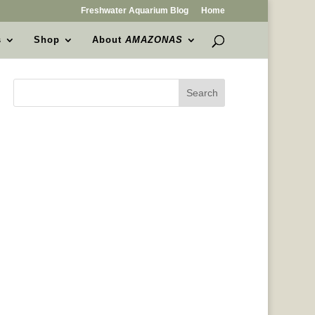
Freshwater Aquarium Blog
Home
s
Shop
About
AMAZONAS