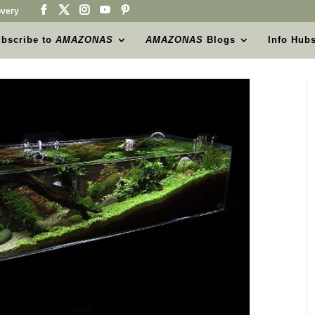
very
bscribe to
AMAZONAS
AMAZONAS
Blogs
Info Hub