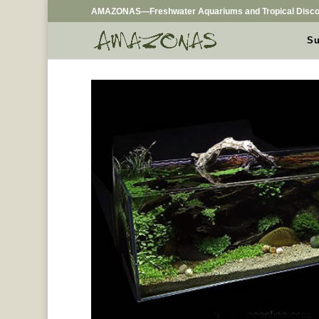
AMAZONAS—Freshwater Aquariums and Tropical Disco
Su