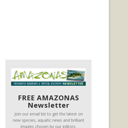
FREE AMAZONAS
Newsletter
Join our email list to get the latest on
new species, aquatic news and brilliant
images chosen by our editors.