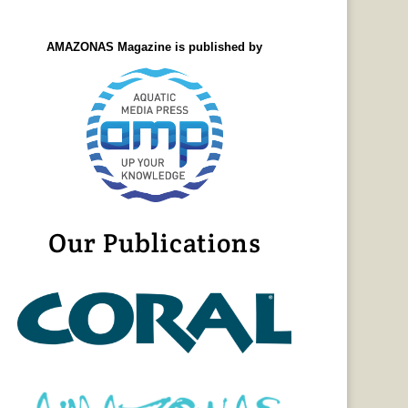
AMAZONAS Magazine is published by
Our Publications