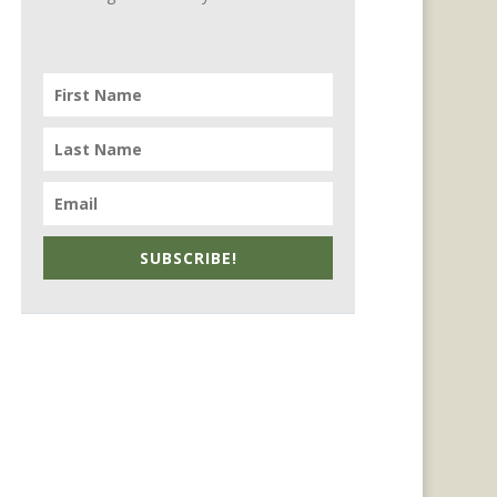
SUBSCRIBE!