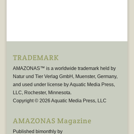
TRADEMARK
AMAZONAS™ is a worldwide trademark held by
Natur und Tier Verlag GmbH, Muenster, Germany,
and used under license by Aquatic Media Press,
LLC, Rochester, Minnesota.
Copyright © 2026 Aquatic Media Press, LLC
AMAZONAS Magazine
Published bimonthly by