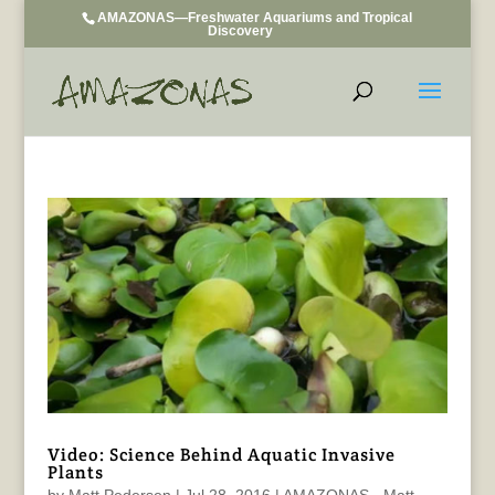
AMAZONAS—Freshwater Aquariums and Tropical
Discovery
Video: Science Behind Aquatic Invasive
Plants