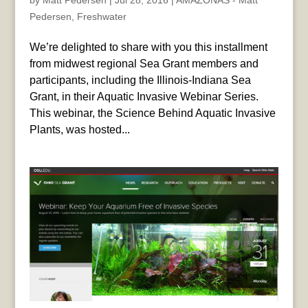
by
Matt Pedersen
|
Jul 28, 2016
|
AMAZONAS - Matt
Pedersen
,
Freshwater
We’re delighted to share with you this installment
from midwest regional Sea Grant members and
participants, including the Illinois-Indiana Sea
Grant, in their Aquatic Invasive Webinar Series.
This webinar, the Science Behind Aquatic Invasive
Plants, was hosted...