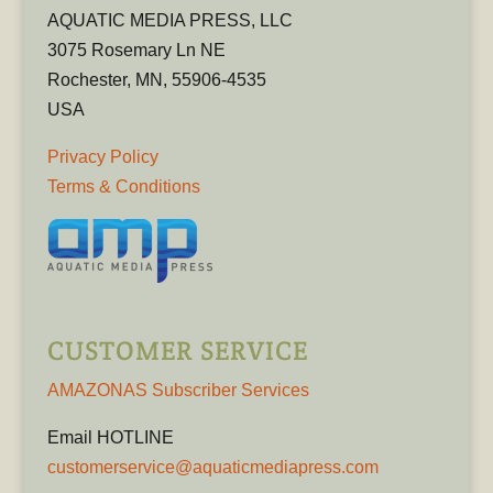
AQUATIC MEDIA PRESS, LLC
3075 Rosemary Ln NE
Rochester, MN, 55906-4535
USA
Privacy Policy
Terms & Conditions
CUSTOMER SERVICE
AMAZONAS Subscriber Services
Email HOTLINE
customerservice@aquaticmediapress.com