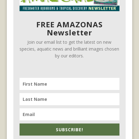
FREE AMAZONAS
Newsletter
Join our email list to get the latest on new
species, aquatic news and brilliant images chosen
by our editors.
SUBSCRIBE!