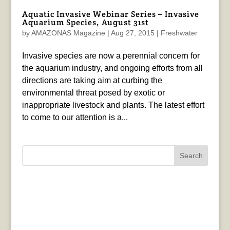
Aquatic Invasive Webinar Series – Invasive
Aquarium Species, August 31st
by
AMAZONAS Magazine
|
Aug 27, 2015
|
Freshwater
Invasive species are now a perennial concern for
the aquarium industry, and ongoing efforts from all
directions are taking aim at curbing the
environmental threat posed by exotic or
inappropriate livestock and plants. The latest effort
to come to our attention is a...