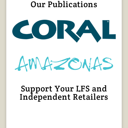
Our Publications
Support Your LFS and
Independent Retailers