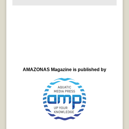
AMAZONAS Magazine is published by