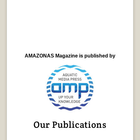
AMAZONAS Magazine is published by
Our Publications