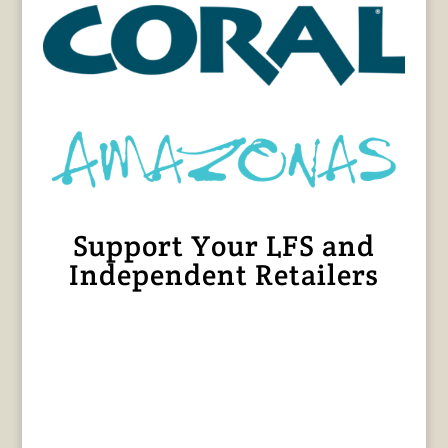
Support Your LFS and
Independent Retailers