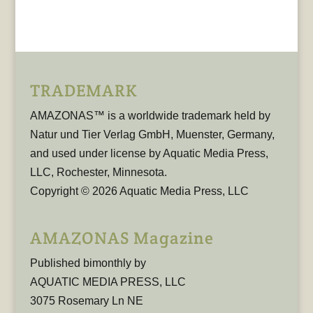
TRADEMARK
AMAZONAS™ is a worldwide trademark held by
Natur und Tier Verlag GmbH, Muenster, Germany,
and used under license by Aquatic Media Press,
LLC, Rochester, Minnesota.
Copyright © 2026 Aquatic Media Press, LLC
AMAZONAS Magazine
Published bimonthly by
AQUATIC MEDIA PRESS, LLC
3075 Rosemary Ln NE