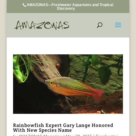
AMAZONAS—Freshwater Aquariums and Tropical
Discovery
Rainbowfish Expert Gary Lange Honored
With New Species Name