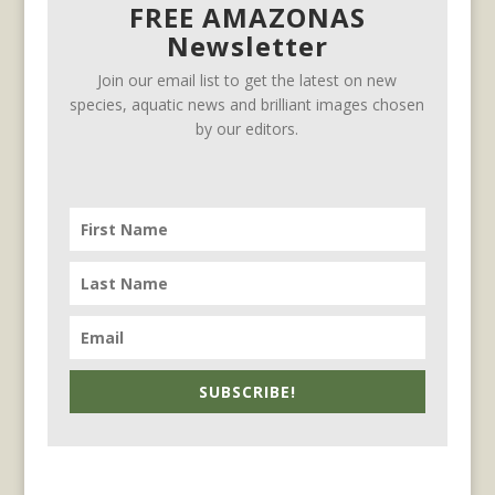
FREE AMAZONAS
Newsletter
Join our email list to get the latest on new
species, aquatic news and brilliant images chosen
by our editors.
SUBSCRIBE!