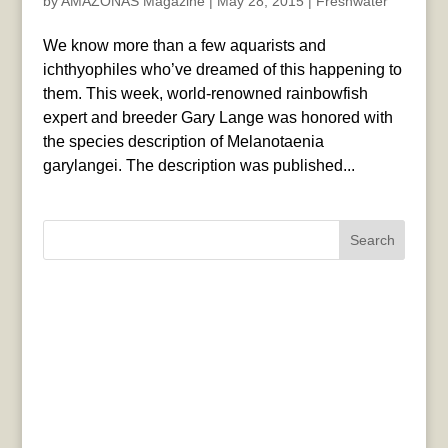
by
AMAZONAS Magazine
|
May 28, 2015
|
Freshwater
We know more than a few aquarists and
ichthyophiles who’ve dreamed of this happening to
them. This week, world-renowned rainbowfish
expert and breeder Gary Lange was honored with
the species description of Melanotaenia
garylangei. The description was published...