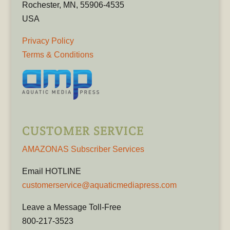
Rochester, MN, 55906-4535
USA
Privacy Policy
Terms & Conditions
CUSTOMER SERVICE
AMAZONAS Subscriber Services
Email HOTLINE
customerservice@aquaticmediapress.com
Leave a Message Toll-Free
800-217-3523