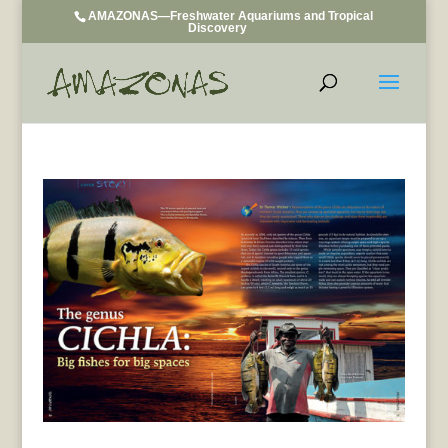
AMAZONAS—Freshwater Aquariums and Tropical
Discovery