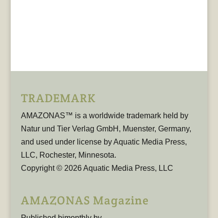
TRADEMARK
AMAZONAS™ is a worldwide trademark held by
Natur und Tier Verlag GmbH, Muenster, Germany,
and used under license by Aquatic Media Press,
LLC, Rochester, Minnesota.
Copyright © 2026 Aquatic Media Press, LLC
AMAZONAS Magazine
Published bimonthly by