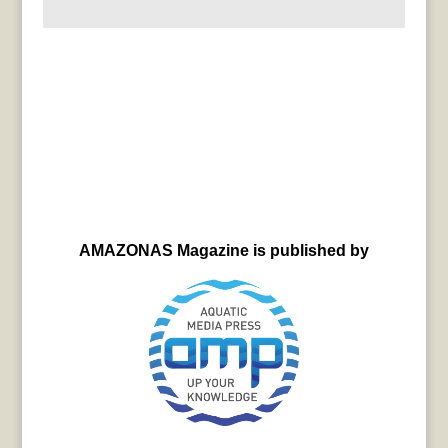
AMAZONAS Magazine is published by