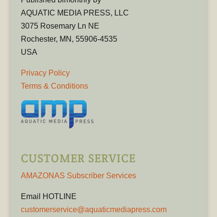
AQUATIC MEDIA PRESS, LLC
3075 Rosemary Ln NE
Rochester, MN, 55906-4535
USA
Privacy Policy
Terms & Conditions
CUSTOMER SERVICE
AMAZONAS Subscriber Services
Email HOTLINE
customerservice@aquaticmediapress.com