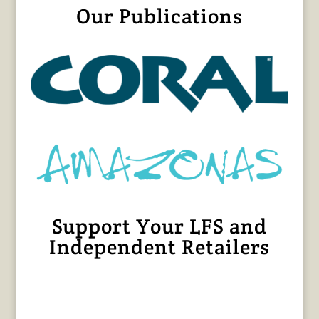
Our Publications
Support Your LFS and
Independent Retailers