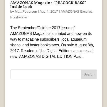
AMAZONAS Magazine “PEACOCK BASS”
Inside Look
by
Matt Pedersen
|
Aug 4, 2017
|
AMAZONAS Excerpt
,
Freshwater
The September/October 2017 Issue of
AMAZONAS Magazine is printed and now on its
way to magazine subscribers, local aquarium
shops, and better bookstores. On sale August 8th,
2017. Readers of the Digital Edition can access it
now: AMAZONAS DIGITAL EDITION Paid...