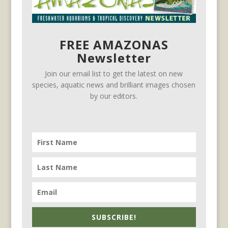
FREE AMAZONAS
Newsletter
Join our email list to get the latest on new
species, aquatic news and brilliant images chosen
by our editors.
SUBSCRIBE!