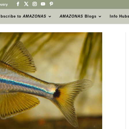
very
bscribe to
AMAZONAS
AMAZONAS
Blogs
Info Hub