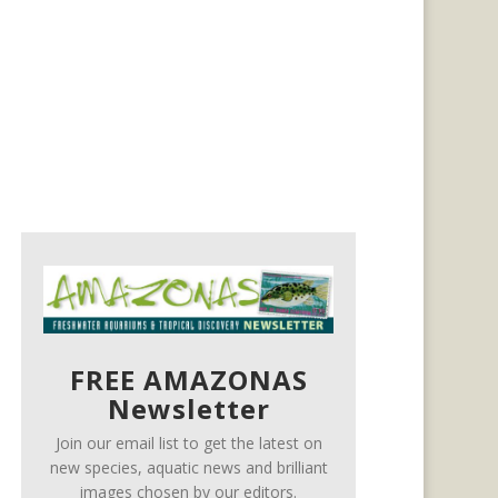
FREE AMAZONAS
Newsletter
Join our email list to get the latest on
new species, aquatic news and brilliant
images chosen by our editors.