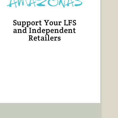
Support Your LFS
and Independent
Retailers