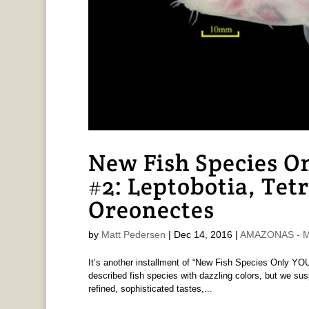
New Fish Species O
#2: Leptobotia, Tet
Oreonectes
by
Matt Pedersen
|
Dec 14, 2016
|
AMAZONAS - Ma
It’s another installment of “New Fish Species Only YOU
described fish species with dazzling colors, but we
refined, sophisticated tastes,...