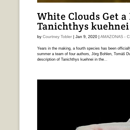
White Clouds Get a
Tanichthys kuehnei
by
Courtney Tobler
|
Jan 9, 2020
|
AMAZONAS - Co
Years in the making, a fourth species has been official
summer a team of four authors, Jörg Bohlen, Tomáš D
description of Tanichthys kuehnei in the...