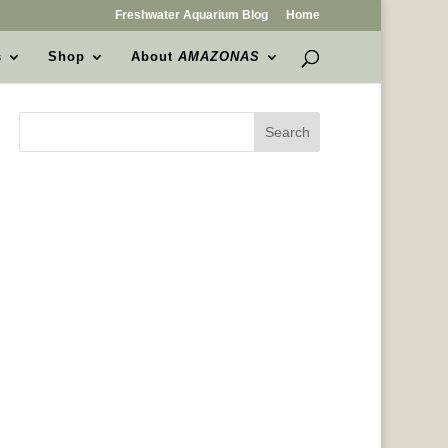
Freshwater Aquarium Blog
Home
s
Shop
About
AMAZONAS