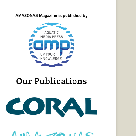
AMAZONAS Magazine is published by
Our Publications