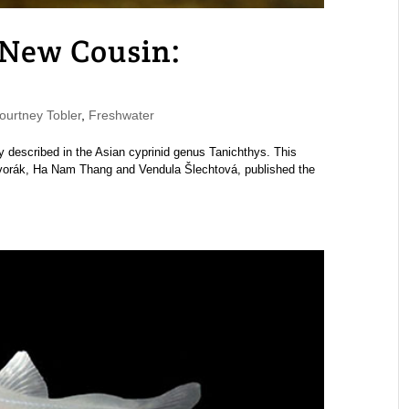
 New Cousin:
urtney Tobler
,
Freshwater
ly described in the Asian cyprinid genus Tanichthys. This
vorák, Ha Nam Thang and Vendula Šlechtová, published the