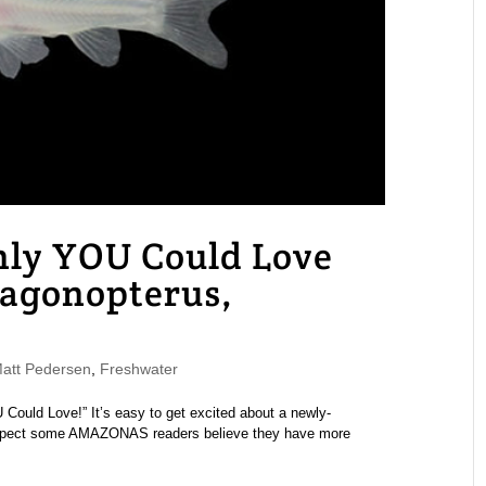
nly YOU Could Love
ragonopterus,
tt Pedersen
,
Freshwater
 Could Love!” It’s easy to get excited about a newly-
 suspect some AMAZONAS readers believe they have more