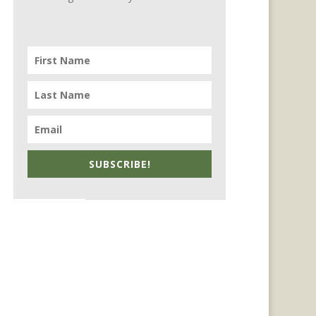
SUBSCRIBE!