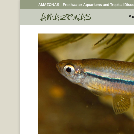
AMAZONAS—Freshwater Aquariums and Tropical Disco
Su