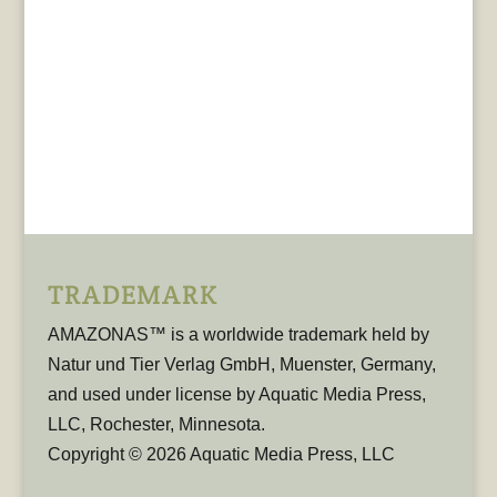
TRADEMARK
AMAZONAS™ is a worldwide trademark held by
Natur und Tier Verlag GmbH, Muenster, Germany,
and used under license by Aquatic Media Press,
LLC, Rochester, Minnesota.
Copyright © 2026 Aquatic Media Press, LLC