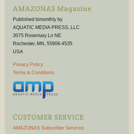
AMAZONAS Magazine
Published bimonthly by
AQUATIC MEDIA PRESS, LLC
3075 Rosemary Ln NE
Rochester, MN, 55906-4535
USA
Privacy Policy
Terms & Conditions
CUSTOMER SERVICE
AMAZONAS Subscriber Services