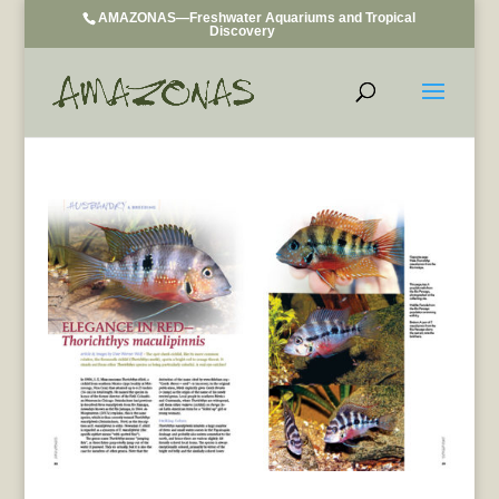
AMAZONAS—Freshwater Aquariums and Tropical
Discovery