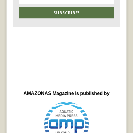
SUBSCRIBE!
AMAZONAS Magazine is published by