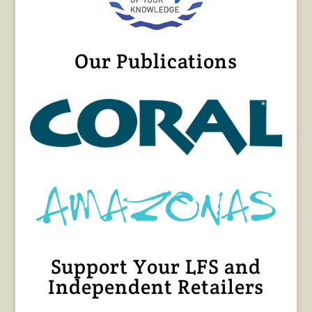
Our Publications
Support Your LFS and
Independent Retailers