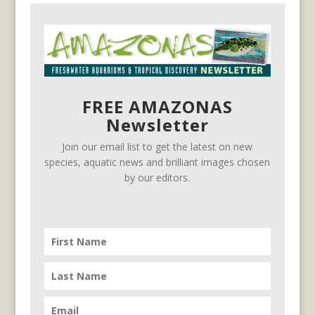
FREE AMAZONAS
Newsletter
Join our email list to get the latest on new
species, aquatic news and brilliant images chosen
by our editors.