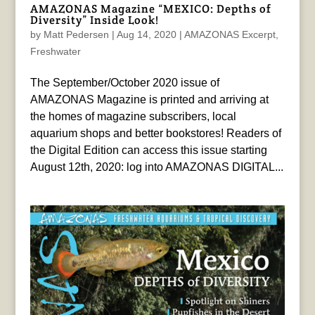
AMAZONAS Magazine “MEXICO: Depths of
Diversity” Inside Look!
by
Matt Pedersen
|
Aug 14, 2020
|
AMAZONAS Excerpt
,
Freshwater
The September/October 2020 issue of
AMAZONAS Magazine is printed and arriving at
the homes of magazine subscribers, local
aquarium shops and better bookstores! Readers of
the Digital Edition can access this issue starting
August 12th, 2020: log into AMAZONAS DIGITAL...