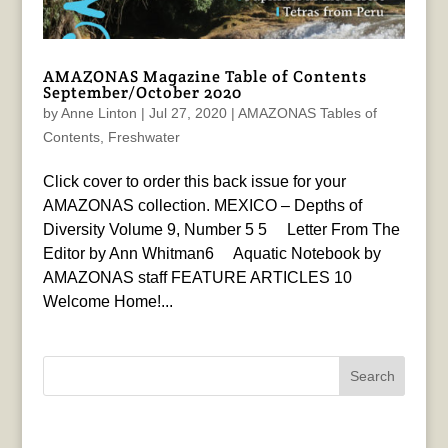
AMAZONAS Magazine Table of Contents
September/October 2020
by
Anne Linton
|
Jul 27, 2020
|
AMAZONAS Tables of
Contents
,
Freshwater
Click cover to order this back issue for your
AMAZONAS collection. MEXICO – Depths of
Diversity Volume 9, Number 5 5 Letter From The
Editor by Ann Whitman6 Aquatic Notebook by
AMAZONAS staff FEATURE ARTICLES 10
Welcome Home!...