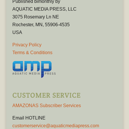
Published bimonthly by
AQUATIC MEDIA PRESS, LLC
3075 Rosemary Ln NE
Rochester, MN, 55906-4535
USA
Privacy Policy
Terms & Conditions
CUSTOMER SERVICE
AMAZONAS Subscriber Services
Email HOTLINE
customerservice@aquaticmediapress.com