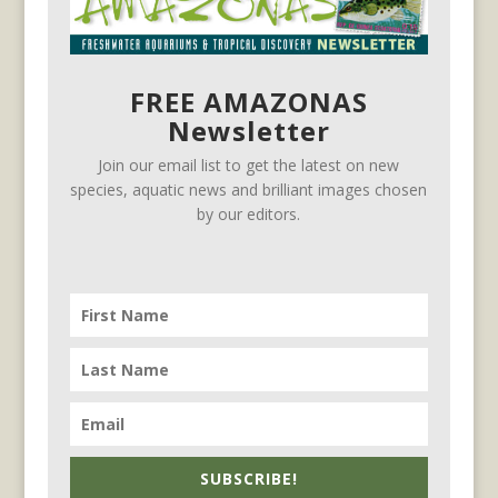
FREE AMAZONAS
Newsletter
Join our email list to get the latest on new
species, aquatic news and brilliant images chosen
by our editors.
SUBSCRIBE!