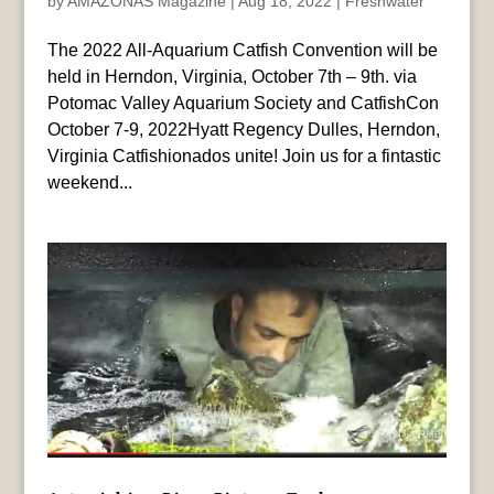
by
AMAZONAS Magazine
|
Aug 18, 2022
|
Freshwater
The 2022 All-Aquarium Catfish Convention will be
held in Herndon, Virginia, October 7th – 9th. via
Potomac Valley Aquarium Society and CatfishCon
October 7-9, 2022Hyatt Regency Dulles, Herndon,
Virginia Catfishionados unite! Join us for a fintastic
weekend...