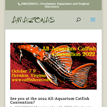
AMAZONAS—Freshwater Aquariums and Tropical
Discovery
See you at the 2022 All-Aquarium Catfish
Convention?