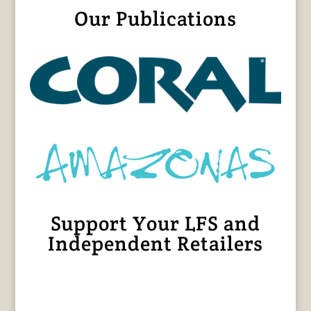
Our Publications
Support Your LFS and
Independent Retailers