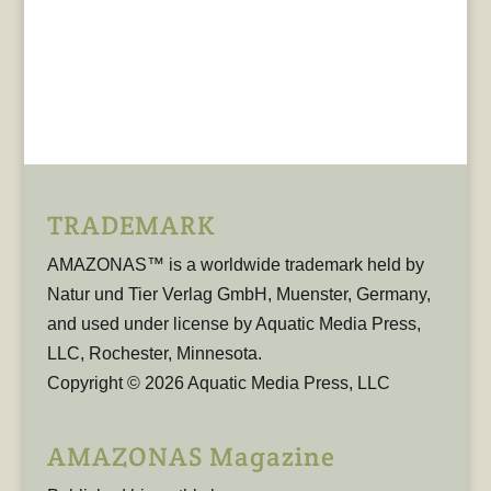
TRADEMARK
AMAZONAS™ is a worldwide trademark held by
Natur und Tier Verlag GmbH, Muenster, Germany,
and used under license by Aquatic Media Press,
LLC, Rochester, Minnesota.
Copyright © 2026 Aquatic Media Press, LLC
AMAZONAS Magazine