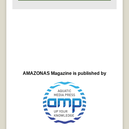
AMAZONAS Magazine is published by