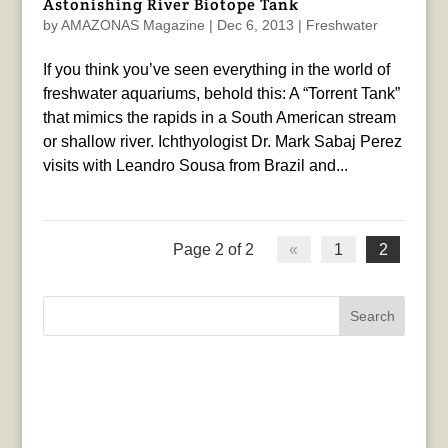
Astonishing River Biotope Tank
by
AMAZONAS Magazine
|
Dec 6, 2013
|
Freshwater
If you think you’ve seen everything in the world of
freshwater aquariums, behold this: A “Torrent Tank”
that mimics the rapids in a South American stream
or shallow river. Ichthyologist Dr. Mark Sabaj Perez
visits with Leandro Sousa from Brazil and...
Page 2 of 2
«
1
2