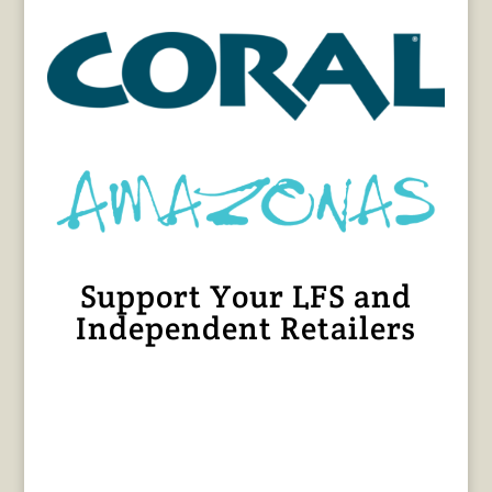
Support Your LFS and
Independent Retailers