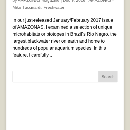
by
AMAZONAS Magazine
|
Dec 9, 2016
|
AMAZONAS -
Mike Tuccinardi
,
Freshwater
In our just-released January/February 2017 issue
of AMAZONAS, I examined a selection of unique
microhabitats or biotopes in Brazil’s Rio Negro, the
largest blackwater river on earth and home to
hundreds of popular aquarium species. In this
feature, I carefully...