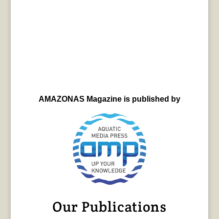
AMAZONAS Magazine is published by
Our Publications