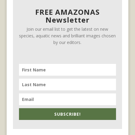
FREE AMAZONAS
Newsletter
Join our email list to get the latest on new
species, aquatic news and brilliant images chosen
by our editors.
SUBSCRIBE!