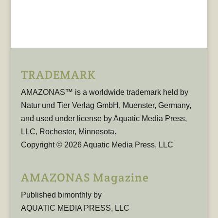
TRADEMARK
AMAZONAS™ is a worldwide trademark held by
Natur und Tier Verlag GmbH, Muenster, Germany,
and used under license by Aquatic Media Press,
LLC, Rochester, Minnesota.
Copyright © 2026 Aquatic Media Press, LLC
AMAZONAS Magazine
Published bimonthly by
AQUATIC MEDIA PRESS, LLC