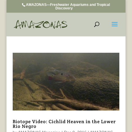
AMAZONAS—Freshwater Aquariums and Tropical
Discovery
Biotope Video: Cichlid Heaven in the Lower
Rio Negro