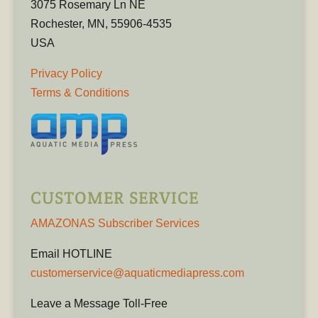
3075 Rosemary Ln NE
Rochester, MN, 55906-4535
USA
Privacy Policy
Terms & Conditions
CUSTOMER SERVICE
AMAZONAS Subscriber Services
Email HOTLINE
customerservice@aquaticmediapress.com
Leave a Message Toll-Free