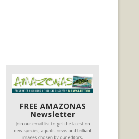
FREE AMAZONAS
Newsletter
Join our email list to get the latest on
new species, aquatic news and brilliant
images chosen by our editors.