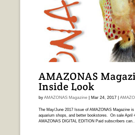
AMAZONAS Magazine
Inside Look
by
AMAZONAS Magazine
|
Mar 24, 2017
|
AMAZON
The May/June 2017 Issue of AMAZONAS Magazine is pri
aquarium shops, and better bookstores. On sale April 4
AMAZONAS DIGITAL EDITION Paid subscribers can..