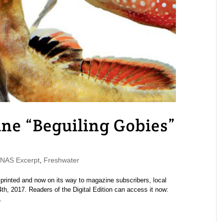
 “Beguiling Gobies”
AS Excerpt
,
Freshwater
nted and now on its way to magazine subscribers, local
th, 2017. Readers of the Digital Edition can access it now:
.