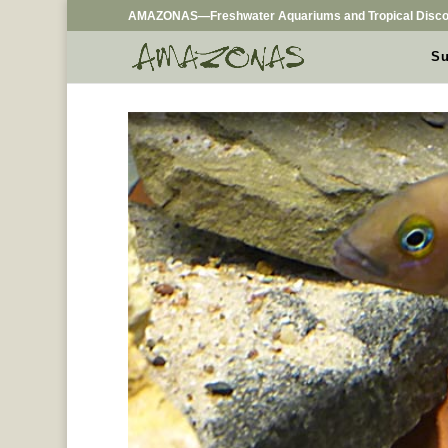
AMAZONAS—Freshwater Aquariums and Tropical Disco
Su