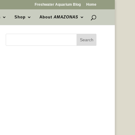
Freshwater Aquarium Blog
Home
s
Shop
About
AMAZONAS