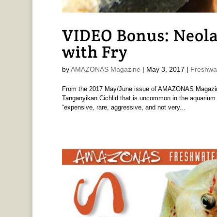
VIDEO Bonus: Neola
with Fry
by
AMAZONAS Magazine
|
May 3, 2017
|
Freshwa
From the 2017 May/June issue of AMAZONAS Magazine N
Tanganyikan Cichlid that is uncommon in the aquarium h
“expensive, rare, aggressive, and not very...