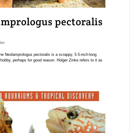
mprologus pectoralis
ter
eolamprologus pectoralis is a scrappy, 5.5-inch-long
obby, perhaps for good reason. Holger Zinke refers to it as