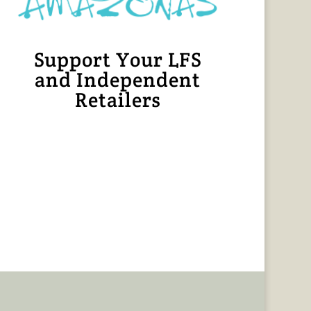
Support Your LFS
and Independent
Retailers