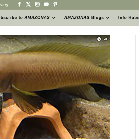
very
bscribe to
AMAZONAS
AMAZONAS
Blogs
Info Hub