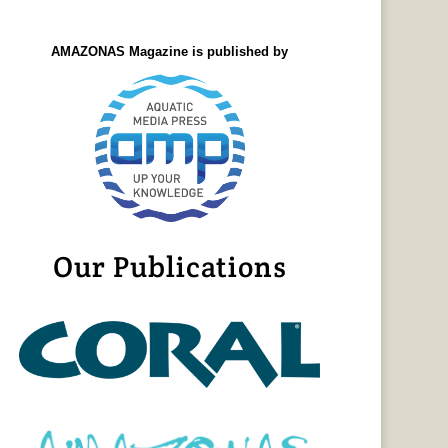
AMAZONAS Magazine is published by
Our Publications