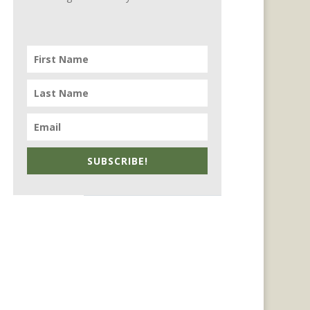
SUBSCRIBE!