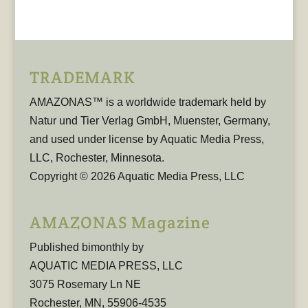
TRADEMARK
AMAZONAS™ is a worldwide trademark held by
Natur und Tier Verlag GmbH, Muenster, Germany,
and used under license by Aquatic Media Press,
LLC, Rochester, Minnesota.
Copyright © 2026 Aquatic Media Press, LLC
AMAZONAS Magazine
Published bimonthly by
AQUATIC MEDIA PRESS, LLC
3075 Rosemary Ln NE
Rochester, MN, 55906-4535