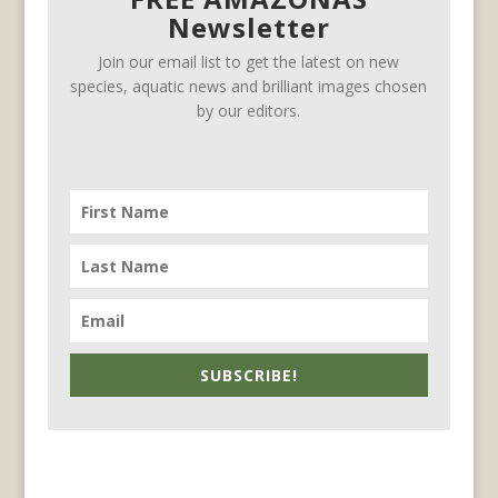
Newsletter
Join our email list to get the latest on new
species, aquatic news and brilliant images chosen
by our editors.
SUBSCRIBE!