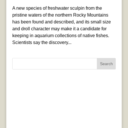
A new species of freshwater sculpin from the
pristine waters of the northern Rocky Mountains
has been found and described, and its small size
and droll character may make it a candidate for
keeping in aquarium collections of native fishes.
Scientists say the discovery...