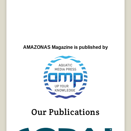
AMAZONAS Magazine is published by
Our Publications