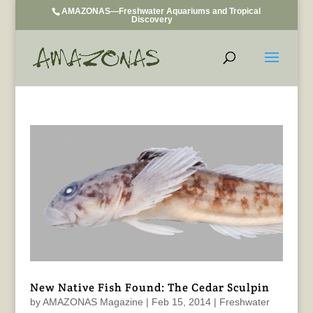
AMAZONAS—Freshwater Aquariums and Tropical
Discovery
New Native Fish Found: The Cedar Sculpin
by
AMAZONAS Magazine
|
Feb 15, 2014
|
Freshwater