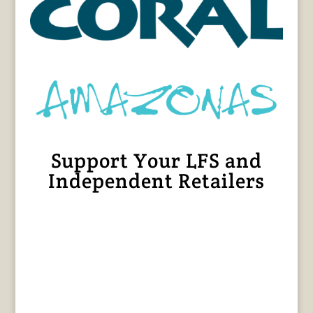
Support Your LFS and
Independent Retailers