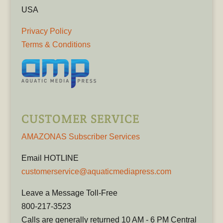
USA
Privacy Policy
Terms & Conditions
CUSTOMER SERVICE
AMAZONAS Subscriber Services
Email HOTLINE
customerservice@aquaticmediapress.com
Leave a Message Toll-Free
800-217-3523
Calls are generally returned 10 AM - 6 PM Central