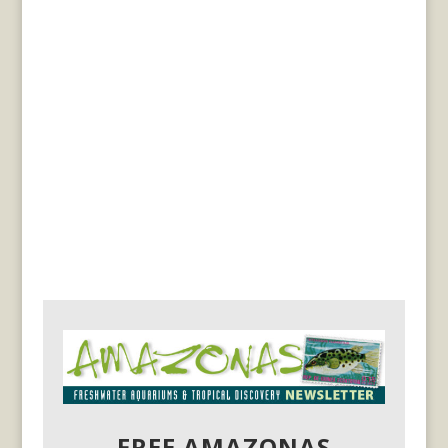
FREE AMAZONAS