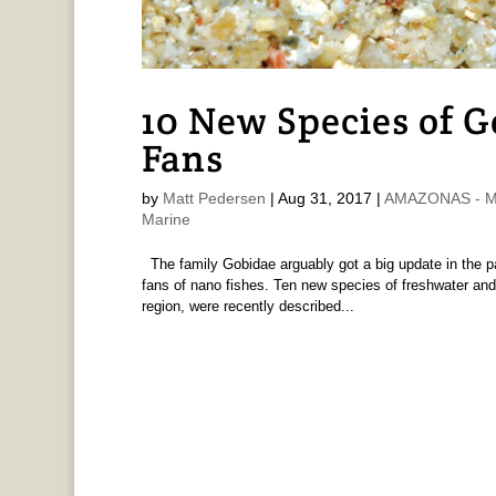
10 New Species of G
Fans
by
Matt Pedersen
|
Aug 31, 2017
|
AMAZONAS - Ma
Marine
The family Gobidae arguably got a big update in the p
fans of nano fishes. Ten new species of freshwater and 
region, were recently described...