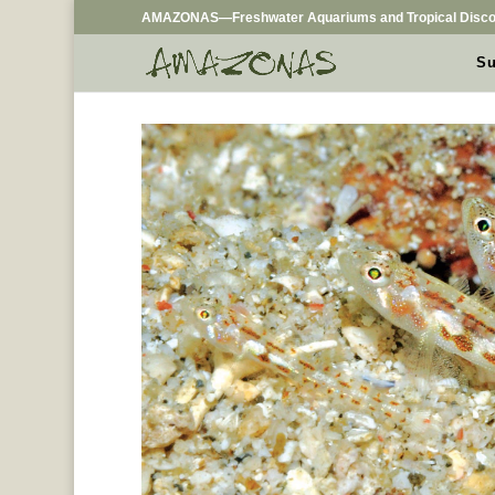
AMAZONAS—Freshwater Aquariums and Tropical Disco
Su