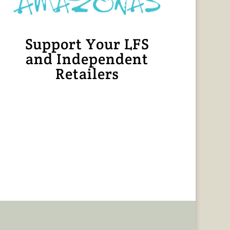
Support Your LFS
and Independent
Retailers