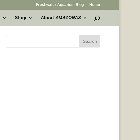
Freshwater Aquarium Blog
Home
s
Shop
About
AMAZONAS