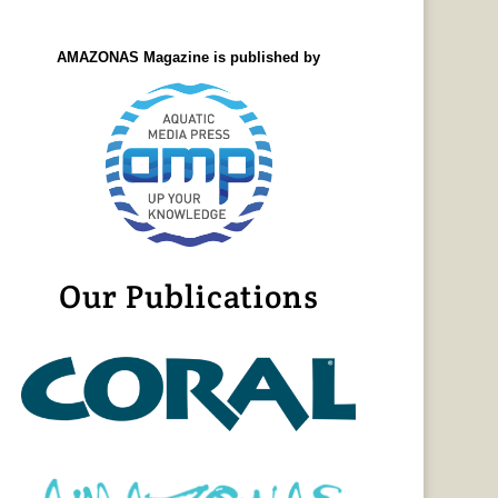
AMAZONAS Magazine is published by
Our Publications