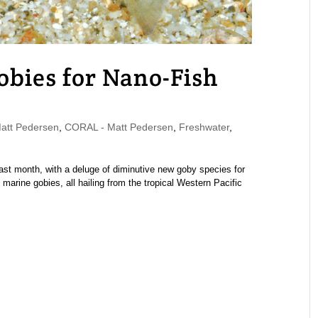
obies for Nano-Fish
tt Pedersen
,
CORAL - Matt Pedersen
,
Freshwater
,
ast month, with a deluge of diminutive new goby species for
marine gobies, all hailing from the tropical Western Pacific