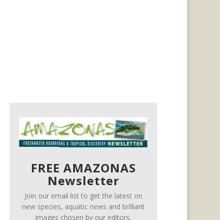
FREE AMAZONAS
Newsletter
Join our email list to get the latest on
new species, aquatic news and brilliant
images chosen by our editors.