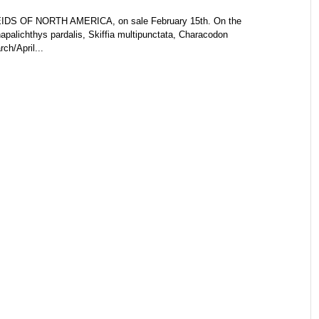
DS OF NORTH AMERICA, on sale February 15th. On the
palichthys pardalis, Skiffia multipunctata, Characodon
ch/April...