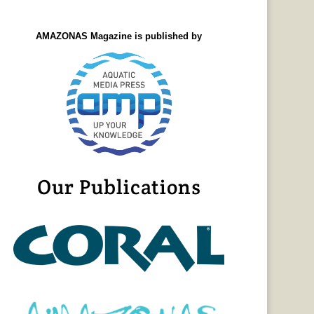
AMAZONAS Magazine is published by
Our Publications