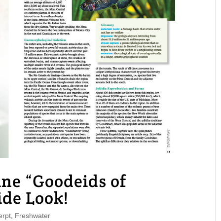
e “Goodeids of
ide Look!
rpt
,
Freshwater