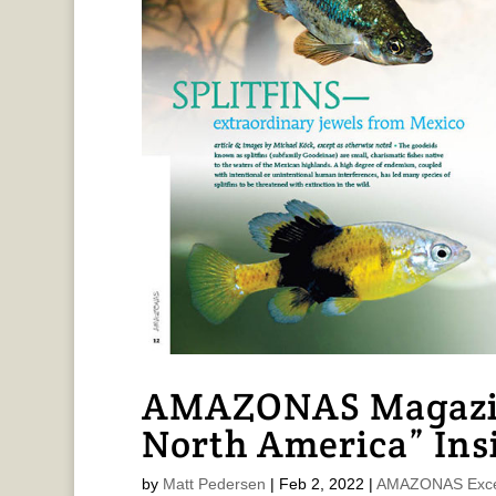
AMAZONAS Magazin
North America” Ins
by
Matt Pedersen
|
Feb 2, 2022
|
AMAZONAS Exce