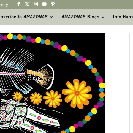
very
bscribe to
AMAZONAS
AMAZONAS
Blogs
Info Hub