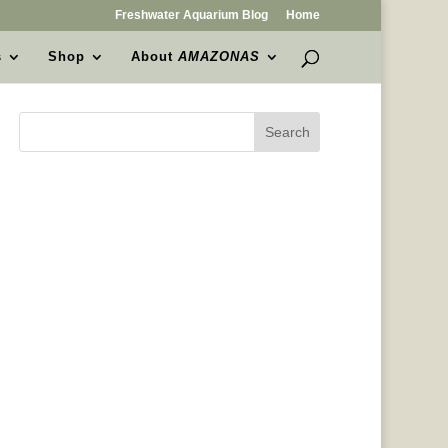
Freshwater Aquarium Blog
Home
s
Shop
About
AMAZONAS