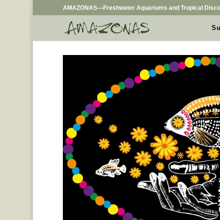
AMAZONAS—Freshwater Aquariums and Tropical Disco
Su