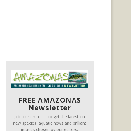
FREE AMAZONAS
Newsletter
Join our email list to get the latest on
new species, aquatic news and brilliant
images chosen by our editors.