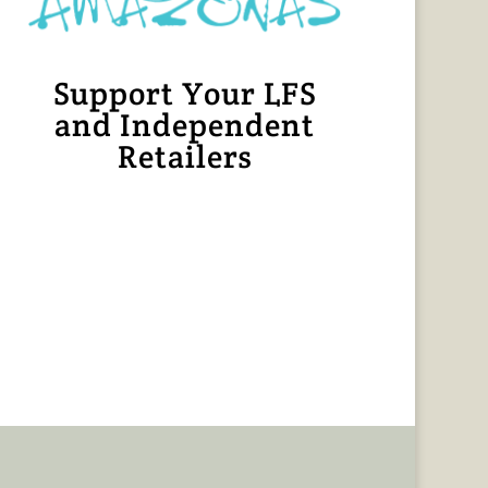
Support Your LFS
and Independent
Retailers