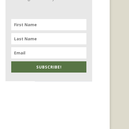
SUBSCRIBE!