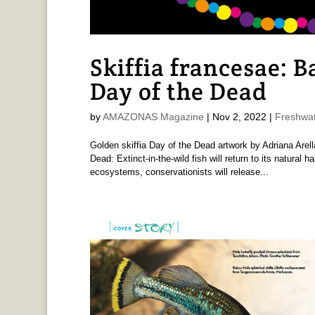
Skiffia francesae: 
Day of the Dead
by
AMAZONAS Magazine
|
Nov 2, 2022
|
Freshwat
Golden skiffia Day of the Dead artwork by Adriana Are
Dead: Extinct-in-the-wild fish will return to its natural 
ecosystems, conservationists will release...