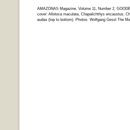
AMAZONAS Magazine, Volume 11, Number 2, GOODEI
cover: Allotoca maculata, Chapalichthys encaustus, Cha
audax (top to bottom). Photos: Wolfgang Gessl The Mar