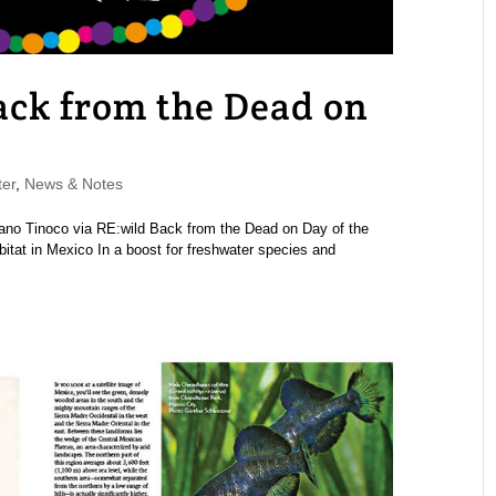
Back from the Dead on
er
,
News & Notes
llano Tinoco via RE:wild Back from the Dead on Day of the
habitat in Mexico In a boost for freshwater species and