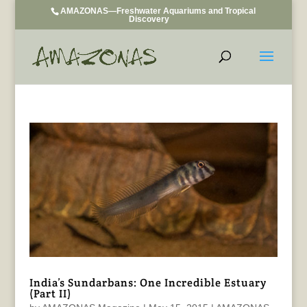
AMAZONAS—Freshwater Aquariums and Tropical
Discovery
India’s Sundarbans: One Incredible Estuary
(Part II)