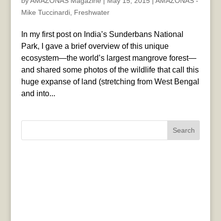
by
AMAZONAS Magazine
|
May 15, 2015
|
AMAZONAS -
Mike Tuccinardi
,
Freshwater
In my first post on India’s Sunderbans National
Park, I gave a brief overview of this unique
ecosystem—the world’s largest mangrove forest—
and shared some photos of the wildlife that call this
huge expanse of land (stretching from West Bengal
and into...