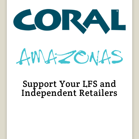
Support Your LFS and
Independent Retailers