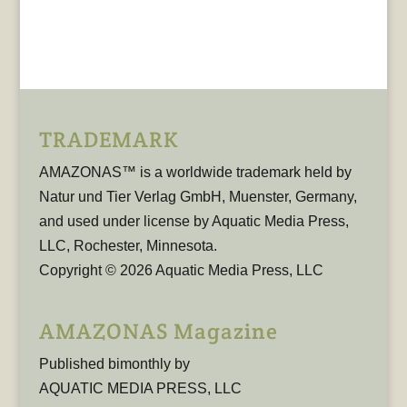
TRADEMARK
AMAZONAS™ is a worldwide trademark held by
Natur und Tier Verlag GmbH, Muenster, Germany,
and used under license by Aquatic Media Press,
LLC, Rochester, Minnesota.
Copyright © 2026 Aquatic Media Press, LLC
AMAZONAS Magazine
Published bimonthly by
AQUATIC MEDIA PRESS, LLC