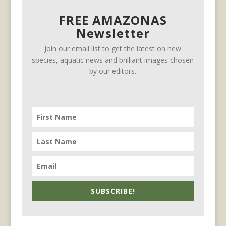
FREE AMAZONAS
Newsletter
Join our email list to get the latest on new
species, aquatic news and brilliant images chosen
by our editors.
SUBSCRIBE!