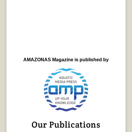
AMAZONAS Magazine is published by
Our Publications