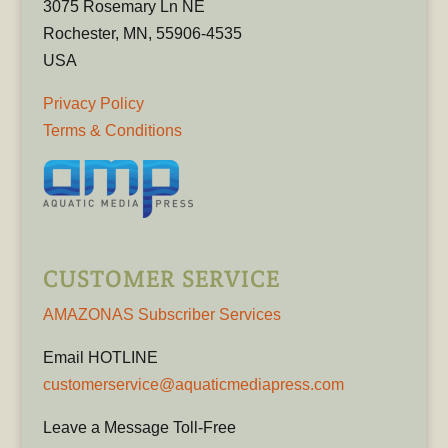
3075 Rosemary Ln NE
Rochester, MN, 55906-4535
USA
Privacy Policy
Terms & Conditions
CUSTOMER SERVICE
AMAZONAS Subscriber Services
Email HOTLINE
customerservice@aquaticmediapress.com
Leave a Message Toll-Free