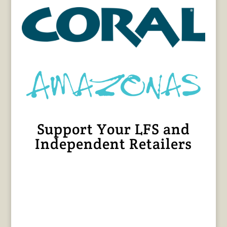
Support Your LFS and
Independent Retailers