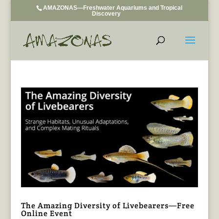
AMAZONAS—Freshwater Aquariums and Tropical
Discovery
The Amazing Diversity of Livebearers—Free
Online Event