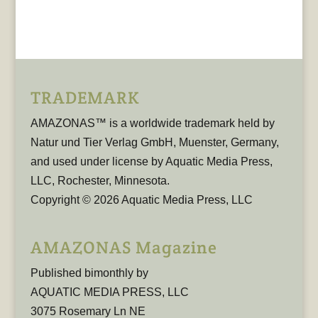
TRADEMARK
AMAZONAS™ is a worldwide trademark held by
Natur und Tier Verlag GmbH, Muenster, Germany,
and used under license by Aquatic Media Press,
LLC, Rochester, Minnesota.
Copyright © 2026 Aquatic Media Press, LLC
AMAZONAS Magazine
Published bimonthly by
AQUATIC MEDIA PRESS, LLC
3075 Rosemary Ln NE