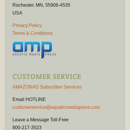
Rochester, MN, 55906-4535
USA
Privacy Policy
Terms & Conditions
CUSTOMER SERVICE
AMAZONAS Subscriber Services
Email HOTLINE
customerservice@aquaticmediapress.com
Leave a Message Toll-Free
800-217-3523