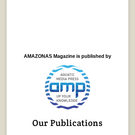
AMAZONAS Magazine is published by
Our Publications