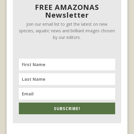
FREE AMAZONAS
Newsletter
Join our email list to get the latest on new
species, aquatic news and brilliant images chosen
by our editors.
SUBSCRIBE!