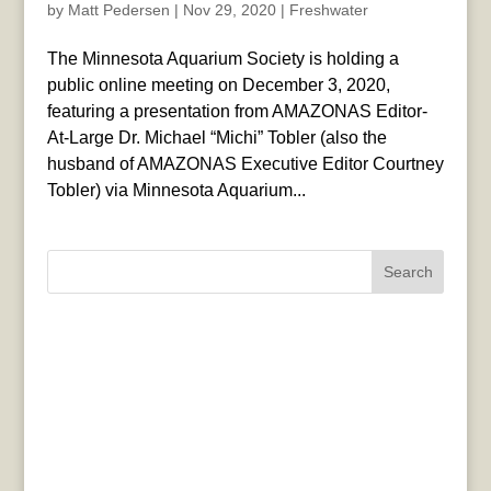
by
Matt Pedersen
|
Nov 29, 2020
|
Freshwater
The Minnesota Aquarium Society is holding a
public online meeting on December 3, 2020,
featuring a presentation from AMAZONAS Editor-
At-Large Dr. Michael “Michi” Tobler (also the
husband of AMAZONAS Executive Editor Courtney
Tobler) via Minnesota Aquarium...