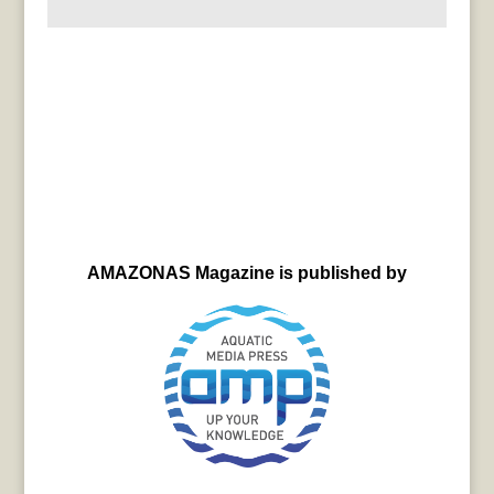
AMAZONAS Magazine is published by