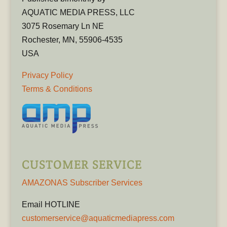
AQUATIC MEDIA PRESS, LLC
3075 Rosemary Ln NE
Rochester, MN, 55906-4535
USA
Privacy Policy
Terms & Conditions
CUSTOMER SERVICE
AMAZONAS Subscriber Services
Email HOTLINE
customerservice@aquaticmediapress.com