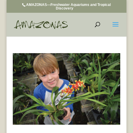
AMAZONAS—Freshwater Aquariums and Tropical
Discovery