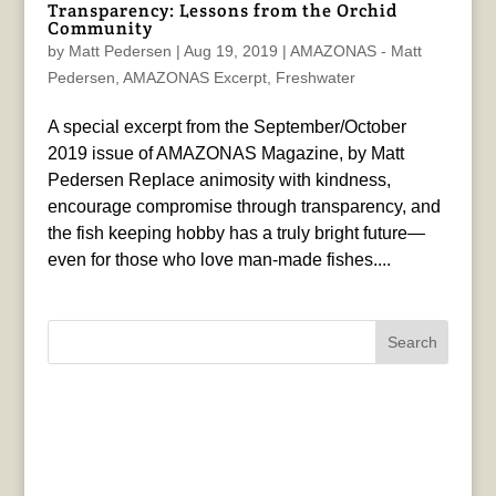
Transparency: Lessons from the Orchid
Community
by
Matt Pedersen
|
Aug 19, 2019
|
AMAZONAS - Matt
Pedersen
,
AMAZONAS Excerpt
,
Freshwater
A special excerpt from the September/October
2019 issue of AMAZONAS Magazine, by Matt
Pedersen Replace animosity with kindness,
encourage compromise through transparency, and
the fish keeping hobby has a truly bright future—
even for those who love man-made fishes....