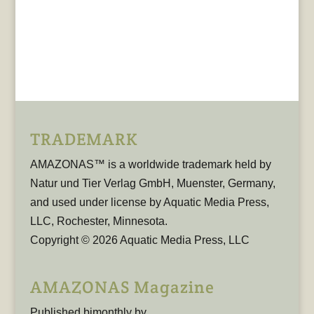
TRADEMARK
AMAZONAS™ is a worldwide trademark held by
Natur und Tier Verlag GmbH, Muenster, Germany,
and used under license by Aquatic Media Press,
LLC, Rochester, Minnesota.
Copyright © 2026 Aquatic Media Press, LLC
AMAZONAS Magazine
Published bimonthly by