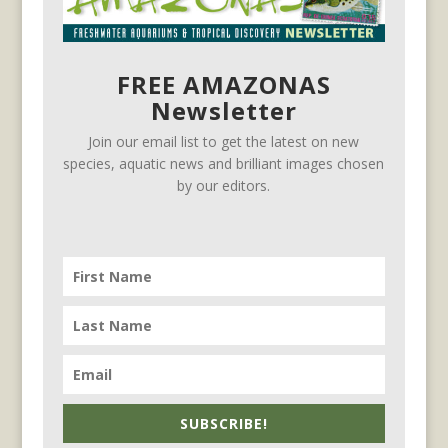
FREE AMAZONAS
Newsletter
Join our email list to get the latest on new
species, aquatic news and brilliant images chosen
by our editors.
SUBSCRIBE!