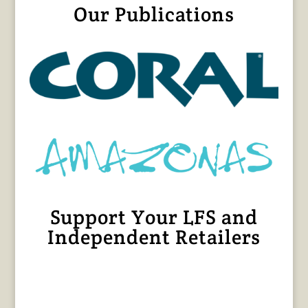
Our Publications
Support Your LFS and
Independent Retailers