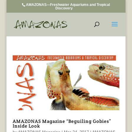
AMAZONAS—Freshwater Aquariums and Tropical
Discovery
AMAZONAS Magazine “Beguiling Gobies”
Inside Look