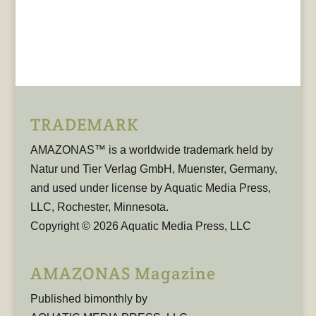
TRADEMARK
AMAZONAS™ is a worldwide trademark held by
Natur und Tier Verlag GmbH, Muenster, Germany,
and used under license by Aquatic Media Press,
LLC, Rochester, Minnesota.
Copyright © 2026 Aquatic Media Press, LLC
AMAZONAS Magazine
Published bimonthly by