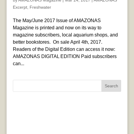
by
AMAZONAS Magazine
|
Mar 24, 2017
|
AMAZONAS
Excerpt
,
Freshwater
The May/June 2017 Issue of AMAZONAS
Magazine is printed and now on its way to
magazine subscribers, local aquarium shops, and
better bookstores. On sale April 4th, 2017.
Readers of the Digital Edition can access it now:
AMAZONAS DIGITAL EDITION Paid subscribers
can...