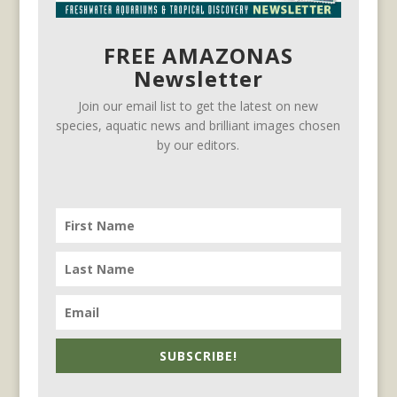
FREE AMAZONAS
Newsletter
Join our email list to get the latest on new
species, aquatic news and brilliant images chosen
by our editors.
SUBSCRIBE!