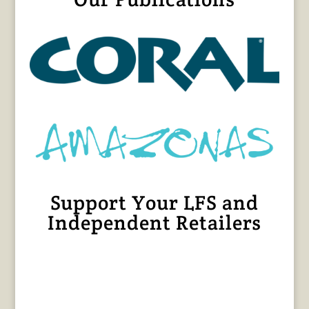
Support Your LFS and
Independent Retailers