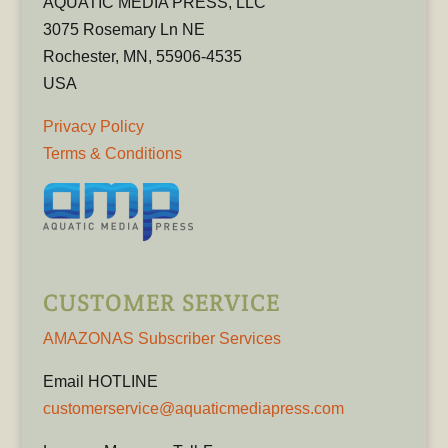
AQUATIC MEDIA PRESS, LLC
3075 Rosemary Ln NE
Rochester, MN, 55906-4535
USA
Privacy Policy
Terms & Conditions
CUSTOMER SERVICE
AMAZONAS Subscriber Services
Email HOTLINE
customerservice@aquaticmediapress.com