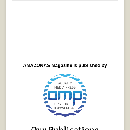
AMAZONAS Magazine is published by
Our Publications