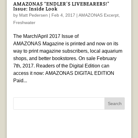
AMAZONAS “ENDLER’S LIVEBEARERS!”
Issue: Inside Look
by
Matt Pedersen
|
Feb 4, 2017
|
AMAZONAS Excerpt
,
Freshwater
The March/April 2017 Issue of
AMAZONAS Magazine is printed and now on its
way to print magazine subscribers, local aquarium
shops, and better bookstores. On sale February
7th, 2017. Readers of the Digital Edition can
access it now: AMAZONAS DIGITAL EDITION
Paid...