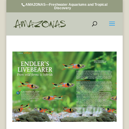
AMAZONAS—Freshwater Aquariums and Tropical
Discovery