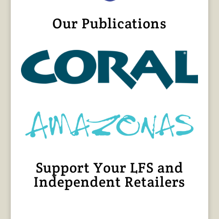
Our Publications
Support Your LFS and
Independent Retailers