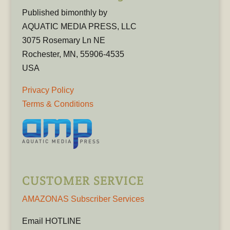
Published bimonthly by
AQUATIC MEDIA PRESS, LLC
3075 Rosemary Ln NE
Rochester, MN, 55906-4535
USA
Privacy Policy
Terms & Conditions
CUSTOMER SERVICE
AMAZONAS Subscriber Services
Email HOTLINE