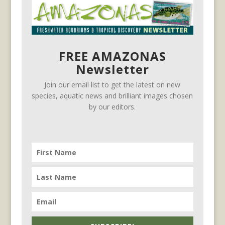
FREE AMAZONAS
Newsletter
Join our email list to get the latest on new
species, aquatic news and brilliant images chosen
by our editors.