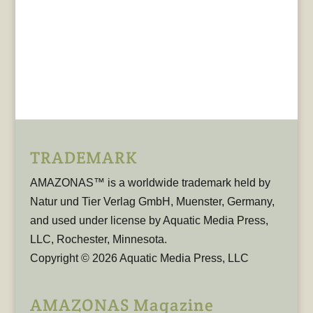
TRADEMARK
AMAZONAS™ is a worldwide trademark held by
Natur und Tier Verlag GmbH, Muenster, Germany,
and used under license by Aquatic Media Press,
LLC, Rochester, Minnesota.
Copyright © 2026 Aquatic Media Press, LLC
AMAZONAS Magazine