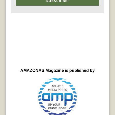
SUBSCRIBE!
AMAZONAS Magazine is published by