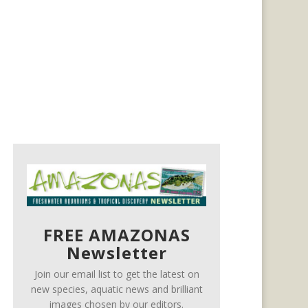
FREE AMAZONAS
Newsletter
Join our email list to get the latest on
new species, aquatic news and brilliant
images chosen by our editors.