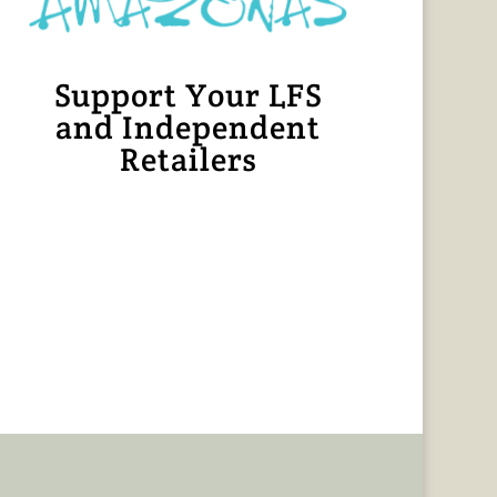
Support Your LFS
and Independent
Retailers