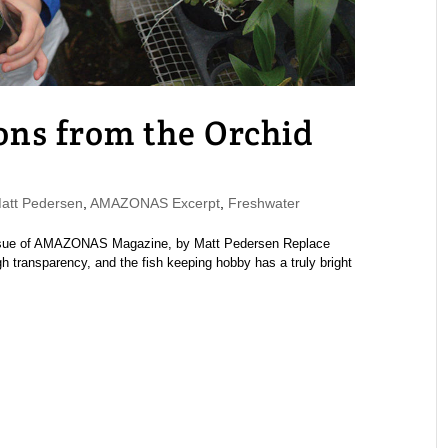
ons from the Orchid
tt Pedersen
,
AMAZONAS Excerpt
,
Freshwater
issue of AMAZONAS Magazine, by Matt Pedersen Replace
 transparency, and the fish keeping hobby has a truly bright