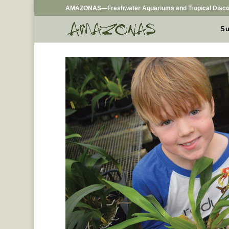
AMAZONAS—Freshwater Aquariums and Tropical Disco
Su