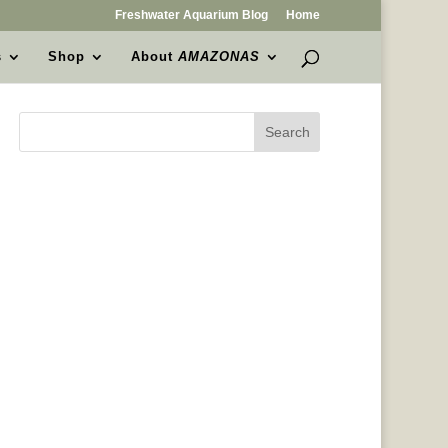
Freshwater Aquarium Blog
Home
s
Shop
About
AMAZONAS