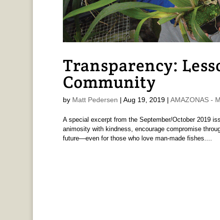
Transparency: Less
Community
by
Matt Pedersen
|
Aug 19, 2019
|
AMAZONAS - Ma
A special excerpt from the September/October 2019 
animosity with kindness, encourage compromise through
future—even for those who love man-made fishes....