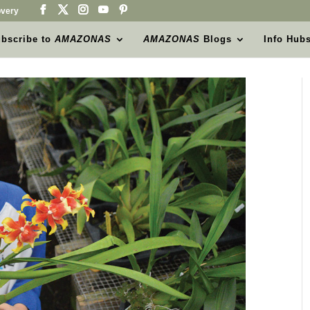
very
bscribe to
AMAZONAS
AMAZONAS
Blogs
Info Hub