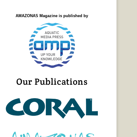
AMAZONAS Magazine is published by
Our Publications