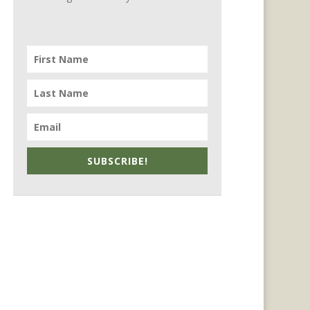
SUBSCRIBE!