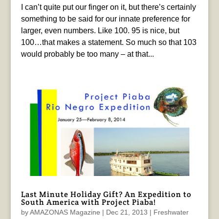
I can’t quite put our finger on it, but there’s certainly
something to be said for our innate preference for
larger, even numbers. Like 100. 95 is nice, but
100…that makes a statement. So much so that 103
would probably be too many – at that...
Last Minute Holiday Gift? An Expedition to
South America with Project Piaba!
by
AMAZONAS Magazine
|
Dec 21, 2013
|
Freshwater