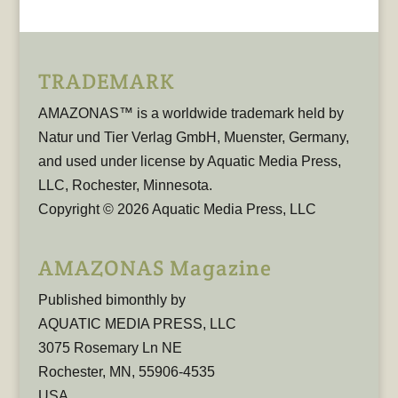
TRADEMARK
AMAZONAS™ is a worldwide trademark held by
Natur und Tier Verlag GmbH, Muenster, Germany,
and used under license by Aquatic Media Press,
LLC, Rochester, Minnesota.
Copyright © 2026 Aquatic Media Press, LLC
AMAZONAS Magazine
Published bimonthly by
AQUATIC MEDIA PRESS, LLC
3075 Rosemary Ln NE
Rochester, MN, 55906-4535
USA