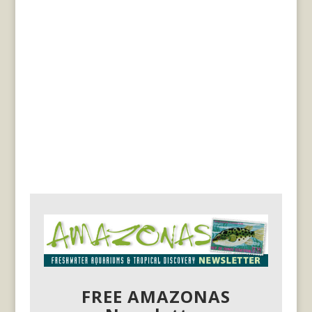
FREE AMAZONAS