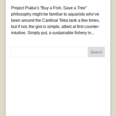
Project Piaba’s “Buy a Fish, Save a Tree”
philosophy might be familiar to aquarists who’ve
been around the Cardinal Tetra tank a few times,
but if not, the gist is simple, albeit at first counter-
intuitive. Simply put, a sustainable fishery in...