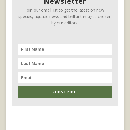
Newsletter
Join our email list to get the latest on new
species, aquatic news and brilliant images chosen
by our editors.
SUBSCRIBE!