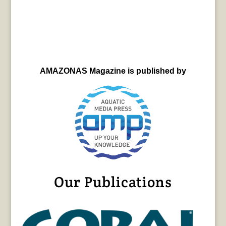
AMAZONAS Magazine is published by
Our Publications