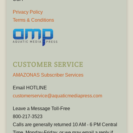
Privacy Policy
Terms & Conditions
CUSTOMER SERVICE
AMAZONAS Subscriber Services
Email HOTLINE
customerservice@aquaticmediapress.com
Leave a Message Toll-Free
800-217-3523
Calls are generally returned 10 AM - 6 PM Central
Time, Monday-Friday, or we may email a reply if