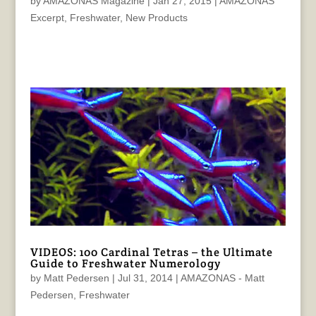
by
AMAZONAS Magazine
|
Jan 27, 2015
|
AMAZONAS
Excerpt
,
Freshwater
,
New Products
VIDEOS: 100 Cardinal Tetras – the Ultimate
Guide to Freshwater Numerology
by
Matt Pedersen
|
Jul 31, 2014
|
AMAZONAS - Matt
Pedersen
,
Freshwater