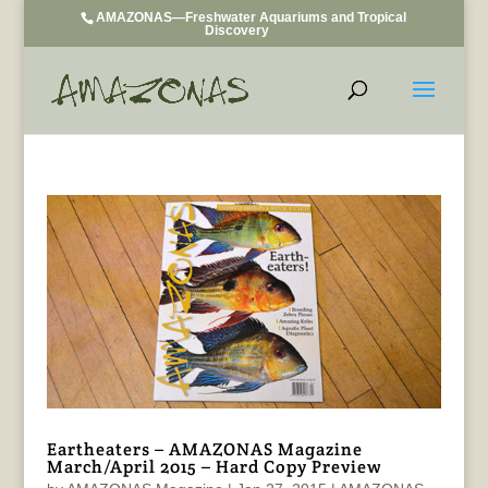
AMAZONAS—Freshwater Aquariums and Tropical
Discovery
Eartheaters – AMAZONAS Magazine
March/April 2015 – Hard Copy Preview