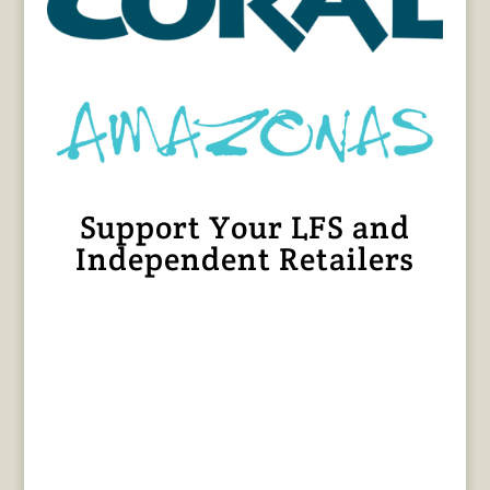
Support Your LFS and
Independent Retailers