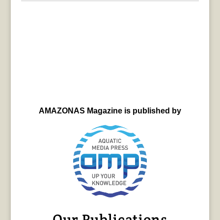
AMAZONAS Magazine is published by
Our Publications