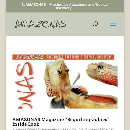
AMAZONAS—Freshwater Aquariums and Tropical
Discovery
AMAZONAS Magazine “Beguiling Gobies”
Inside Look