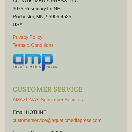
AQUATIC MEDIA PRESS, LLC
3075 Rosemary Ln NE
Rochester, MN, 55906-4535
USA
Privacy Policy
Terms & Conditions
CUSTOMER SERVICE
AMAZONAS Subscriber Services
Email HOTLINE
customerservice@aquaticmediapress.com