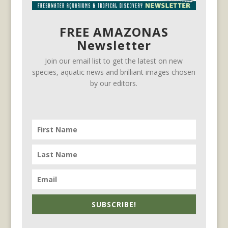
FREE AMAZONAS
Newsletter
Join our email list to get the latest on new
species, aquatic news and brilliant images chosen
by our editors.
SUBSCRIBE!