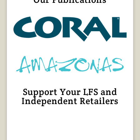
Support Your LFS and
Independent Retailers