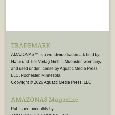
TRADEMARK
AMAZONAS™ is a worldwide trademark held by
Natur und Tier Verlag GmbH, Muenster, Germany,
and used under license by Aquatic Media Press,
LLC, Rochester, Minnesota.
Copyright © 2026 Aquatic Media Press, LLC
AMAZONAS Magazine
Published bimonthly by