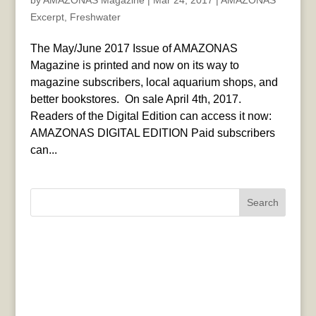
by
AMAZONAS Magazine
|
Mar 24, 2017
|
AMAZONAS
Excerpt
,
Freshwater
The May/June 2017 Issue of AMAZONAS
Magazine is printed and now on its way to
magazine subscribers, local aquarium shops, and
better bookstores. On sale April 4th, 2017.
Readers of the Digital Edition can access it now:
AMAZONAS DIGITAL EDITION Paid subscribers
can...