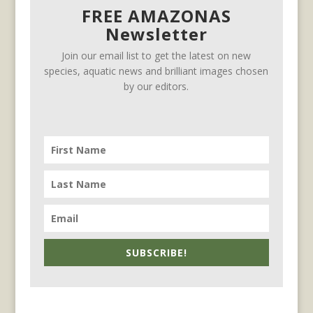
FREE AMAZONAS
Newsletter
Join our email list to get the latest on new
species, aquatic news and brilliant images chosen
by our editors.
SUBSCRIBE!