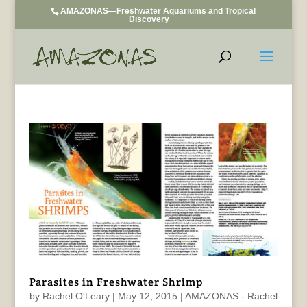
AMAZONAS—Freshwater Aquariums and Tropical
Discovery
Parasites in Freshwater Shrimp
by
Rachel O'Leary
|
May 12, 2015
|
AMAZONAS - Rachel