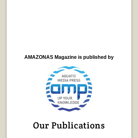
AMAZONAS Magazine is published by
Our Publications