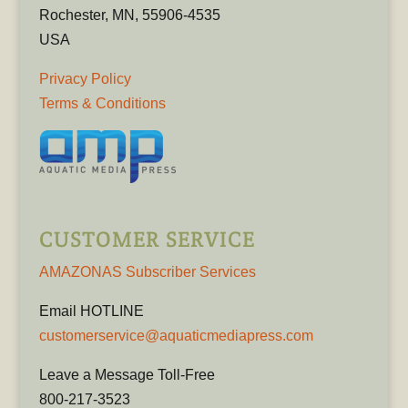
Rochester, MN, 55906-4535
USA
Privacy Policy
Terms & Conditions
CUSTOMER SERVICE
AMAZONAS Subscriber Services
Email HOTLINE
customerservice@aquaticmediapress.com
Leave a Message Toll-Free
800-217-3523