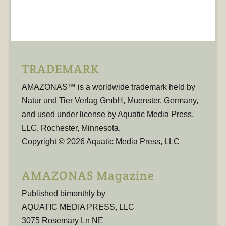
TRADEMARK
AMAZONAS™ is a worldwide trademark held by
Natur und Tier Verlag GmbH, Muenster, Germany,
and used under license by Aquatic Media Press,
LLC, Rochester, Minnesota.
Copyright © 2026 Aquatic Media Press, LLC
AMAZONAS Magazine
Published bimonthly by
AQUATIC MEDIA PRESS, LLC
3075 Rosemary Ln NE