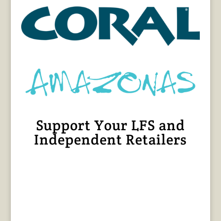
Support Your LFS and
Independent Retailers