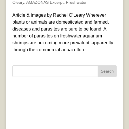
Oleary
,
AMAZONAS Excerpt
,
Freshwater
Article & images by Rachel O’Leary Wherever
plants or animals are domesticated and farmed,
diseases and parasites are sure to be found. A
number of parasites on freshwater aquarium
shrimps are becoming more prevalent, apparently
through the commercial aquaculture...