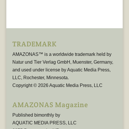
TRADEMARK
AMAZONAS™ is a worldwide trademark held by
Natur und Tier Verlag GmbH, Muenster, Germany,
and used under license by Aquatic Media Press,
LLC, Rochester, Minnesota.
Copyright © 2026 Aquatic Media Press, LLC
AMAZONAS Magazine
Published bimonthly by
AQUATIC MEDIA PRESS, LLC