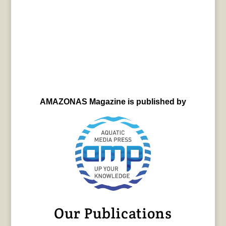
AMAZONAS Magazine is published by
Our Publications