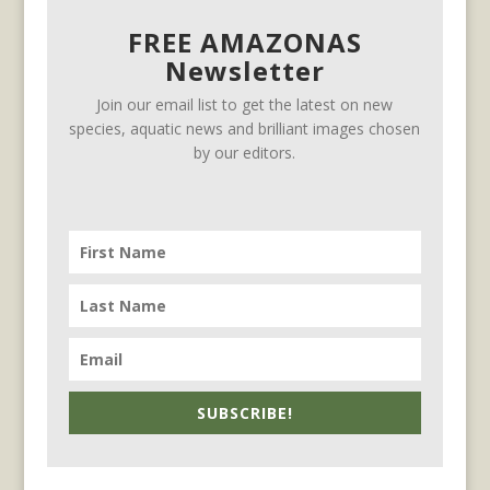
FREE AMAZONAS
Newsletter
Join our email list to get the latest on new
species, aquatic news and brilliant images chosen
by our editors.
SUBSCRIBE!