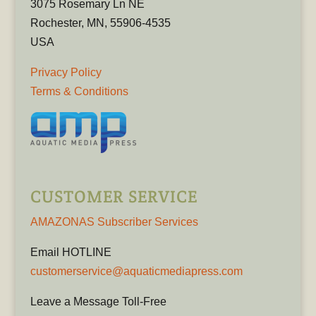
3075 Rosemary Ln NE
Rochester, MN, 55906-4535
USA
Privacy Policy
Terms & Conditions
CUSTOMER SERVICE
AMAZONAS Subscriber Services
Email HOTLINE
customerservice@aquaticmediapress.com
Leave a Message Toll-Free