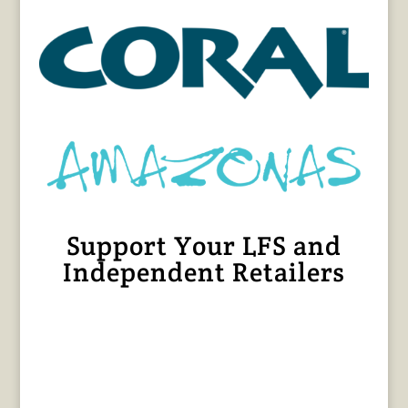
Support Your LFS and
Independent Retailers