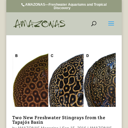
AMAZONAS—Freshwater Aquariums and Tropical
Discovery
Two New Freshwater Stingrays from the
Tapajós Basin