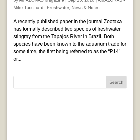
by
AMAZONAS Magazine
|
Sep 15, 2016
|
AMAZONAS -
Mike Tuccinardi
,
Freshwater
,
News & Notes
A recently published paper in the journal Zootaxa
has formally described two species of freshwater
stingray from the Tapajós River in Brazil. Both
species have been known to the aquarium trade for
some time, the first being referred to as the “P14”
or...