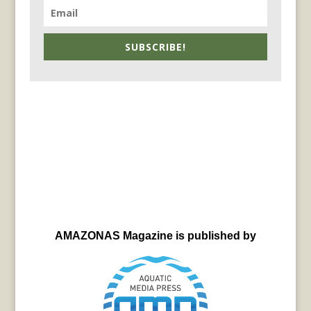
SUBSCRIBE!
AMAZONAS Magazine is published by