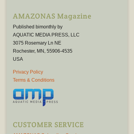
AMAZONAS Magazine
Published bimonthly by
AQUATIC MEDIA PRESS, LLC
3075 Rosemary Ln NE
Rochester, MN, 55906-4535
USA
Privacy Policy
Terms & Conditions
CUSTOMER SERVICE