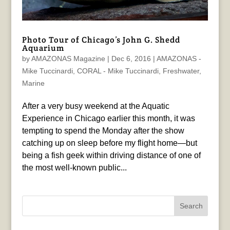
Photo Tour of Chicago’s John G. Shedd
Aquarium
by
AMAZONAS Magazine
|
Dec 6, 2016
|
AMAZONAS -
Mike Tuccinardi
,
CORAL - Mike Tuccinardi
,
Freshwater
,
Marine
After a very busy weekend at the Aquatic
Experience in Chicago earlier this month, it was
tempting to spend the Monday after the show
catching up on sleep before my flight home—but
being a fish geek within driving distance of one of
the most well-known public...