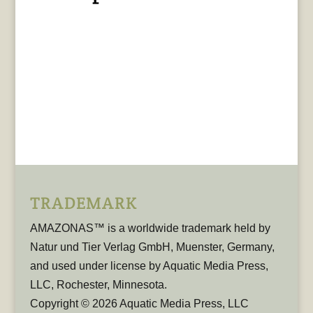
TRADEMARK
AMAZONAS™ is a worldwide trademark held by
Natur und Tier Verlag GmbH, Muenster, Germany,
and used under license by Aquatic Media Press,
LLC, Rochester, Minnesota.
Copyright © 2026 Aquatic Media Press, LLC