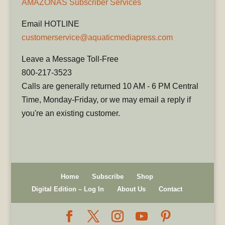
AMAZONAS Subscriber Services
Email HOTLINE
customerservice@aquaticmediapress.com
Leave a Message Toll-Free
800-217-3523
Calls are generally returned 10 AM - 6 PM Central
Time, Monday-Friday, or we may email a reply if
you're an existing customer.
Home
Subscribe
Shop
Digital Edition – Log In
About Us
Contact