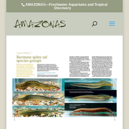
AMAZONAS—Freshwater Aquariums and Tropical
Discovery