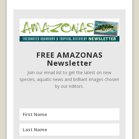
FREE AMAZONAS
Newsletter
Join our email list to get the latest on new
species, aquatic news and brilliant images chosen
by our editors.