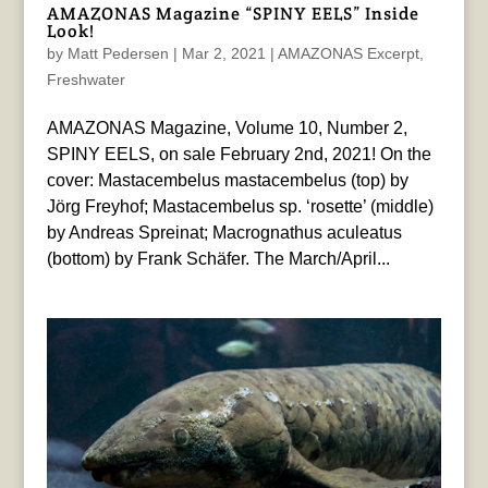
AMAZONAS Magazine “SPINY EELS” Inside
Look!
by
Matt Pedersen
|
Mar 2, 2021
|
AMAZONAS Excerpt
,
Freshwater
AMAZONAS Magazine, Volume 10, Number 2,
SPINY EELS, on sale February 2nd, 2021! On the
cover: Mastacembelus mastacembelus (top) by
Jörg Freyhof; Mastacembelus sp. ‘rosette’ (middle)
by Andreas Spreinat; Macrognathus aculeatus
(bottom) by Frank Schäfer. The March/April...