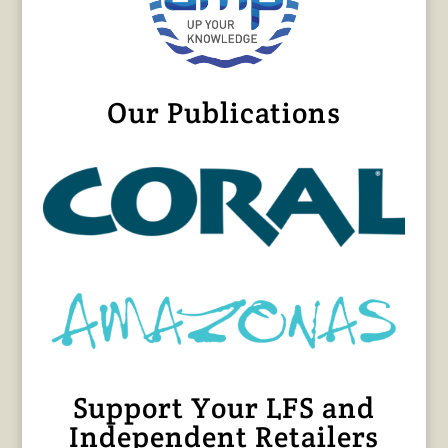
Our Publications
Support Your LFS and
Independent Retailers