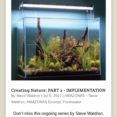
Creating Nature: PART 2 • IMPLEMENTATION
by
Steve Waldron
|
Jul 6, 2017
|
AMAZONAS - Steve
Waldron
,
AMAZONAS Excerpt
,
Freshwater
Don’t miss this ongoing series by Steve Waldron,