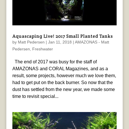
Aquascaping Live! 2017 Small Planted Tanks
by
Matt Pedersen
|
Jan 11, 2018
|
AMAZONAS - Matt
Pedersen
,
Freshwater
The end of 2017 was busy for the staff of
AMAZONAS and CORAL Magazines, and as a
result, some projects, however much we love them,
had to get put on the back burner. So now that the
dust has settled from the new year, we made some
time to revisit special...