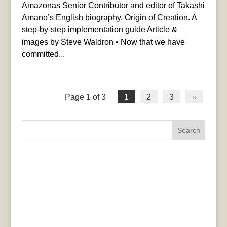
Amazonas Senior Contributor and editor of Takashi
Amano’s English biography, Origin of Creation. A
step-by-step implementation guide Article &
images by Steve Waldron • Now that we have
committed...
Page 1 of 3
1
2
3
»