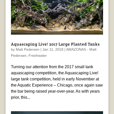
Aquascaping Live! 2017 Large Planted Tanks
by
Matt Pedersen
|
Jan 11, 2018
|
AMAZONAS - Matt
Pedersen
,
Freshwater
Turning our attention from the 2017 small tank
aquascaping competition, the Aquascaping Live!
large tank competition, held in early November at
the Aquatic Experience – Chicago, once again saw
the bar being raised year-over-year. As with years
prior, this...