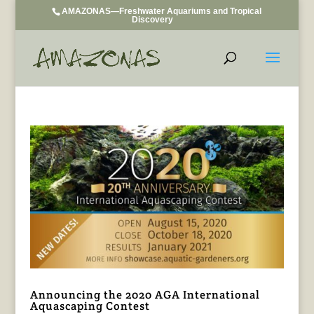
AMAZONAS—Freshwater Aquariums and Tropical
Discovery
Announcing the 2020 AGA International
Aquascaping Contest