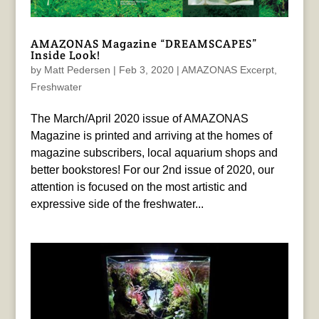
AMAZONAS Magazine “DREAMSCAPES”
Inside Look!
by
Matt Pedersen
|
Feb 3, 2020
|
AMAZONAS Excerpt
,
Freshwater
The March/April 2020 issue of AMAZONAS
Magazine is printed and arriving at the homes of
magazine subscribers, local aquarium shops and
better bookstores! For our 2nd issue of 2020, our
attention is focused on the most artistic and
expressive side of the freshwater...