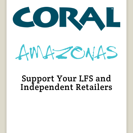
Support Your LFS and
Independent Retailers