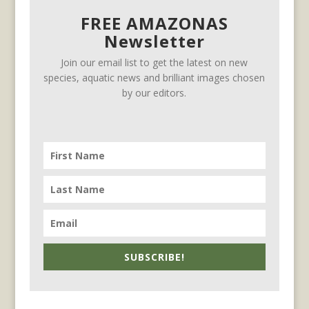
FREE AMAZONAS
Newsletter
Join our email list to get the latest on new
species, aquatic news and brilliant images chosen
by our editors.
SUBSCRIBE!