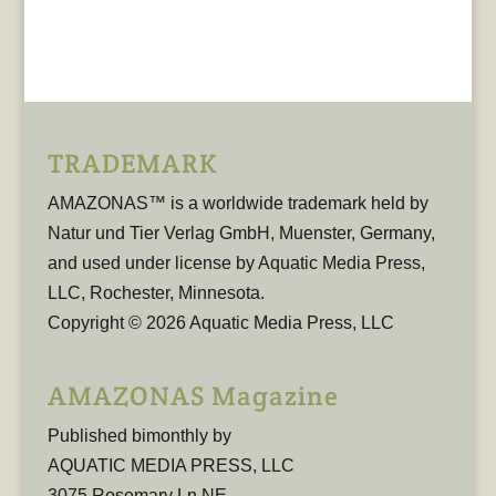
TRADEMARK
AMAZONAS™ is a worldwide trademark held by
Natur und Tier Verlag GmbH, Muenster, Germany,
and used under license by Aquatic Media Press,
LLC, Rochester, Minnesota.
Copyright © 2026 Aquatic Media Press, LLC
AMAZONAS Magazine
Published bimonthly by
AQUATIC MEDIA PRESS, LLC
3075 Rosemary Ln NE