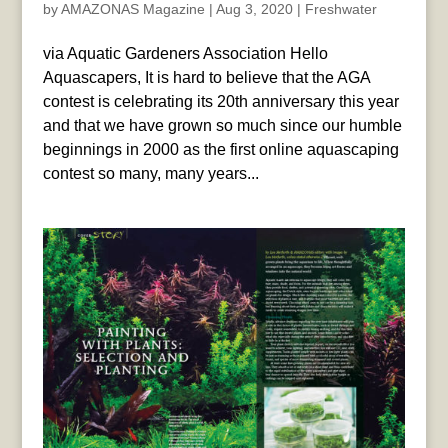
by
AMAZONAS Magazine
|
Aug 3, 2020
|
Freshwater
via Aquatic Gardeners Association Hello
Aquascapers, It is hard to believe that the AGA
contest is celebrating its 20th anniversary this year
and that we have grown so much since our humble
beginnings in 2000 as the first online aquascaping
contest so many, many years...