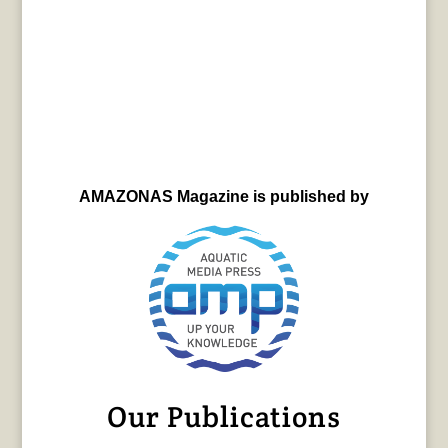
AMAZONAS Magazine is published by
Our Publications