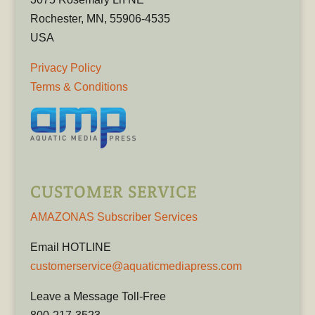
Rochester, MN, 55906-4535
USA
Privacy Policy
Terms & Conditions
CUSTOMER SERVICE
AMAZONAS Subscriber Services
Email HOTLINE
customerservice@aquaticmediapress.com
Leave a Message Toll-Free