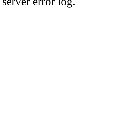
server error log.