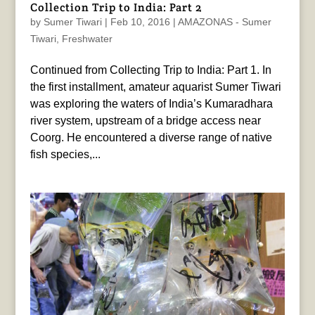
Collection Trip to India: Part 2
by
Sumer Tiwari
|
Feb 10, 2016
|
AMAZONAS - Sumer
Tiwari
,
Freshwater
Continued from Collecting Trip to India: Part 1. In
the first installment, amateur aquarist Sumer Tiwari
was exploring the waters of India’s Kumaradhara
river system, upstream of a bridge access near
Coorg. He encountered a diverse range of native
fish species,...