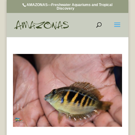
AMAZONAS—Freshwater Aquariums and Tropical
Discovery