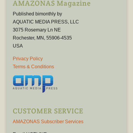
AMAZONAS Magazine
Published bimonthly by
AQUATIC MEDIA PRESS, LLC
3075 Rosemary Ln NE
Rochester, MN, 55906-4535
USA
Privacy Policy
Terms & Conditions
CUSTOMER SERVICE
AMAZONAS Subscriber Services