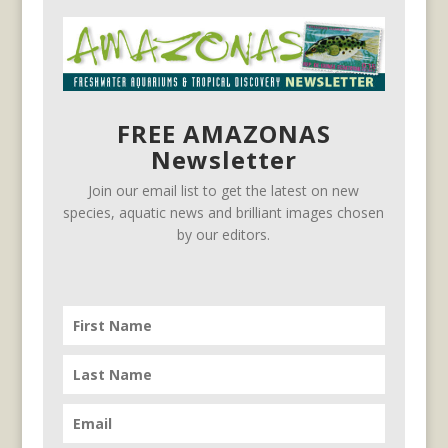
FREE AMAZONAS
Newsletter
Join our email list to get the latest on new
species, aquatic news and brilliant images chosen
by our editors.