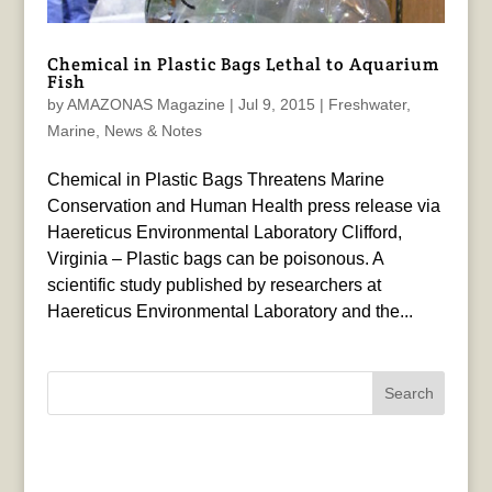
Chemical in Plastic Bags Lethal to Aquarium
Fish
by
AMAZONAS Magazine
|
Jul 9, 2015
|
Freshwater
,
Marine
,
News & Notes
Chemical in Plastic Bags Threatens Marine
Conservation and Human Health press release via
Haereticus Environmental Laboratory Clifford,
Virginia – Plastic bags can be poisonous. A
scientific study published by researchers at
Haereticus Environmental Laboratory and the...