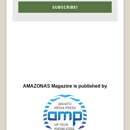
SUBSCRIBE!
AMAZONAS Magazine is published by