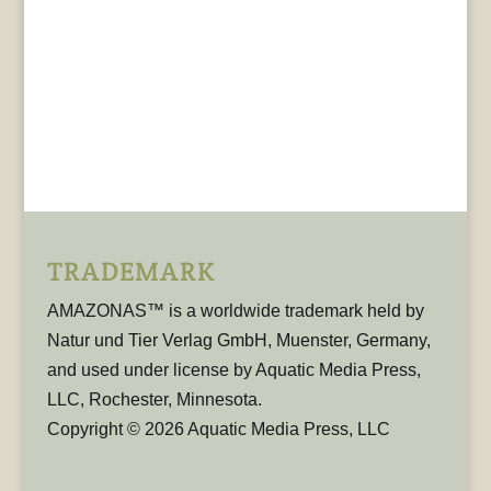
TRADEMARK
AMAZONAS™ is a worldwide trademark held by
Natur und Tier Verlag GmbH, Muenster, Germany,
and used under license by Aquatic Media Press,
LLC, Rochester, Minnesota.
Copyright © 2026 Aquatic Media Press, LLC