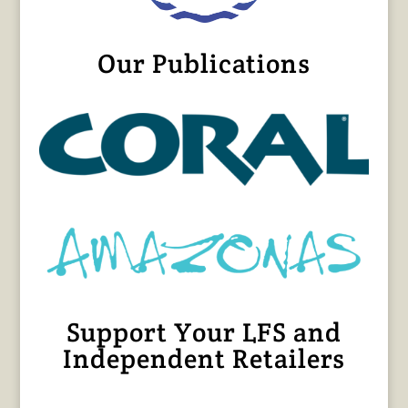
Our Publications
Support Your LFS and
Independent Retailers