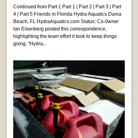
Continued from Part 1 Part 1 | Part 2 | Part 3 | Part
4 | Part 5 Friends in Florida Hydra Aquatics Dania
Beach, FL HydraAquatics.com Status: Co-0wner
Ian Eisenberg posted this correspondence,
highlighting the team effort it took to keep things
going. “Hydra...