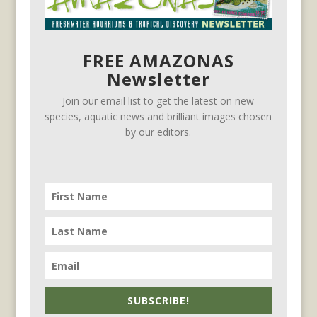
FREE AMAZONAS
Newsletter
Join our email list to get the latest on new
species, aquatic news and brilliant images chosen
by our editors.
SUBSCRIBE!