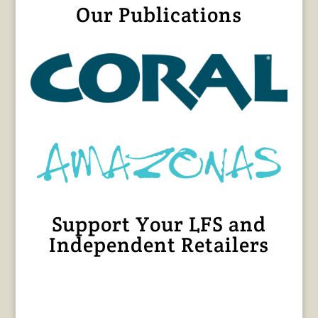
Our Publications
Support Your LFS and
Independent Retailers