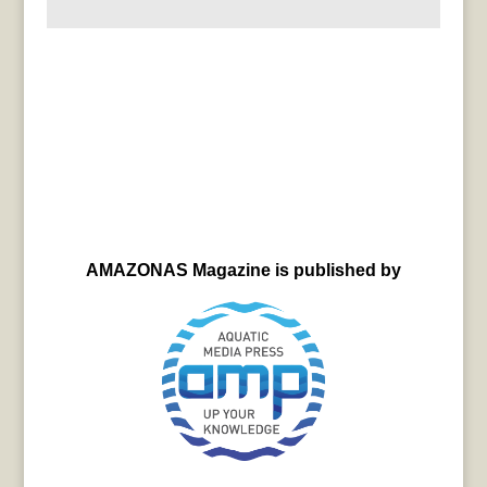
AMAZONAS Magazine is published by