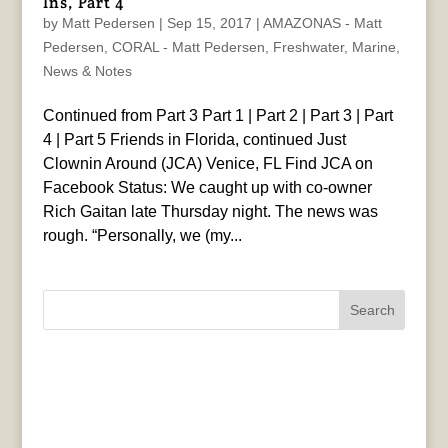
Ins, Part 4
by
Matt Pedersen
|
Sep 15, 2017
|
AMAZONAS - Matt
Pedersen
,
CORAL - Matt Pedersen
,
Freshwater
,
Marine
,
News & Notes
Continued from Part 3 Part 1 | Part 2 | Part 3 | Part
4 | Part 5 Friends in Florida, continued Just
Clownin Around (JCA) Venice, FL Find JCA on
Facebook Status: We caught up with co-owner
Rich Gaitan late Thursday night. The news was
rough. “Personally, we (my...