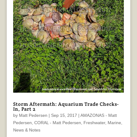
Storm Aftermath: Aquarium Trade Checks-
In, Part 2
by
Matt Pedersen
|
Sep 15, 2017
|
AMAZONAS - Matt
Pedersen
,
CORAL - Matt Pedersen
,
Freshwater
,
Marine
,
News & Notes