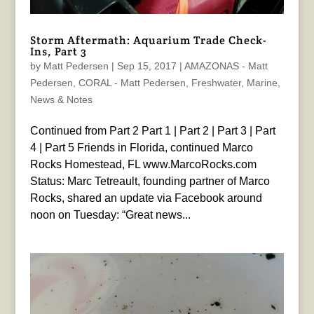
Storm Aftermath: Aquarium Trade Check-
Ins, Part 3
by
Matt Pedersen
|
Sep 15, 2017
|
AMAZONAS - Matt
Pedersen
,
CORAL - Matt Pedersen
,
Freshwater
,
Marine
,
News & Notes
Continued from Part 2 Part 1 | Part 2 | Part 3 | Part
4 | Part 5 Friends in Florida, continued Marco
Rocks Homestead, FL www.MarcoRocks.com
Status: Marc Tetreault, founding partner of Marco
Rocks, shared an update via Facebook around
noon on Tuesday: “Great news...