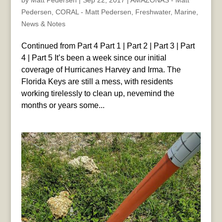
by
Matt Pedersen
|
Sep 22, 2017
|
AMAZONAS - Matt
Pedersen
,
CORAL - Matt Pedersen
,
Freshwater
,
Marine
,
News & Notes
Continued from Part 4 Part 1 | Part 2 | Part 3 | Part
4 | Part 5 It’s been a week since our initial
coverage of Hurricanes Harvey and Irma. The
Florida Keys are still a mess, with residents
working tirelessly to clean up, nevemind the
months or years some...