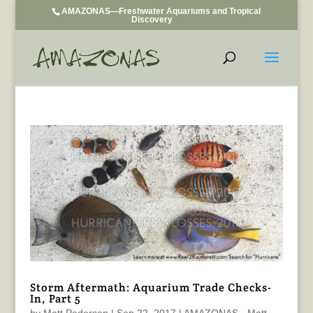
AMAZONAS—Freshwater Aquariums and Tropical
Discovery
Storm Aftermath: Aquarium Trade Checks-
In, Part 5