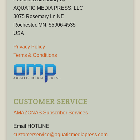
AQUATIC MEDIA PRESS, LLC
3075 Rosemary Ln NE
Rochester, MN, 55906-4535
USA
Privacy Policy
Terms & Conditions
CUSTOMER SERVICE
AMAZONAS Subscriber Services
Email HOTLINE
customerservice@aquaticmediapress.com