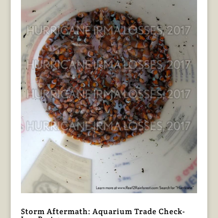
Storm Aftermath: Aquarium Trade Check-