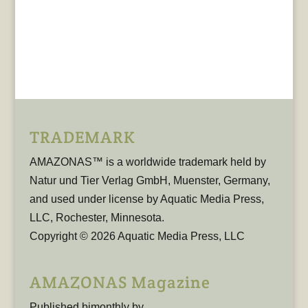
TRADEMARK
AMAZONAS™ is a worldwide trademark held by
Natur und Tier Verlag GmbH, Muenster, Germany,
and used under license by Aquatic Media Press,
LLC, Rochester, Minnesota.
Copyright © 2026 Aquatic Media Press, LLC
AMAZONAS Magazine
Published bimonthly by