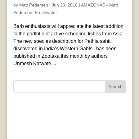
by
Matt Pedersen
|
Jun 29, 2018
|
AMAZONAS - Matt
Pedersen
,
Freshwater
Barb enthusiasts will appreciate the latest addition
to the portfolio of active schooling fishes from Asia.
The new species description for Pethia sahit,
discovered in India’s Western Gahts, has been
published in Zootaxa this month by authors
Unmesh Katwate,...