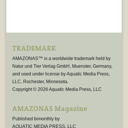
TRADEMARK
AMAZONAS™ is a worldwide trademark held by
Natur und Tier Verlag GmbH, Muenster, Germany,
and used under license by Aquatic Media Press,
LLC, Rochester, Minnesota.
Copyright © 2026 Aquatic Media Press, LLC
AMAZONAS Magazine
Published bimonthly by
AQUATIC MEDIA PRESS, LLC