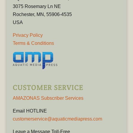
3075 Rosemary Ln NE
Rochester, MN, 55906-4535
USA
Privacy Policy
Terms & Conditions
CUSTOMER SERVICE
AMAZONAS Subscriber Services
Email HOTLINE
customerservice@aquaticmediapress.com
Leave a Message Toll-Free