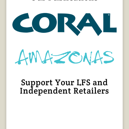
Support Your LFS and
Independent Retailers