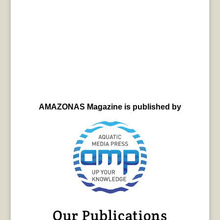
AMAZONAS Magazine is published by
Our Publications