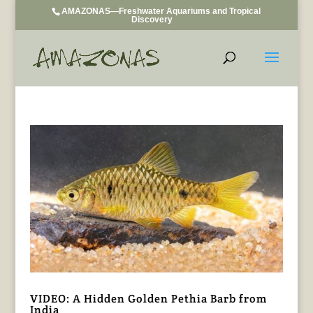
AMAZONAS—Freshwater Aquariums and Tropical
Discovery
VIDEO: A Hidden Golden Pethia Barb from
India