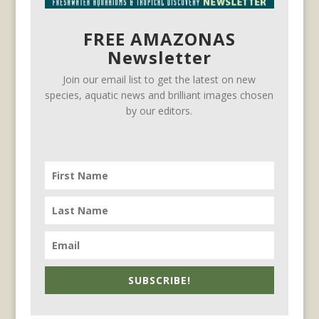
FREE AMAZONAS
Newsletter
Join our email list to get the latest on new
species, aquatic news and brilliant images chosen
by our editors.
SUBSCRIBE!