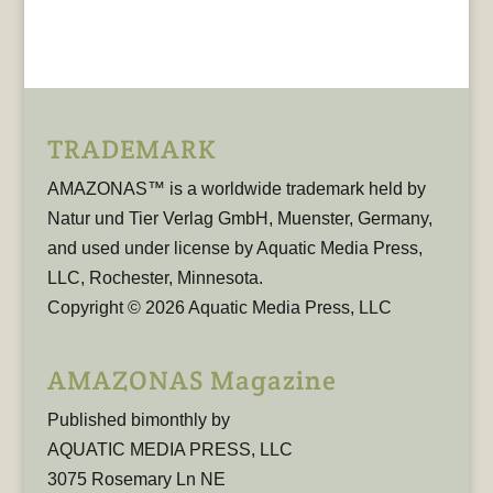
TRADEMARK
AMAZONAS™ is a worldwide trademark held by
Natur und Tier Verlag GmbH, Muenster, Germany,
and used under license by Aquatic Media Press,
LLC, Rochester, Minnesota.
Copyright © 2026 Aquatic Media Press, LLC
AMAZONAS Magazine
Published bimonthly by
AQUATIC MEDIA PRESS, LLC
3075 Rosemary Ln NE