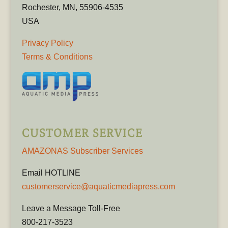
Rochester, MN, 55906-4535
USA
Privacy Policy
Terms & Conditions
CUSTOMER SERVICE
AMAZONAS Subscriber Services
Email HOTLINE
customerservice@aquaticmediapress.com
Leave a Message Toll-Free
800-217-3523