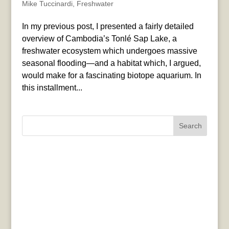
Mike Tuccinardi
,
Freshwater
In my previous post, I presented a fairly detailed
overview of Cambodia’s Tonlé Sap Lake, a
freshwater ecosystem which undergoes massive
seasonal flooding—and a habitat which, I argued,
would make for a fascinating biotope aquarium. In
this installment...