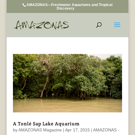
AMAZONAS—Freshwater Aquariums and Tropical
Discovery
A Tonlé Sap Lake Aquarium
by
AMAZONAS Magazine
|
Apr 17, 2015
|
AMAZONAS -