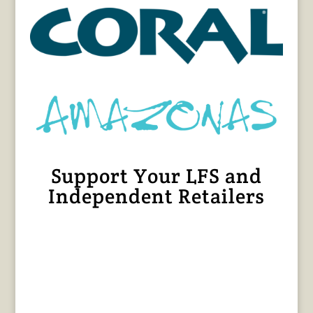
Support Your LFS and
Independent Retailers