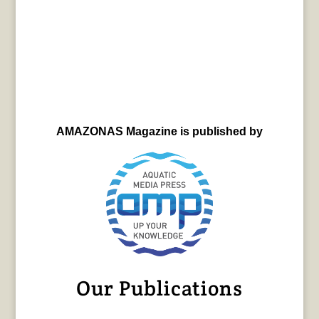
AMAZONAS Magazine is published by
Our Publications