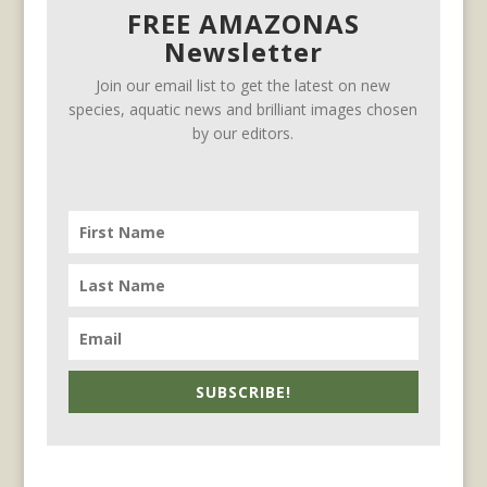
FREE AMAZONAS
Newsletter
Join our email list to get the latest on new
species, aquatic news and brilliant images chosen
by our editors.
SUBSCRIBE!