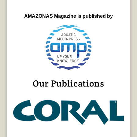
AMAZONAS Magazine is published by
Our Publications