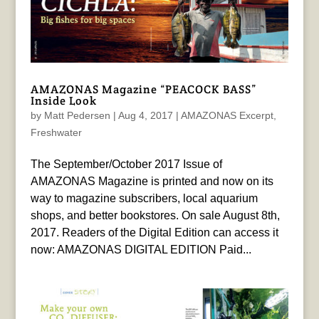
AMAZONAS Magazine “PEACOCK BASS”
Inside Look
by
Matt Pedersen
|
Aug 4, 2017
|
AMAZONAS Excerpt
,
Freshwater
The September/October 2017 Issue of
AMAZONAS Magazine is printed and now on its
way to magazine subscribers, local aquarium
shops, and better bookstores. On sale August 8th,
2017. Readers of the Digital Edition can access it
now: AMAZONAS DIGITAL EDITION Paid...