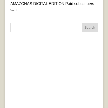
AMAZONAS DIGITAL EDITION Paid subscribers
can...