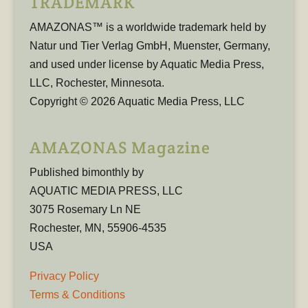
TRADEMARK
AMAZONAS™ is a worldwide trademark held by
Natur und Tier Verlag GmbH, Muenster, Germany,
and used under license by Aquatic Media Press,
LLC, Rochester, Minnesota.
Copyright © 2026 Aquatic Media Press, LLC
AMAZONAS Magazine
Published bimonthly by
AQUATIC MEDIA PRESS, LLC
3075 Rosemary Ln NE
Rochester, MN, 55906-4535
USA
Privacy Policy
Terms & Conditions