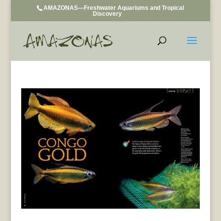
AMAZONAS—Freshwater Aquariums and Tropical
Discovery