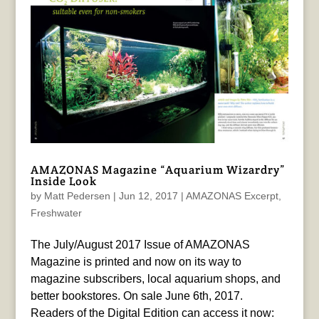
AMAZONAS Magazine “Aquarium Wizardry”
Inside Look
by
Matt Pedersen
|
Jun 12, 2017
|
AMAZONAS Excerpt
,
Freshwater
The July/August 2017 Issue of AMAZONAS
Magazine is printed and now on its way to
magazine subscribers, local aquarium shops, and
better bookstores. On sale June 6th, 2017.
Readers of the Digital Edition can access it now: