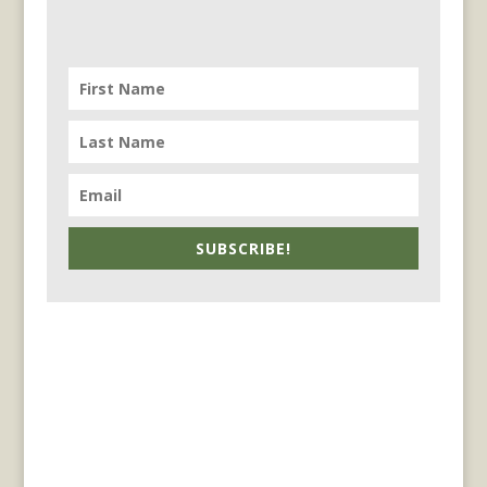
SUBSCRIBE!