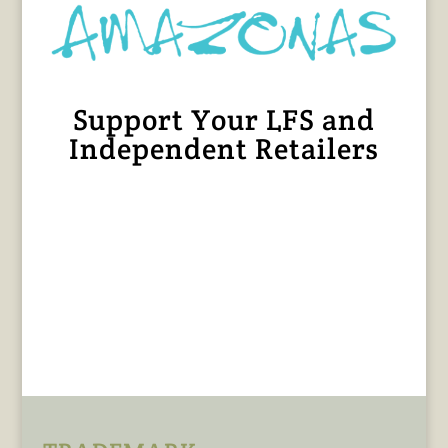
Support Your LFS and
Independent Retailers