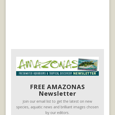
FREE AMAZONAS
Newsletter
Join our email list to get the latest on new
species, aquatic news and brilliant images chosen
by our editors.