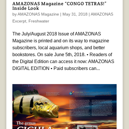
AMAZONAS Magazine “CONGO TETRAS!”
Inside Look
by
AMAZONAS Magazine
|
May 31, 2018
|
AMAZONAS
Excerpt
,
Freshwater
The July/August 2018 Issue of AMAZONAS
Magazine is printed and on its way to magazine
subscribers, local aquarium shops, and better
bookstores. On sale June 5th, 2018. • Readers of
the Digital Edition can access it now: AMAZONAS
DIGITAL EDITION • Paid subscribers can...