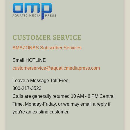
CUSTOMER SERVICE
AMAZONAS Subscriber Services
Email HOTLINE
customerservice@aquaticmediapress.com
Leave a Message Toll-Free
800-217-3523
Calls are generally returned 10 AM - 6 PM Central
Time, Monday-Friday, or we may email a reply if
you're an existing customer.