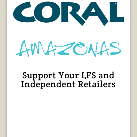
Support Your LFS and
Independent Retailers