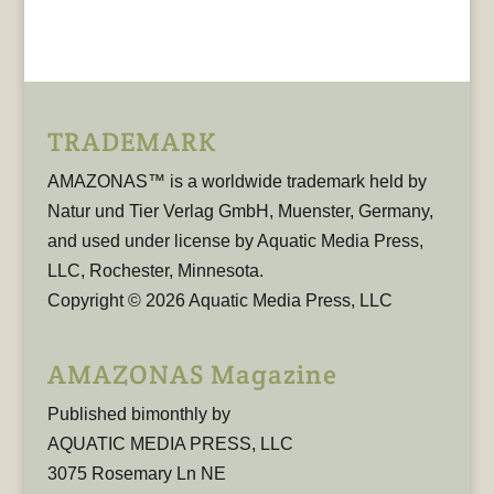
TRADEMARK
AMAZONAS™ is a worldwide trademark held by
Natur und Tier Verlag GmbH, Muenster, Germany,
and used under license by Aquatic Media Press,
LLC, Rochester, Minnesota.
Copyright © 2026 Aquatic Media Press, LLC
AMAZONAS Magazine
Published bimonthly by
AQUATIC MEDIA PRESS, LLC
3075 Rosemary Ln NE