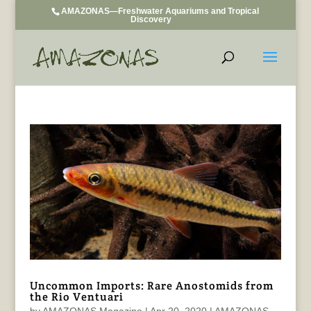
AMAZONAS—Freshwater Aquariums and Tropical
Discovery
Uncommon Imports: Rare Anostomids from
the Rio Ventuari