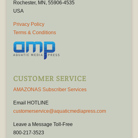
Rochester, MN, 55906-4535
USA
Privacy Policy
Terms & Conditions
CUSTOMER SERVICE
AMAZONAS Subscriber Services
Email HOTLINE
customerservice@aquaticmediapress.com
Leave a Message Toll-Free
800-217-3523