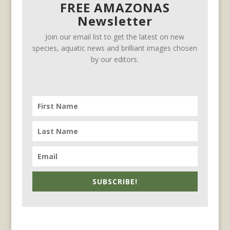
FREE AMAZONAS
Newsletter
Join our email list to get the latest on new
species, aquatic news and brilliant images chosen
by our editors.
SUBSCRIBE!