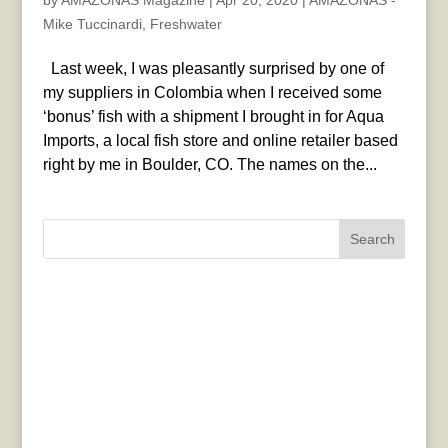
by
AMAZONAS Magazine
|
Apr 20, 2020
|
AMAZONAS -
Mike Tuccinardi
,
Freshwater
Last week, I was pleasantly surprised by one of
my suppliers in Colombia when I received some
‘bonus’ fish with a shipment I brought in for Aqua
Imports, a local fish store and online retailer based
right by me in Boulder, CO. The names on the...