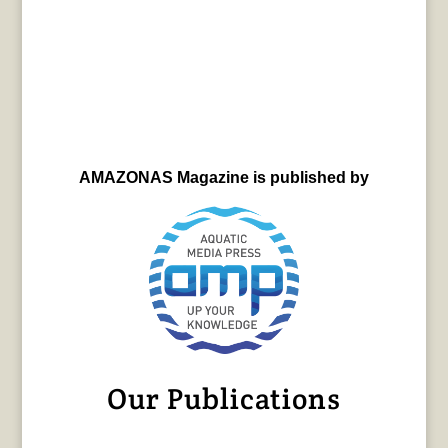
AMAZONAS Magazine is published by
Our Publications