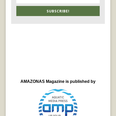
SUBSCRIBE!
AMAZONAS Magazine is published by