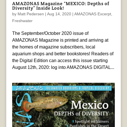
AMAZONAS Magazine “MEXICO: Depths of
Diversity” Inside Look!
by
Matt Pedersen
|
Aug 14, 2020
|
AMAZONAS Excerpt
,
Freshwater
The September/October 2020 issue of
AMAZONAS Magazine is printed and arriving at
the homes of magazine subscribers, local
aquarium shops and better bookstores! Readers of
the Digital Edition can access this issue starting
August 12th, 2020: log into AMAZONAS DIGITAL...