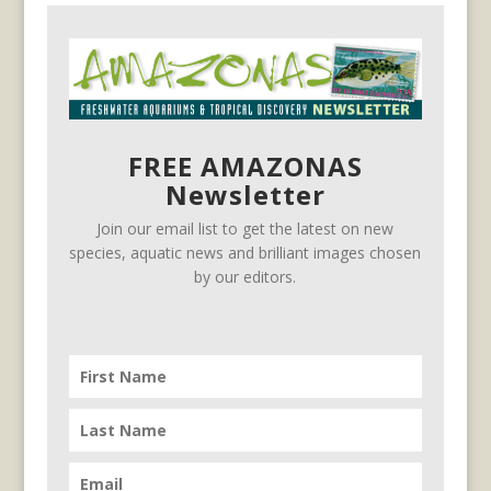
FREE AMAZONAS
Newsletter
Join our email list to get the latest on new
species, aquatic news and brilliant images chosen
by our editors.