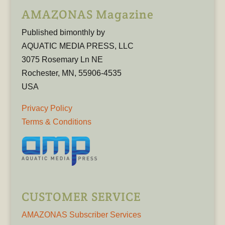
AMAZONAS Magazine
Published bimonthly by
AQUATIC MEDIA PRESS, LLC
3075 Rosemary Ln NE
Rochester, MN, 55906-4535
USA
Privacy Policy
Terms & Conditions
CUSTOMER SERVICE
AMAZONAS Subscriber Services