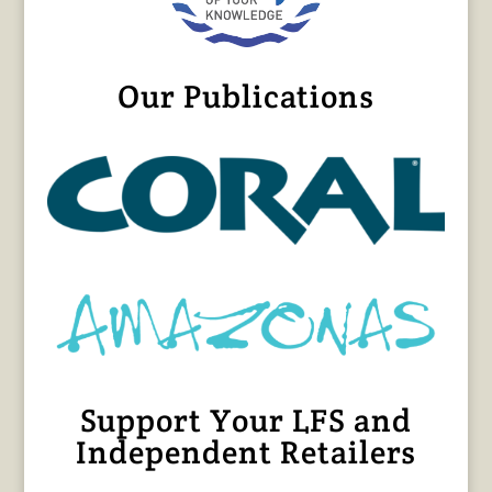
Our Publications
Support Your LFS and
Independent Retailers