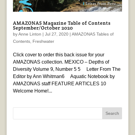
AMAZONAS Magazine Table of Contents
September/October 2020
by
Anne Linton
|
Jul 27, 2020
|
AMAZONAS Tables of
Contents
,
Freshwater
Click cover to order this back issue for your
AMAZONAS collection. MEXICO – Depths of
Diversity Volume 9, Number 5 5 Letter From The
Editor by Ann Whitman6 Aquatic Notebook by
AMAZONAS staff FEATURE ARTICLES 10
Welcome Home!...