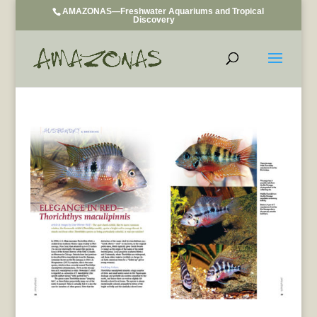
AMAZONAS—Freshwater Aquariums and Tropical
Discovery