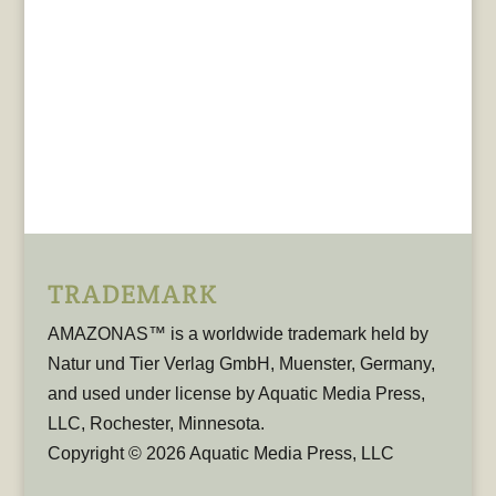
TRADEMARK
AMAZONAS™ is a worldwide trademark held by
Natur und Tier Verlag GmbH, Muenster, Germany,
and used under license by Aquatic Media Press,
LLC, Rochester, Minnesota.
Copyright © 2026 Aquatic Media Press, LLC