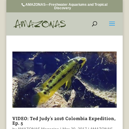
AMAZONAS—Freshwater Aquariums and Tropical
Discovery
VIDEO: Ted Judy’s 2016 Colombia Expedition,
Ep. 5