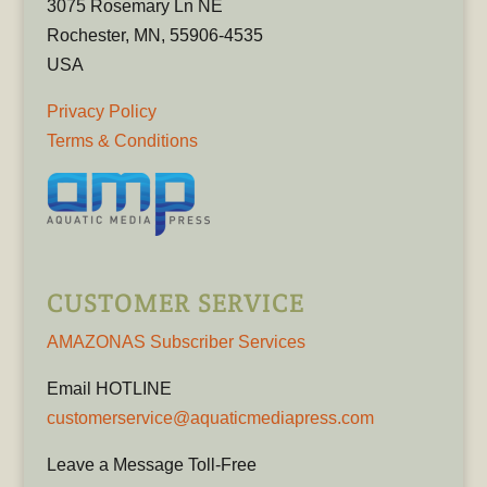
3075 Rosemary Ln NE
Rochester, MN, 55906-4535
USA
Privacy Policy
Terms & Conditions
CUSTOMER SERVICE
AMAZONAS Subscriber Services
Email HOTLINE
customerservice@aquaticmediapress.com
Leave a Message Toll-Free