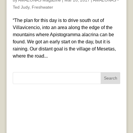
by
AMAZONAS Magazine
|
Mar 20, 2017
|
AMAZONAS -
Ted Judy
,
Freshwater
“The plan for this day is to drive south out of
Villavicencio, into an area along the edge of the
mountains where Apistogramma alacrina can be
found. We got an early start on the day, but it is
raining. Our distant goal is the village of Mesetas,
where the road...