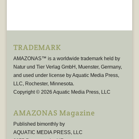
TRADEMARK
AMAZONAS™ is a worldwide trademark held by
Natur und Tier Verlag GmbH, Muenster, Germany,
and used under license by Aquatic Media Press,
LLC, Rochester, Minnesota.
Copyright © 2026 Aquatic Media Press, LLC
AMAZONAS Magazine
Published bimonthly by
AQUATIC MEDIA PRESS, LLC