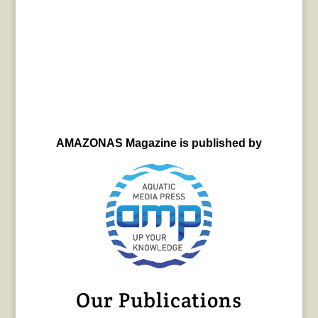
AMAZONAS Magazine is published by
Our Publications