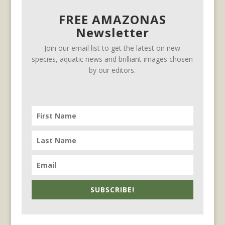
FREE AMAZONAS
Newsletter
Join our email list to get the latest on new
species, aquatic news and brilliant images chosen
by our editors.
SUBSCRIBE!