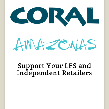
Support Your LFS and
Independent Retailers