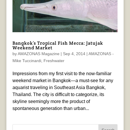
Bangkok’s Tropical Fish Mecca: Jatujak
Weekend Market
by
AMAZONAS Magazine
|
Sep 4, 2014
|
AMAZONAS -
Mike Tuccinardi
,
Freshwater
Impressions from my first visit to the now-familiar
weekend market in Bangkok—a must-see for any
aquarist traveling in Southeast Asia Bangkok,
Thailand. The city is difficult to categorize, its
skyline seemingly more the product of
spontaneous generation than urban...