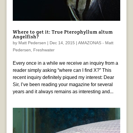
Where to get it: True Pterophyllum altum
Angelfish?
by
Matt Pedersen
|
Dec 14, 2015
|
AMAZONAS - Matt
Pedersen
,
Freshwater
Every once in a while we receive an inquiry from a
reader simply asking “where can I find X?” This
recent inquiry definitely piqued my interest: Dear
Sir, I’ve been reading your magazine for several
years and it always remains as interesting and...