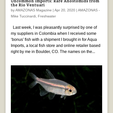
Uncommon Imports: Rare Anostomids from
the Rio Ventuari
by
AMAZONAS Magazine
|
Apr 20, 2020
|
AMAZONAS -
Mike Tuccinardi
,
Freshwater
Last week, I was pleasantly surprised by one of
my suppliers in Colombia when I received some
‘bonus’ fish with a shipment I brought in for Aqua
Imports, a local fish store and online retailer based
right by me in Boulder, CO. The names on the...