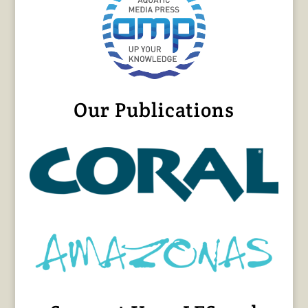
Our Publications