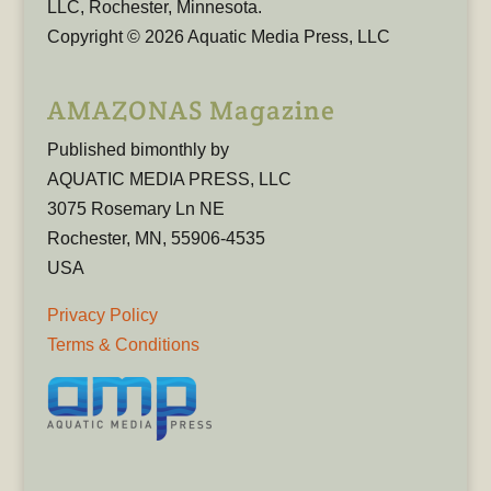
LLC, Rochester, Minnesota.
Copyright © 2026 Aquatic Media Press, LLC
AMAZONAS Magazine
Published bimonthly by
AQUATIC MEDIA PRESS, LLC
3075 Rosemary Ln NE
Rochester, MN, 55906-4535
USA
Privacy Policy
Terms & Conditions