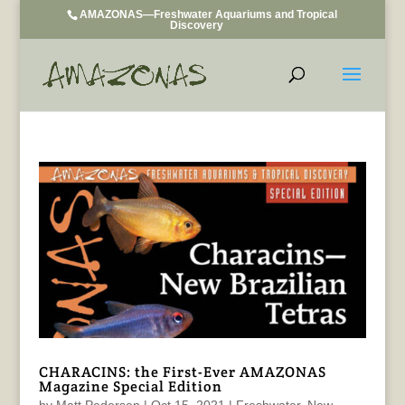
AMAZONAS—Freshwater Aquariums and Tropical
Discovery
CHARACINS: the First-Ever AMAZONAS
Magazine Special Edition