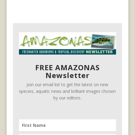
FREE AMAZONAS
Newsletter
Join our email list to get the latest on new
species, aquatic news and brilliant images chosen
by our editors.