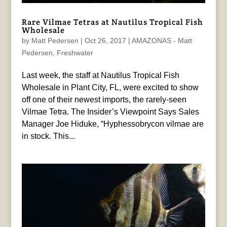
Rare Vilmae Tetras at Nautilus Tropical Fish
Wholesale
by
Matt Pedersen
|
Oct 26, 2017
|
AMAZONAS - Matt
Pedersen
,
Freshwater
Last week, the staff at Nautilus Tropical Fish
Wholesale in Plant City, FL, were excited to show
off one of their newest imports, the rarely-seen
Vilmae Tetra. The Insider’s Viewpoint Says Sales
Manager Joe Hiduke, “Hyphessobrycon vilmae are
in stock. This...