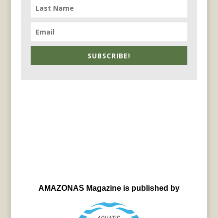
SUBSCRIBE!
AMAZONAS Magazine is published by