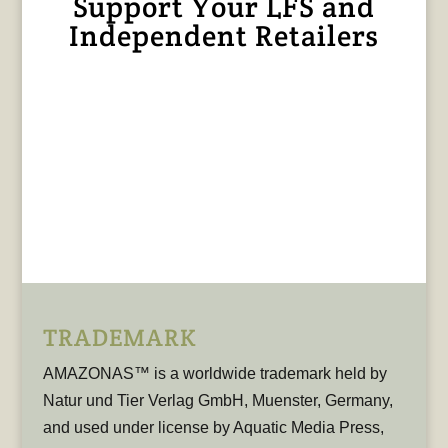
Support Your LFS and
Independent Retailers
TRADEMARK
AMAZONAS™ is a worldwide trademark held by
Natur und Tier Verlag GmbH, Muenster, Germany,
and used under license by Aquatic Media Press,