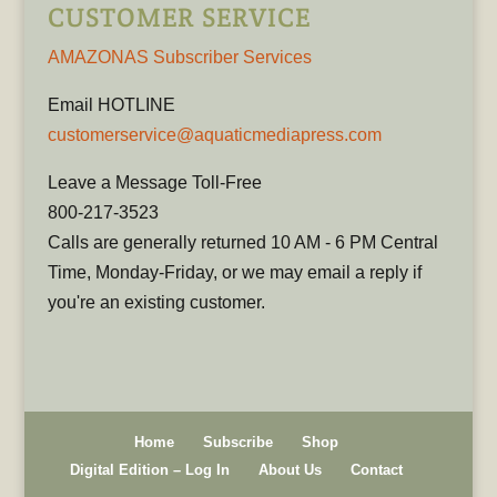
CUSTOMER SERVICE
AMAZONAS Subscriber Services
Email HOTLINE
customerservice@aquaticmediapress.com
Leave a Message Toll-Free
800-217-3523
Calls are generally returned 10 AM - 6 PM Central
Time, Monday-Friday, or we may email a reply if
you're an existing customer.
Home
Subscribe
Shop
Digital Edition – Log In
About Us
Contact