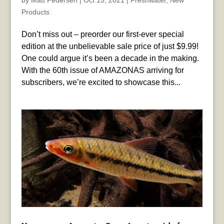
by
Matt Pedersen
|
Oct 15, 2021
|
Freshwater
,
New
Products
Don’t miss out – preorder our first-ever special
edition at the unbelievable sale price of just $9.99!
One could argue it’s been a decade in the making.
With the 60th issue of AMAZONAS arriving for
subscribers, we’re excited to showcase this...