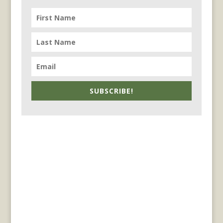
SUBSCRIBE!