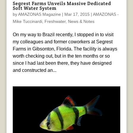
Segrest Farms Unveils Massive Dedicated
Soft Water System
by
AMAZONAS Magazine
|
Mar 17, 2015
|
AMAZONAS -
Mike Tuccinardi
,
Freshwater
,
News & Notes
On my way to Brazil recently, I stopped in to visit
my colleagues and former coworkers at Segrest
Farms in Gibsonton, Florida. The facility is always
worth checking out, but in the ten months or so
since I had last been there, they have designed
and constructed an...