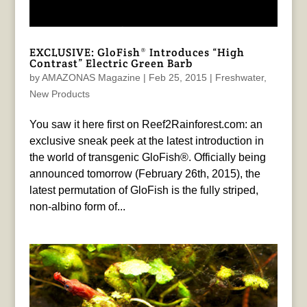
EXCLUSIVE: GloFish® Introduces “High
Contrast” Electric Green Barb
by
AMAZONAS Magazine
|
Feb 25, 2015
|
Freshwater
,
New Products
You saw it here first on Reef2Rainforest.com: an
exclusive sneak peek at the latest introduction in
the world of transgenic GloFish®. Officially being
announced tomorrow (February 26th, 2015), the
latest permutation of GloFish is the fully striped,
non-albino form of...