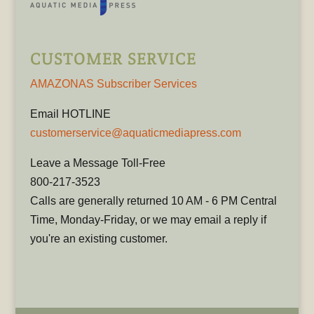
CUSTOMER SERVICE
AMAZONAS Subscriber Services
Email HOTLINE
customerservice@aquaticmediapress.com
Leave a Message Toll-Free
800-217-3523
Calls are generally returned 10 AM - 6 PM Central
Time, Monday-Friday, or we may email a reply if
you're an existing customer.