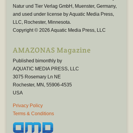
Natur und Tier Verlag GmbH, Muenster, Germany,
and used under license by Aquatic Media Press,
LLC, Rochester, Minnesota.
Copyright © 2026 Aquatic Media Press, LLC
AMAZONAS Magazine
Published bimonthly by
AQUATIC MEDIA PRESS, LLC
3075 Rosemary Ln NE
Rochester, MN, 55906-4535
USA
Privacy Policy
Terms & Conditions