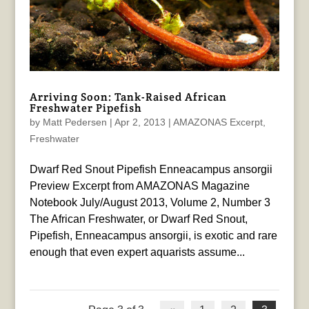
Arriving Soon: Tank-Raised African
Freshwater Pipefish
by
Matt Pedersen
|
Apr 2, 2013
|
AMAZONAS Excerpt
,
Freshwater
Dwarf Red Snout Pipefish Enneacampus ansorgii
Preview Excerpt from AMAZONAS Magazine
Notebook July/August 2013, Volume 2, Number 3
The African Freshwater, or Dwarf Red Snout,
Pipefish, Enneacampus ansorgii, is exotic and rare
enough that even expert aquarists assume...