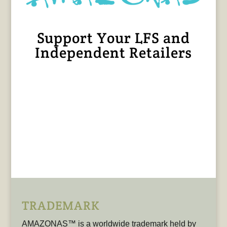
Support Your LFS and
Independent Retailers
TRADEMARK
AMAZONAS™ is a worldwide trademark held by