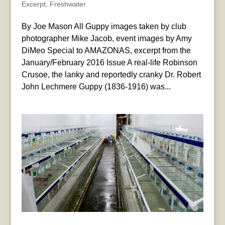
Excerpt
,
Freshwater
By Joe Mason All Guppy images taken by club
photographer Mike Jacob, event images by Amy
DiMeo Special to AMAZONAS, excerpt from the
January/February 2016 Issue A real-life Robinson
Crusoe, the lanky and reportedly cranky Dr. Robert
John Lechmere Guppy (1836-1916) was...