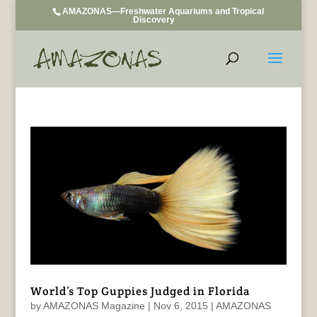
AMAZONAS—Freshwater Aquariums and Tropical
Discovery
World’s Top Guppies Judged in Florida
by
AMAZONAS Magazine
|
Nov 6, 2015
|
AMAZONAS