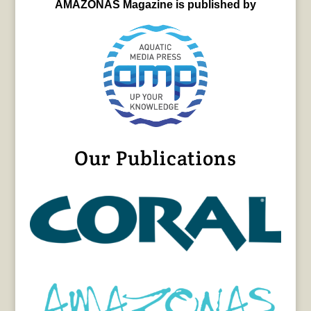
AMAZONAS Magazine is published by
Our Publications