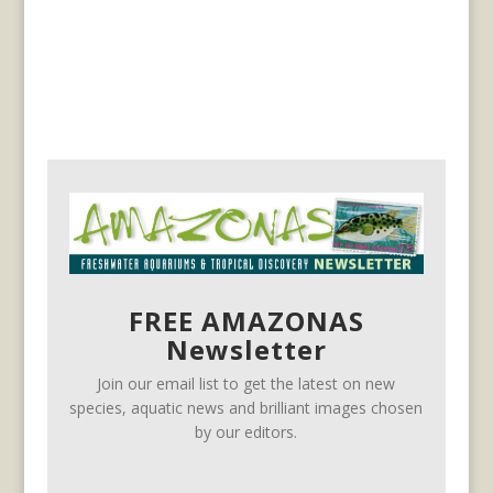
FREE AMAZONAS
Newsletter
Join our email list to get the latest on new
species, aquatic news and brilliant images chosen
by our editors.