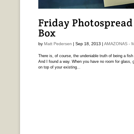
Friday Photospread 
Box
by
Matt Pedersen
|
Sep 18, 2013
|
AMAZONAS - Ma
There is, of course, the undeniable truth of being a fish 
And I found a way. When you have no room for glass, go
on top of your existing...