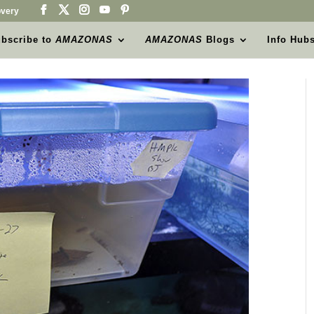
very
bscribe to
AMAZONAS
AMAZONAS
Blogs
Info Hub