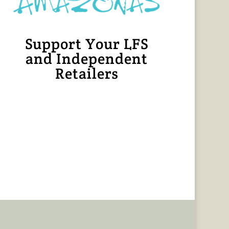
Support Your LFS
and Independent
Retailers