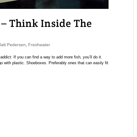
– Think Inside The
tt Pedersen
,
Freshwater
addict: If you can find a way to add more fish, you’ll do it.
 with plastic. Shoeboxes. Preferably ones that can easily fit