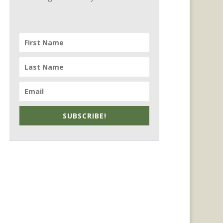
SUBSCRIBE!