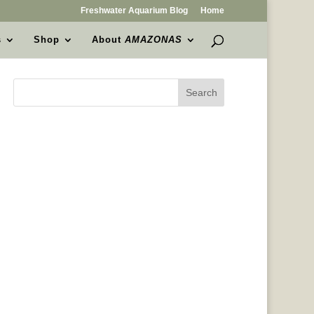
Freshwater Aquarium Blog
Home
s
Shop
About
AMAZONAS