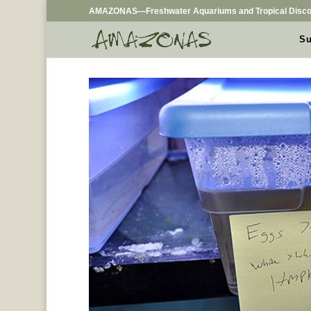
AMAZONAS—Freshwater Aquariums and Tropical Disco
Su