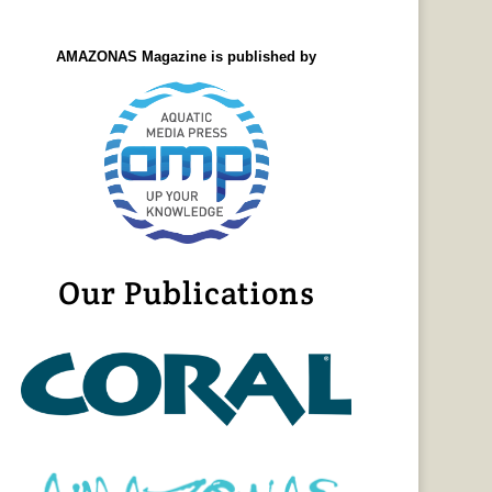
AMAZONAS Magazine is published by
Our Publications