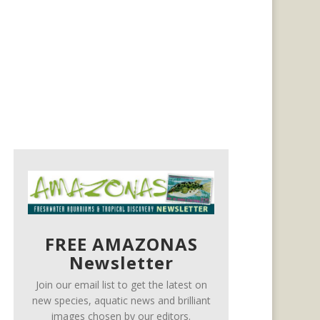
FREE AMAZONAS
Newsletter
Join our email list to get the latest on
new species, aquatic news and brilliant
images chosen by our editors.