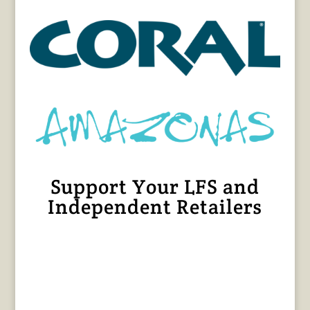
Support Your LFS and
Independent Retailers