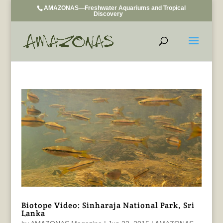
AMAZONAS—Freshwater Aquariums and Tropical
Discovery
Biotope Video: Sinharaja National Park, Sri
Lanka