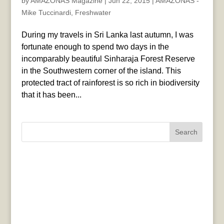
by
AMAZONAS Magazine
|
Jun 22, 2015
|
AMAZONAS -
Mike Tuccinardi
,
Freshwater
During my travels in Sri Lanka last autumn, I was
fortunate enough to spend two days in the
incomparably beautiful Sinharaja Forest Reserve
in the Southwestern corner of the island. This
protected tract of rainforest is so rich in biodiversity
that it has been...