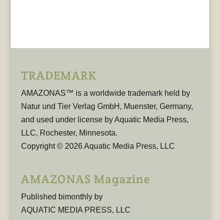
TRADEMARK
AMAZONAS™ is a worldwide trademark held by
Natur und Tier Verlag GmbH, Muenster, Germany,
and used under license by Aquatic Media Press,
LLC, Rochester, Minnesota.
Copyright © 2026 Aquatic Media Press, LLC
AMAZONAS Magazine
Published bimonthly by
AQUATIC MEDIA PRESS, LLC