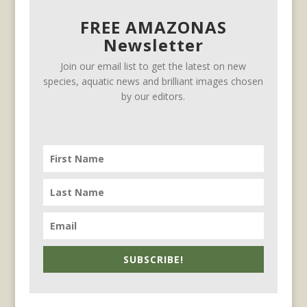
FREE AMAZONAS
Newsletter
Join our email list to get the latest on new
species, aquatic news and brilliant images chosen
by our editors.
SUBSCRIBE!