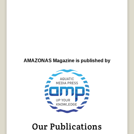
AMAZONAS Magazine is published by
Our Publications