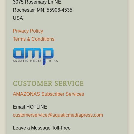
3075 Rosemary Ln NE
Rochester, MN, 55906-4535
USA
Privacy Policy
Terms & Conditions
CUSTOMER SERVICE
AMAZONAS Subscriber Services
Email HOTLINE
customerservice@aquaticmediapress.com
Leave a Message Toll-Free