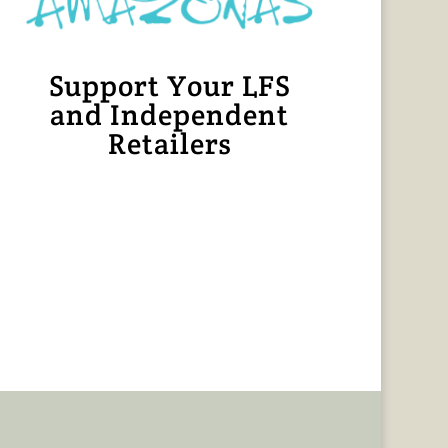
Support Your LFS
and Independent
Retailers