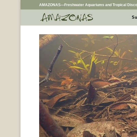
AMAZONAS—Freshwater Aquariums and Tropical Disco
Su