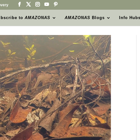
very
bscribe to
AMAZONAS
AMAZONAS
Blogs
Info Hub