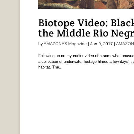
Biotope Video: Blac
the Middle Rio Neg
by
AMAZONAS Magazine
|
Jan 9, 2017
|
AMAZONAS
Following up on my earlier video of a somewhat unusual,
a collection of underwater footage filmed a few days’ tr
habitat. The...