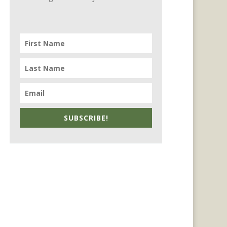
SUBSCRIBE!