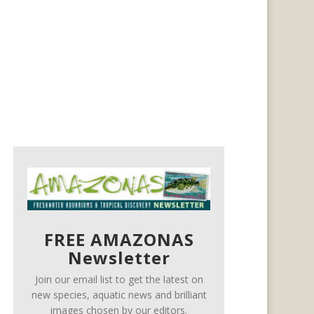
FREE AMAZONAS
Newsletter
Join our email list to get the latest on
new species, aquatic news and brilliant
images chosen by our editors.