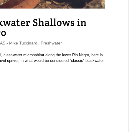
kwater Shallows in
ro
 - Mike Tuccinardi
,
Freshwater
 clear-water microhabitat along the lower Rio Negro, here is
avel upriver, in what would be considered “classic” blackwater