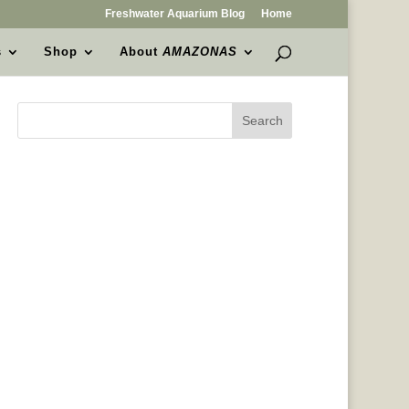
Freshwater Aquarium Blog
Home
s
Shop
About
AMAZONAS