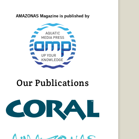
AMAZONAS Magazine is published by
Our Publications