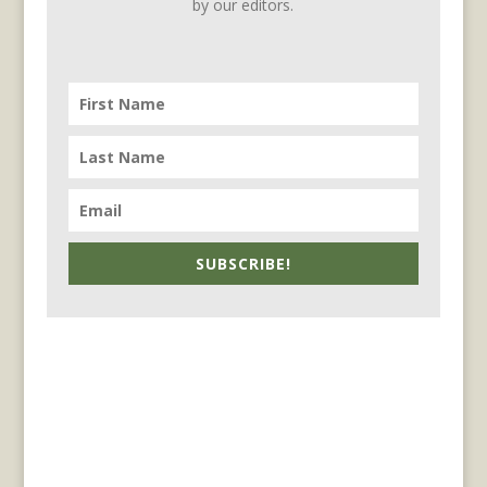
by our editors.
SUBSCRIBE!