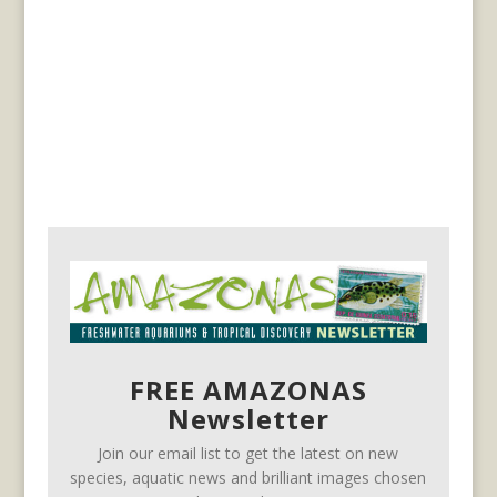
FREE AMAZONAS
Newsletter
Join our email list to get the latest on new
species, aquatic news and brilliant images chosen