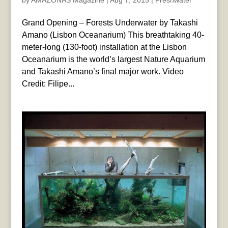
by
AMAZONAS Magazine
|
Aug 7, 2015
|
Freshwater
Grand Opening – Forests Underwater by Takashi
Amano (Lisbon Oceanarium) This breathtaking 40-
meter-long (130-foot) installation at the Lisbon
Oceanarium is the world’s largest Nature Aquarium
and Takashi Amano’s final major work. Video
Credit: Filipe...