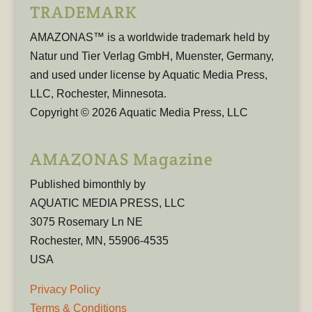
TRADEMARK
AMAZONAS™ is a worldwide trademark held by
Natur und Tier Verlag GmbH, Muenster, Germany,
and used under license by Aquatic Media Press,
LLC, Rochester, Minnesota.
Copyright © 2026 Aquatic Media Press, LLC
AMAZONAS Magazine
Published bimonthly by
AQUATIC MEDIA PRESS, LLC
3075 Rosemary Ln NE
Rochester, MN, 55906-4535
USA
Privacy Policy
Terms & Conditions