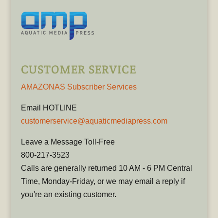
CUSTOMER SERVICE
AMAZONAS Subscriber Services
Email HOTLINE
customerservice@aquaticmediapress.com
Leave a Message Toll-Free
800-217-3523
Calls are generally returned 10 AM - 6 PM Central
Time, Monday-Friday, or we may email a reply if
you're an existing customer.