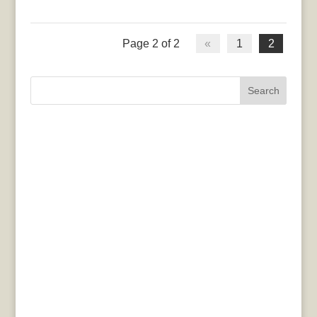
Page 2 of 2
«
1
2