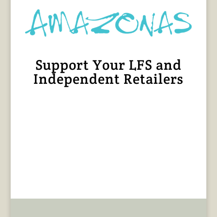
Support Your LFS and
Independent Retailers