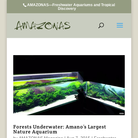
AMAZONAS—Freshwater Aquariums and Tropical
Discovery
Forests Underwater: Amano’s Largest
Nature Aquarium