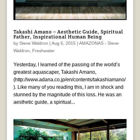
Takashi Amano – Aesthetic Guide, Spiritual
Father, Inspirational Human Being
by
Steve Waldron
|
Aug 6, 2015
|
AMAZONAS - Steve
Waldron
,
Freshwater
Yesterday, I learned of the passing of the world’s
greatest aquascaper, Takashi Amano,
(http://www.adana.co.jp/en/contents/takashiamano/
). Like many of you reading this, I am in shock and
stunned by the magnitude of this loss. He was an
aesthetic guide, a spiritual...