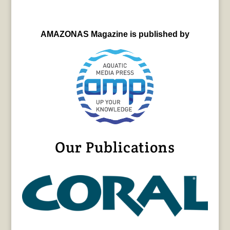
AMAZONAS Magazine is published by
Our Publications