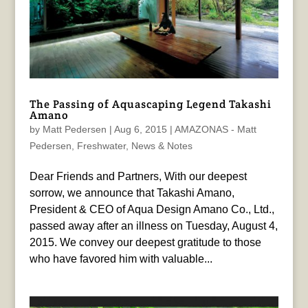
The Passing of Aquascaping Legend Takashi
Amano
by
Matt Pedersen
|
Aug 6, 2015
|
AMAZONAS - Matt
Pedersen
,
Freshwater
,
News & Notes
Dear Friends and Partners, With our deepest
sorrow, we announce that Takashi Amano,
President & CEO of Aqua Design Amano Co., Ltd.,
passed away after an illness on Tuesday, August 4,
2015. We convey our deepest gratitude to those
who have favored him with valuable...