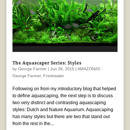
The Aquascaper Series: Styles
by
George Farmer
|
Jun 26, 2015
|
AMAZONAS -
George Farmer
,
Freshwater
Following on from my introductory blog that helped
to define aquascaping, the next step is to discuss
two very distinct and contrasting aquascaping
styles: Dutch and Nature Aquarium. Aquascaping
has many styles but there are two that stand out
from the rest in the...