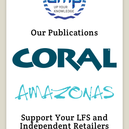
Our Publications
Support Your LFS and
Independent Retailers