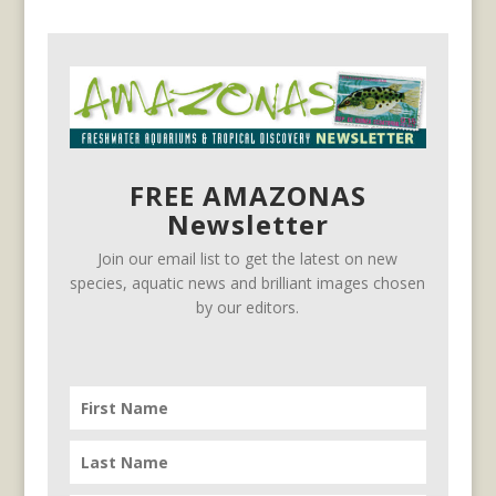
FREE AMAZONAS
Newsletter
Join our email list to get the latest on new
species, aquatic news and brilliant images chosen
by our editors.