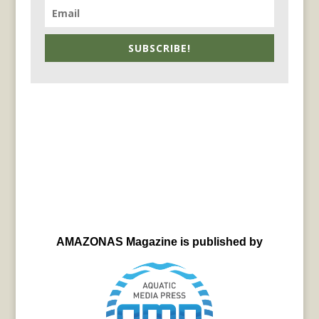
SUBSCRIBE!
AMAZONAS Magazine is published by