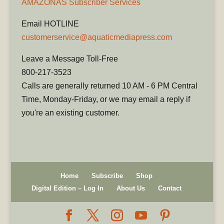
AMAZONAS Subscriber Services
Email HOTLINE
customerservice@aquaticmediapress.com
Leave a Message Toll-Free
800-217-3523
Calls are generally returned 10 AM - 6 PM Central
Time, Monday-Friday, or we may email a reply if
you're an existing customer.
Home
Subscribe
Shop
Digital Edition – Log In
About Us
Contact