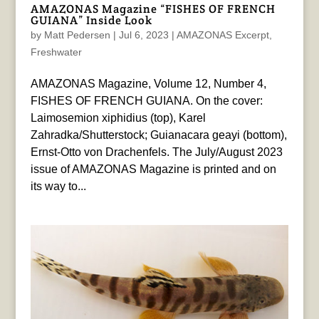
AMAZONAS Magazine “FISHES OF FRENCH
GUIANA” Inside Look
by
Matt Pedersen
|
Jul 6, 2023
|
AMAZONAS Excerpt
,
Freshwater
AMAZONAS Magazine, Volume 12, Number 4,
FISHES OF FRENCH GUIANA. On the cover:
Laimosemion xiphidius (top), Karel
Zahradka/Shutterstock; Guianacara geayi (bottom),
Ernst-Otto von Drachenfels. The July/August 2023
issue of AMAZONAS Magazine is printed and on
its way to...