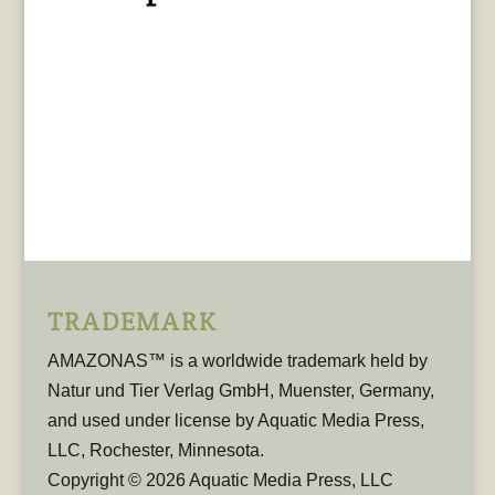
TRADEMARK
AMAZONAS™ is a worldwide trademark held by
Natur und Tier Verlag GmbH, Muenster, Germany,
and used under license by Aquatic Media Press,
LLC, Rochester, Minnesota.
Copyright © 2026 Aquatic Media Press, LLC