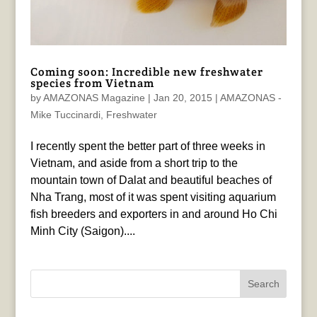
Coming soon: Incredible new freshwater
species from Vietnam
by
AMAZONAS Magazine
|
Jan 20, 2015
|
AMAZONAS -
Mike Tuccinardi
,
Freshwater
I recently spent the better part of three weeks in
Vietnam, and aside from a short trip to the
mountain town of Dalat and beautiful beaches of
Nha Trang, most of it was spent visiting aquarium
fish breeders and exporters in and around Ho Chi
Minh City (Saigon)....