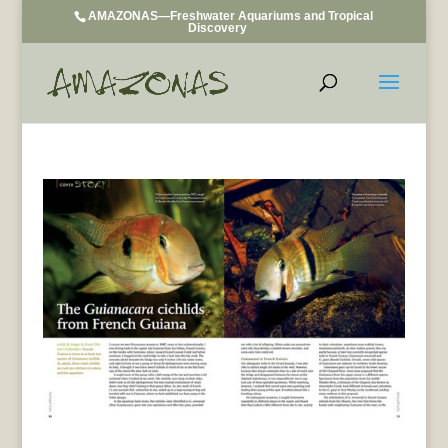
AMAZONAS—Freshwater Aquariums and Tropical
Discovery