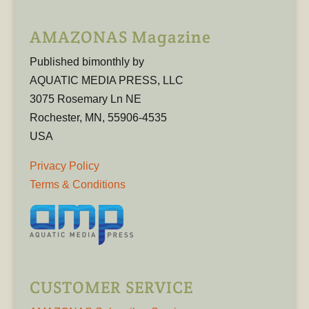
AMAZONAS Magazine
Published bimonthly by
AQUATIC MEDIA PRESS, LLC
3075 Rosemary Ln NE
Rochester, MN, 55906-4535
USA
Privacy Policy
Terms & Conditions
CUSTOMER SERVICE