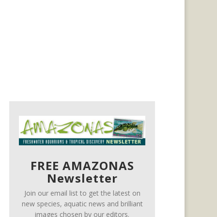
FREE AMAZONAS
Newsletter
Join our email list to get the latest on
new species, aquatic news and brilliant
images chosen by our editors.