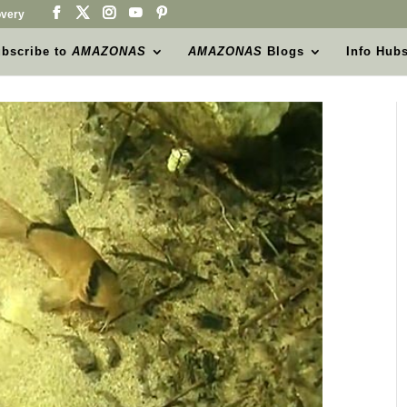
very
bscribe to
AMAZONAS
AMAZONAS
Blogs
Info Hub