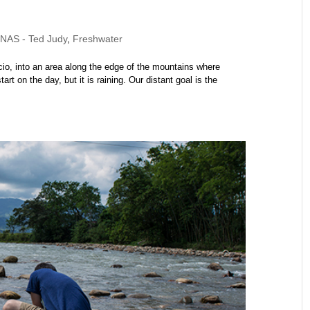
AS - Ted Judy
,
Freshwater
encio, into an area along the edge of the mountains where
t on the day, but it is raining. Our distant goal is the