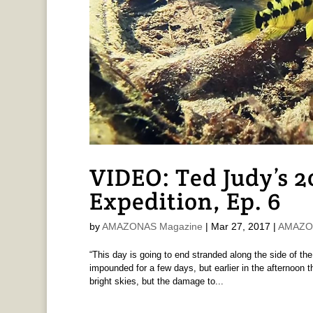
VIDEO: Ted Judy’s 
Expedition, Ep. 6
by
AMAZONAS Magazine
|
Mar 27, 2017
|
AMAZON
“This day is going to end stranded along the side of the 
impounded for a few days, but earlier in the afternoon 
bright skies, but the damage to...