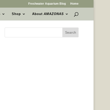
Freshwater Aquarium Blog
Home
s
Shop
About
AMAZONAS