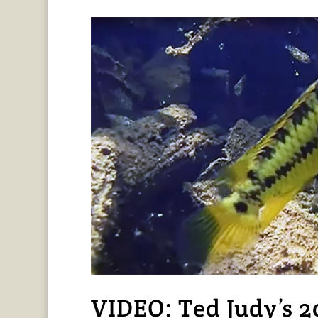
VIDEO: Ted Judy’s 