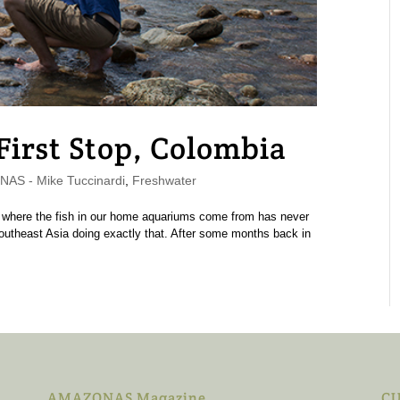
 First Stop, Colombia
AS - Mike Tuccinardi
,
Freshwater
ctly where the fish in our home aquariums come from has never
Southeast Asia doing exactly that. After some months back in
AMAZONAS Magazine
CU