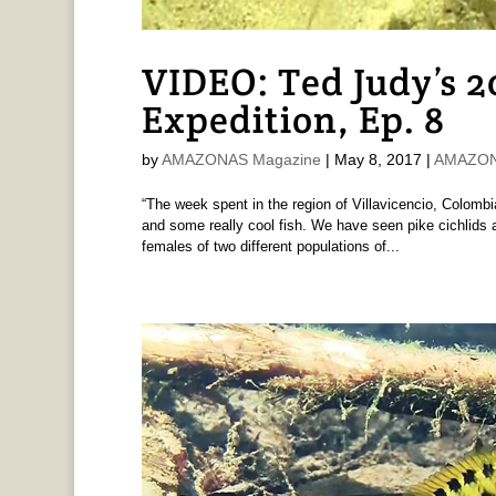
VIDEO: Ted Judy’s 
Expedition, Ep. 8
by
AMAZONAS Magazine
|
May 8, 2017
|
AMAZONA
“The week spent in the region of Villavicencio, Colo
and some really cool fish. We have seen pike cichlids 
females of two different populations of...