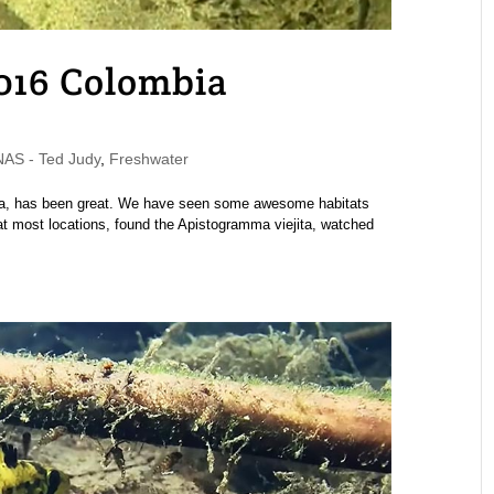
2016 Colombia
S - Ted Judy
,
Freshwater
mbia, has been great. We have seen some awesome habitats
at most locations, found the Apistogramma viejita, watched