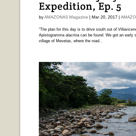
Expedition, Ep. 5
by
AMAZONAS Magazine
|
Mar 20, 2017
|
AMAZON
“The plan for this day is to drive south out of Villavic
Apistogramma alacrina can be found. We got an early star
village of Mesetas, where the road...