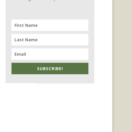
SUBSCRIBE!