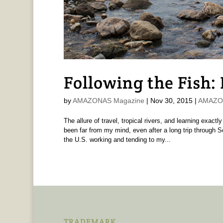
Following the Fish:
by
AMAZONAS Magazine
|
Nov 30, 2015
|
AMAZON
The allure of travel, tropical rivers, and learning exa
been far from my mind, even after a long trip through 
the U.S. working and tending to my...
TRADEMARK