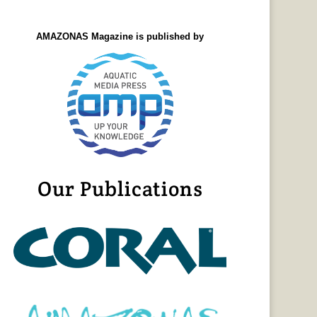
AMAZONAS Magazine is published by
Our Publications