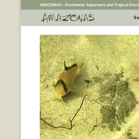
AMAZONAS—Freshwater Aquariums and Tropical Disco
Su