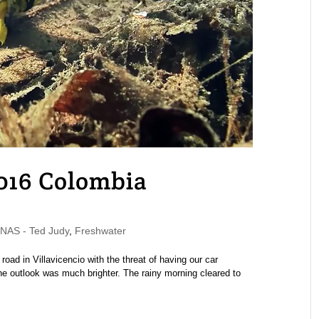
2016 Colombia
AS - Ted Judy
,
Freshwater
road in Villavicencio with the threat of having our car
the outlook was much brighter. The rainy morning cleared to