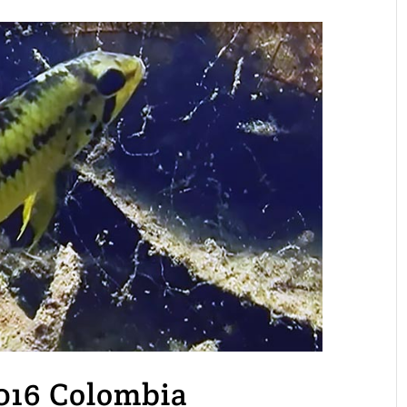
2016 Colombia