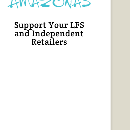
Support Your LFS
and Independent
Retailers