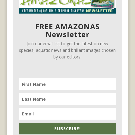
FREE AMAZONAS
Newsletter
Join our email list to get the latest on new
species, aquatic news and brilliant images chosen
by our editors.
SUBSCRIBE!