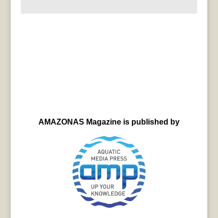
AMAZONAS Magazine is published by