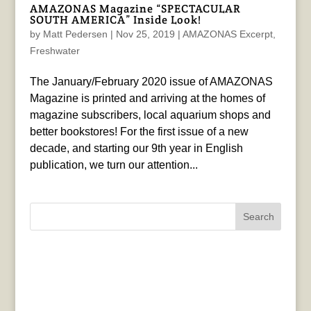
AMAZONAS Magazine “SPECTACULAR
SOUTH AMERICA” Inside Look!
by
Matt Pedersen
|
Nov 25, 2019
|
AMAZONAS Excerpt
,
Freshwater
The January/February 2020 issue of AMAZONAS
Magazine is printed and arriving at the homes of
magazine subscribers, local aquarium shops and
better bookstores! For the first issue of a new
decade, and starting our 9th year in English
publication, we turn our attention...