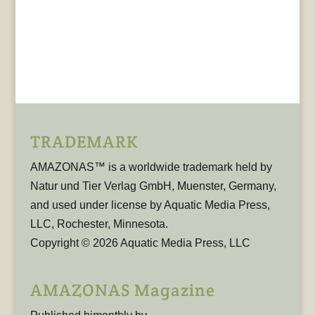
TRADEMARK
AMAZONAS™ is a worldwide trademark held by
Natur und Tier Verlag GmbH, Muenster, Germany,
and used under license by Aquatic Media Press,
LLC, Rochester, Minnesota.
Copyright © 2026 Aquatic Media Press, LLC
AMAZONAS Magazine