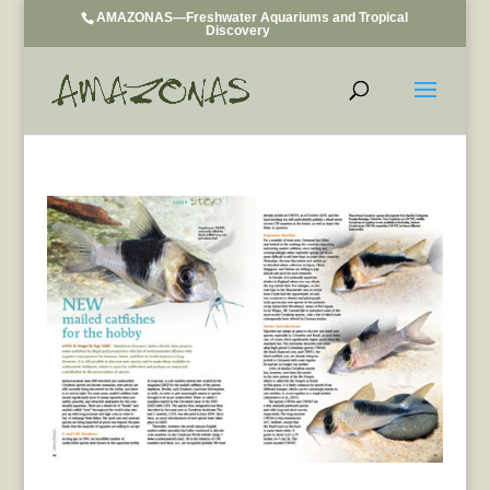
AMAZONAS—Freshwater Aquariums and Tropical
Discovery