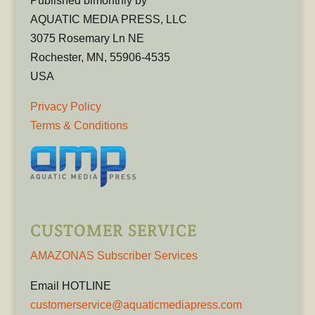
Published bimonthly by
AQUATIC MEDIA PRESS, LLC
3075 Rosemary Ln NE
Rochester, MN, 55906-4535
USA
Privacy Policy
Terms & Conditions
CUSTOMER SERVICE
AMAZONAS Subscriber Services
Email HOTLINE
customerservice@aquaticmediapress.com