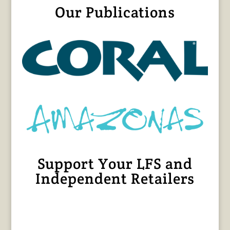
Our Publications
Support Your LFS and
Independent Retailers