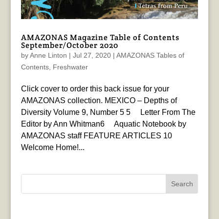
AMAZONAS Magazine Table of Contents
September/October 2020
by
Anne Linton
|
Jul 27, 2020
|
AMAZONAS Tables of
Contents
,
Freshwater
Click cover to order this back issue for your
AMAZONAS collection. MEXICO – Depths of
Diversity Volume 9, Number 5 5 Letter From The
Editor by Ann Whitman6 Aquatic Notebook by
AMAZONAS staff FEATURE ARTICLES 10
Welcome Home!...