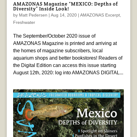
AMAZONAS Magazine “MEXICO: Depths of
Diversity” Inside Look!
by
Matt Pedersen
|
Aug 14, 2020
|
AMAZONAS Excerpt
,
Freshwater
The September/October 2020 issue of
AMAZONAS Magazine is printed and arriving at
the homes of magazine subscribers, local
aquarium shops and better bookstores! Readers of
the Digital Edition can access this issue starting
August 12th, 2020: log into AMAZONAS DIGITAL...