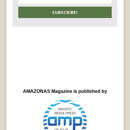
SUBSCRIBE!
AMAZONAS Magazine is published by