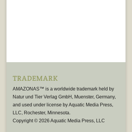
TRADEMARK
AMAZONAS™ is a worldwide trademark held by
Natur und Tier Verlag GmbH, Muenster, Germany,
and used under license by Aquatic Media Press,
LLC, Rochester, Minnesota.
Copyright © 2026 Aquatic Media Press, LLC