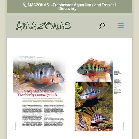
AMAZONAS—Freshwater Aquariums and Tropical
Discovery