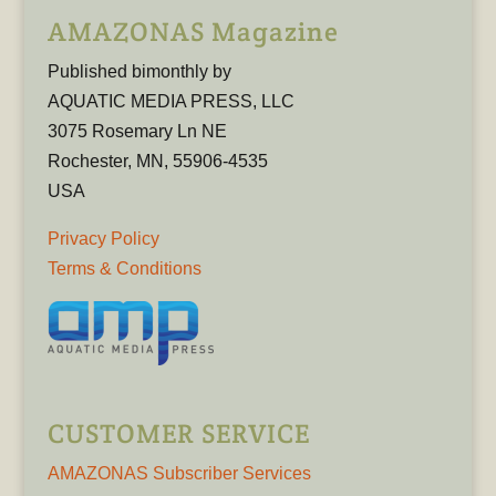
AMAZONAS Magazine
Published bimonthly by
AQUATIC MEDIA PRESS, LLC
3075 Rosemary Ln NE
Rochester, MN, 55906-4535
USA
Privacy Policy
Terms & Conditions
CUSTOMER SERVICE
AMAZONAS Subscriber Services