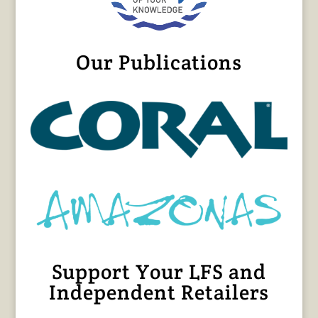
Our Publications
Support Your LFS and
Independent Retailers