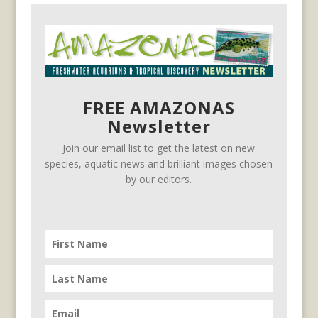
FREE AMAZONAS
Newsletter
Join our email list to get the latest on new
species, aquatic news and brilliant images chosen
by our editors.