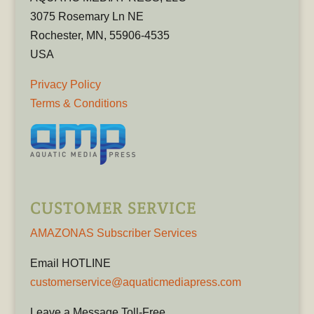
3075 Rosemary Ln NE
Rochester, MN, 55906-4535
USA
Privacy Policy
Terms & Conditions
CUSTOMER SERVICE
AMAZONAS Subscriber Services
Email HOTLINE
customerservice@aquaticmediapress.com
Leave a Message Toll-Free