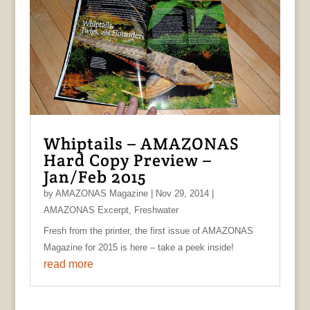
Whiptails – AMAZONAS
Hard Copy Preview –
Jan/Feb 2015
by
AMAZONAS Magazine
|
Nov 29, 2014
|
AMAZONAS Excerpt
,
Freshwater
Fresh from the printer, the first issue of AMAZONAS
Magazine for 2015 is here – take a peek inside!
read more