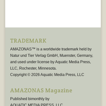
TRADEMARK
AMAZONAS™ is a worldwide trademark held by
Natur und Tier Verlag GmbH, Muenster, Germany,
and used under license by Aquatic Media Press,
LLC, Rochester, Minnesota.
Copyright © 2026 Aquatic Media Press, LLC
AMAZONAS Magazine
Published bimonthly by
AQUATIC MEDIA PRESS, LLC