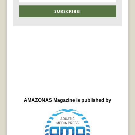
SUBSCRIBE!
AMAZONAS Magazine is published by