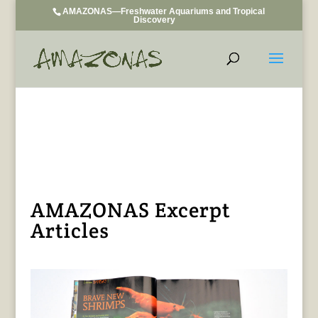
AMAZONAS—Freshwater Aquariums and Tropical
Discovery
AMAZONAS Excerpt
Articles