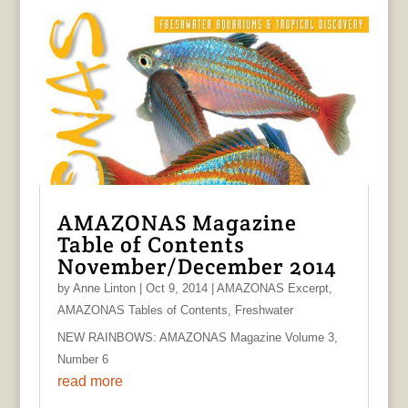
AMAZONAS Magazine
Table of Contents
November/December 2014
by
Anne Linton
|
Oct 9, 2014
|
AMAZONAS Excerpt
,
AMAZONAS Tables of Contents
,
Freshwater
NEW RAINBOWS: AMAZONAS Magazine Volume 3,
Number 6
read more