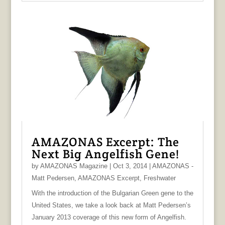
AMAZONAS Excerpt: The
Next Big Angelfish Gene!
by
AMAZONAS Magazine
|
Oct 3, 2014
|
AMAZONAS -
Matt Pedersen
,
AMAZONAS Excerpt
,
Freshwater
With the introduction of the Bulgarian Green gene to the
United States, we take a look back at Matt Pedersen’s
January 2013 coverage of this new form of Angelfish.