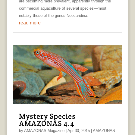
are becoming more prevalent, apparently through the
commercial aquaculture of several species—most
notably those of the genus Neocaridina.
read more
Mystery Species
AMAZONAS 4.4
by
AMAZONAS Magazine
|
Apr 30, 2015
|
AMAZONAS