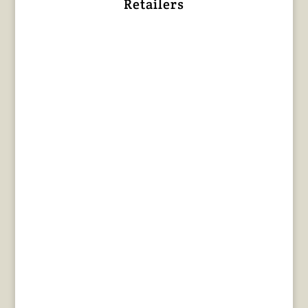
Retailers