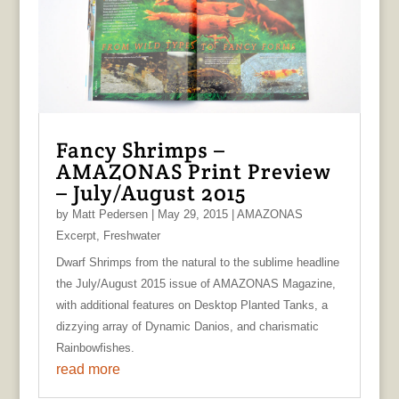
Fancy Shrimps –
AMAZONAS Print Preview
– July/August 2015
by
Matt Pedersen
|
May 29, 2015
|
AMAZONAS
Excerpt
,
Freshwater
Dwarf Shrimps from the natural to the sublime headline
the July/August 2015 issue of AMAZONAS Magazine,
with additional features on Desktop Planted Tanks, a
dizzying array of Dynamic Danios, and charismatic
Rainbowfishes.
read more