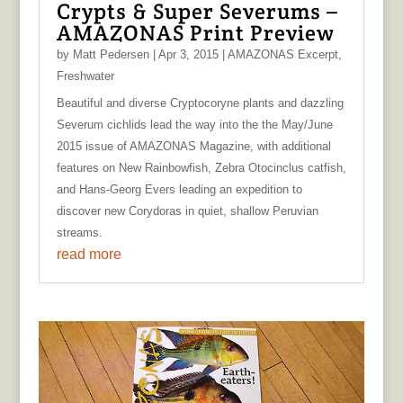
Crypts & Super Severums –
AMAZONAS Print Preview
by
Matt Pedersen
|
Apr 3, 2015
|
AMAZONAS Excerpt
,
Freshwater
Beautiful and diverse Cryptocoryne plants and dazzling
Severum cichlids lead the way into the the May/June
2015 issue of AMAZONAS Magazine, with additional
features on New Rainbowfish, Zebra Otocinclus catfish,
and Hans-Georg Evers leading an expedition to
discover new Corydoras in quiet, shallow Peruvian
streams.
read more