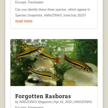
Excerpt
,
Freshwater
Can you identify these three species, which appear in
Species Snapshots, AMAZONAS June/July 2015?
read more
Forgotten Rasboras
by
AMAZONAS Magazine
|
Apr 16, 2015
|
AMAZONAS
Excerpt
,
Freshwater