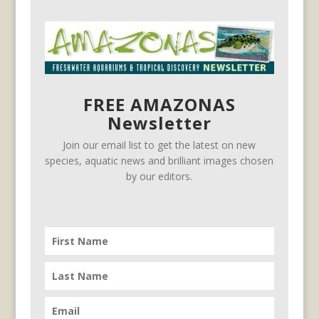
FREE AMAZONAS
Newsletter
Join our email list to get the latest on new
species, aquatic news and brilliant images chosen
by our editors.