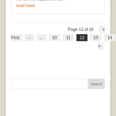
read more
Page 12 of 16
«
First
«
...
10
11
12
13
14
»