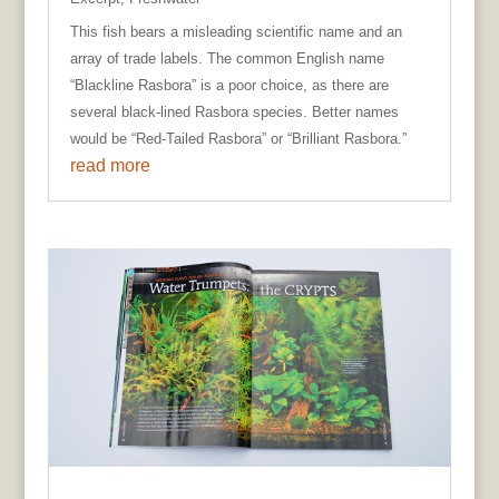
This fish bears a misleading scientific name and an
array of trade labels. The common English name
“Blackline Rasbora” is a poor choice, as there are
several black-lined Rasbora species. Better names
would be “Red-Tailed Rasbora” or “Brilliant Rasbora.”
read more