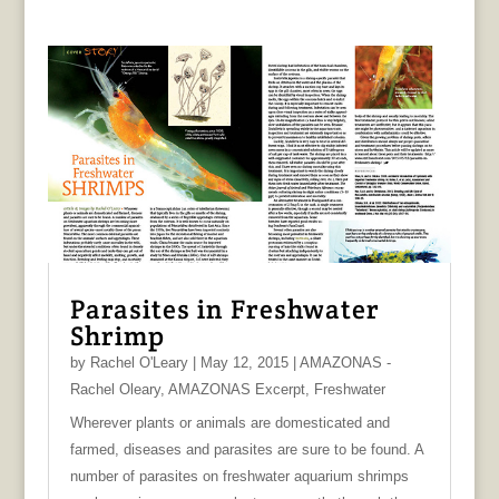
Parasites in Freshwater
Shrimp
by
Rachel O'Leary
|
May 12, 2015
|
AMAZONAS -
Rachel Oleary
,
AMAZONAS Excerpt
,
Freshwater
Wherever plants or animals are domesticated and
farmed, diseases and parasites are sure to be found. A
number of parasites on freshwater aquarium shrimps