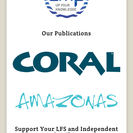
Our Publications
Support Your LFS and Independent