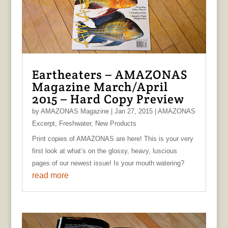
Eartheaters – AMAZONAS
Magazine March/April
2015 – Hard Copy Preview
by
AMAZONAS Magazine
|
Jan 27, 2015
|
AMAZONAS
Excerpt
,
Freshwater
,
New Products
Print copies of AMAZONAS are here! This is your very
first look at what’s on the glossy, heavy, luscious
pages of our newest issue! Is your mouth watering?
read more