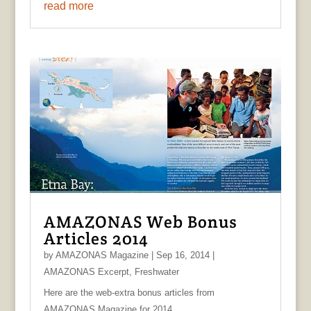
read more
AMAZONAS Web Bonus
Articles 2014
by
AMAZONAS Magazine
|
Sep 16, 2014
|
AMAZONAS Excerpt
,
Freshwater
Here are the web-extra bonus articles from
AMAZONAS Magazine for 2014.