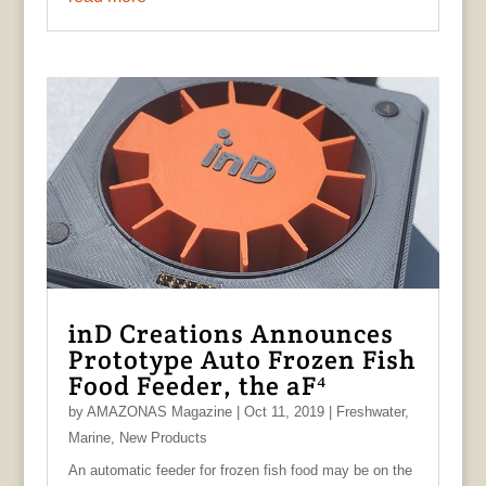
inD Creations Announces
Prototype Auto Frozen Fish
Food Feeder, the aF⁴
by
AMAZONAS Magazine
|
Oct 11, 2019
|
Freshwater
,
Marine
,
New Products
An automatic feeder for frozen fish food may be on the