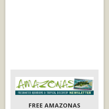
FREE AMAZONAS