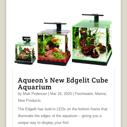
Aqueon’s New Edgelit Cube
Aquarium
by
Matt Pedersen
|
Mar 24, 2020
|
Freshwater
,
Marine
,
New Products
The Edgelit has built-in LEDs on the bottom frame that
illuminate the edges of the aquarium – giving you a
unique way to display your fish.