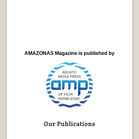
AMAZONAS Magazine is published by
Our Publications