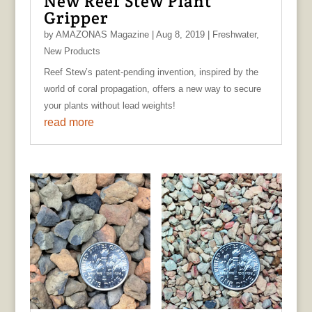
New Reef Stew Plant
Gripper
by
AMAZONAS Magazine
|
Aug 8, 2019
|
Freshwater
,
New Products
Reef Stew’s patent-pending invention, inspired by the
world of coral propagation, offers a new way to secure
your plants without lead weights!
read more