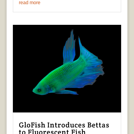
read more
GloFish Introduces Bettas
to Fluorescent Fish