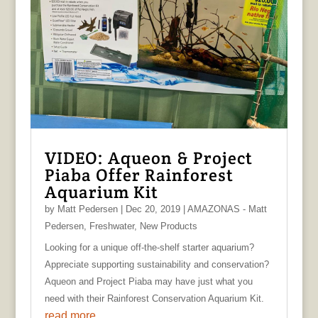
VIDEO: Aqueon & Project
Piaba Offer Rainforest
Aquarium Kit
by
Matt Pedersen
|
Dec 20, 2019
|
AMAZONAS - Matt
Pedersen
,
Freshwater
,
New Products
Looking for a unique off-the-shelf starter aquarium?
Appreciate supporting sustainability and conservation?
Aqueon and Project Piaba may have just what you
need with their Rainforest Conservation Aquarium Kit.
read more