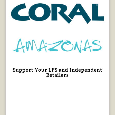
Support Your LFS and Independent
Retailers