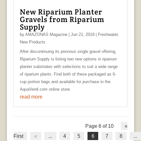
New Riparium Planter
Gravels from Riparium
Supply
by
AMAZONAS Magazine
|
Jun 21, 2019
|
Freshwater
,
New Products
After discontinuing its previous single gravel offering,
Riparium Supply is listing two new options in riparium
planter substrates with selections to suit a wide range
of riparium plants. Find both of these packaged as 6-
cup portion bags and available for purchase in the
AquaVerdi.com online store.
read more
Page 6 of 10
«
First
«
...
4
5
6
7
8
...