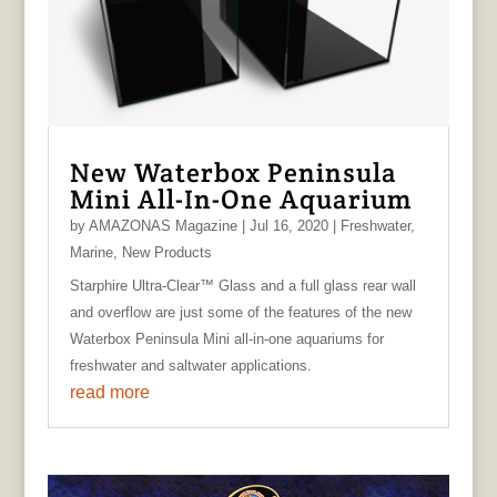
New Waterbox Peninsula
Mini All-In-One Aquarium
by
AMAZONAS Magazine
|
Jul 16, 2020
|
Freshwater
,
Marine
,
New Products
Starphire Ultra-Clear™ Glass and a full glass rear wall
and overflow are just some of the features of the new
Waterbox Peninsula Mini all-in-one aquariums for
freshwater and saltwater applications.
read more