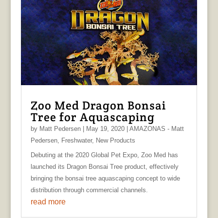
Zoo Med Dragon Bonsai
Tree for Aquascaping
by
Matt Pedersen
|
May 19, 2020
|
AMAZONAS - Matt
Pedersen
,
Freshwater
,
New Products
Debuting at the 2020 Global Pet Expo, Zoo Med has
launched its Dragon Bonsai Tree product, effectively
bringing the bonsai tree aquascaping concept to wide
distribution through commercial channels.
read more