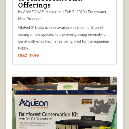
Offerings
by
AMAZONAS Magazine
|
Feb 5, 2020
|
Freshwater
,
New Products
GloFish® Betta is now available in Electric Green®,
adding a new species to the ever-growing diversity of
genetically-modified fishes being bred for the aquarium
hobby.
read more