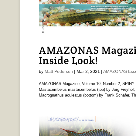
AMAZONAS Magazin
Inside Look!
by
Matt Pedersen
|
Mar 2, 2021
|
AMAZONAS Exce
AMAZONAS Magazine, Volume 10, Number 2, SPINY EEL
Mastacembelus mastacembelus (top) by Jörg Freyhof; M
Macrognathus aculeatus (bottom) by Frank Schäfer. The