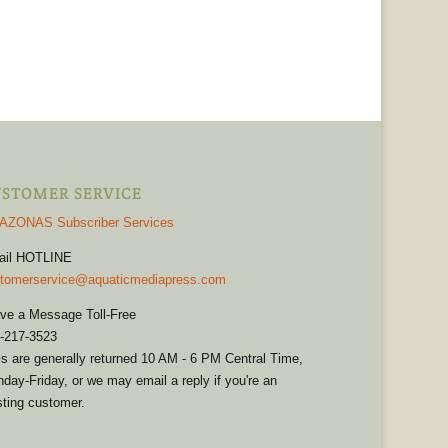
STOMER SERVICE
AZONAS Subscriber Services
ail HOTLINE
tomerservice@aquaticmediapress.com
ve a Message Toll-Free
-217-3523
ls are generally returned 10 AM - 6 PM Central Time,
day-Friday, or we may email a reply if you're an
sting customer.