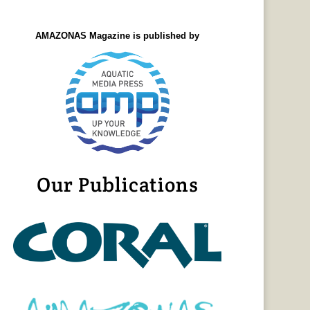
AMAZONAS Magazine is published by
Our Publications