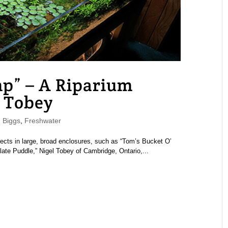
mp” – A Riparium
 Tobey
 Biggs
,
Freshwater
ects in large, broad enclosures, such as “Tom’s Bucket O’
ate Puddle,” Nigel Tobey of Cambridge, Ontario,...