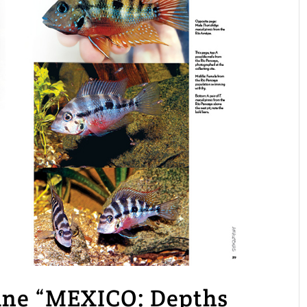
e “MEXICO: Depths