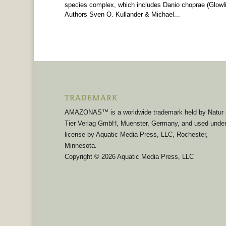
species complex, which includes Danio choprae (Glowlig
Authors Sven O. Kullander & Michael...
TRADEMARK
AMAZONAS™ is a worldwide trademark held by Natur
Tier Verlag GmbH, Muenster, Germany, and used unde
license by Aquatic Media Press, LLC, Rochester,
Minnesota.
Copyright © 2026 Aquatic Media Press, LLC