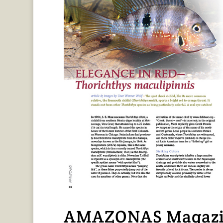
AMAZONAS Magazin