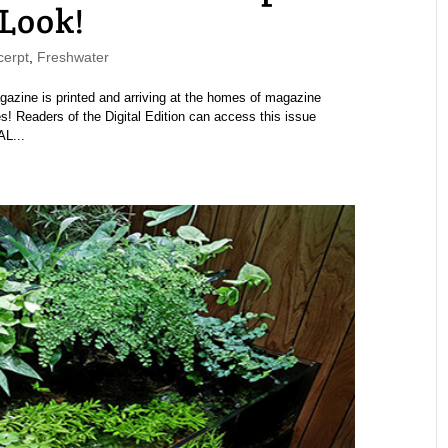
 Look!
erpt
,
Freshwater
ine is printed and arriving at the homes of magazine
s! Readers of the Digital Edition can access this issue
AL...