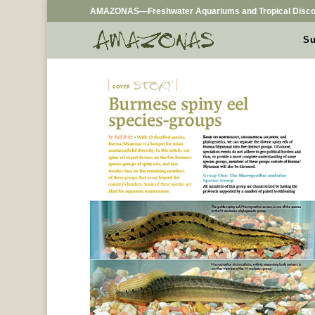
AMAZONAS—Freshwater Aquariums and Tropical Disco
Su