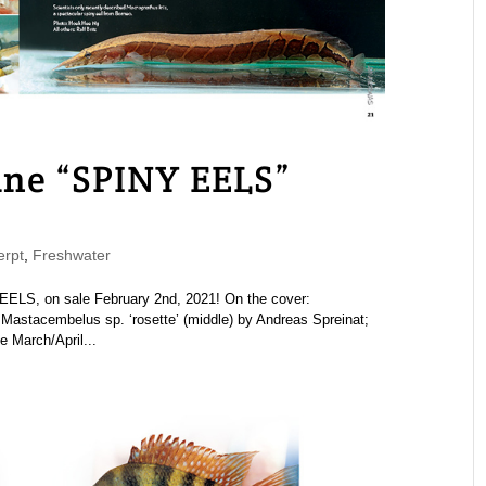
e “SPINY EELS”
rpt
,
Freshwater
S, on sale February 2nd, 2021! On the cover:
astacembelus sp. ‘rosette’ (middle) by Andreas Spreinat;
 March/April...