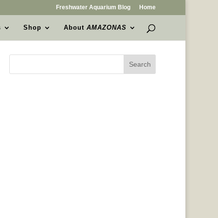
Freshwater Aquarium Blog
Home
s
Shop
About
AMAZONAS