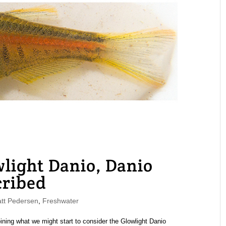
light Danio, Danio
cribed
t Pedersen
,
Freshwater
ining what we might start to consider the Glowlight Danio