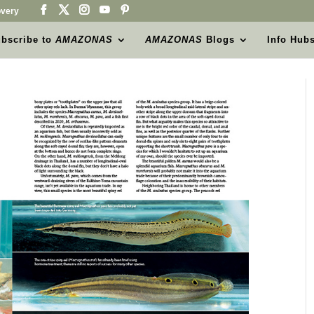
very
bscribe to
AMAZONAS
AMAZONAS
Blogs
Info Hub