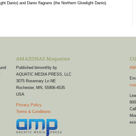
ht Danio) and Danio flagrans (the Northern Glowlight Danio).
AMAZONAS Magazine
CU
 und
Published bimonthly by
AM
r
AQUATIC MEDIA PRESS, LLC
Em
3075 Rosemary Ln NE
cus
Rochester, MN, 55906-4535
USA
Lea
800
Privacy Policy
Cal
Terms & Conditions
Mon
exi