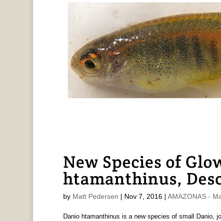
New Species of Glow
htamanthinus, Des
by
Matt Pedersen
|
Nov 7, 2016
|
AMAZONAS - Mat
Danio htamanthinus is a new species of small Danio, jo