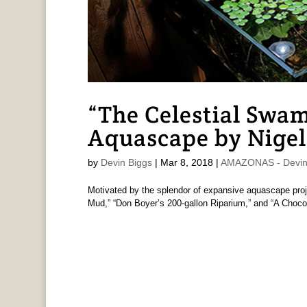
“The Celestial Swa
Aquascape by Nigel
by
Devin Biggs
|
Mar 8, 2018
|
AMAZONAS - Devin
Motivated by the splendor of expansive aquascape proj
Mud,” “Don Boyer’s 200-gallon Riparium,” and “A Chocol