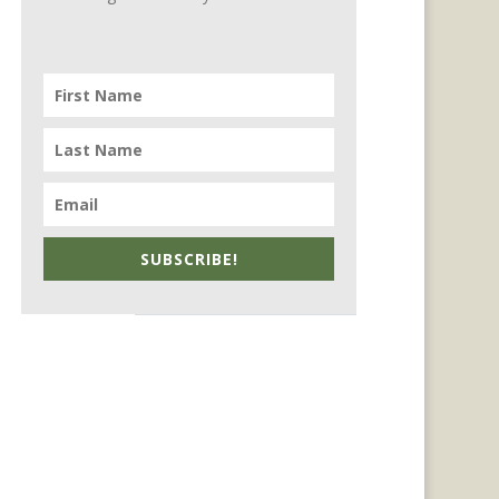
SUBSCRIBE!