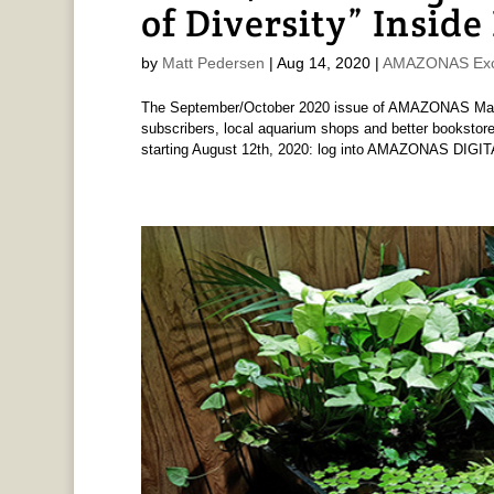
of Diversity” Inside
by
Matt Pedersen
|
Aug 14, 2020
|
AMAZONAS Exc
The September/October 2020 issue of AMAZONAS Magaz
subscribers, local aquarium shops and better bookstore
starting August 12th, 2020: log into AMAZONAS DIGIT