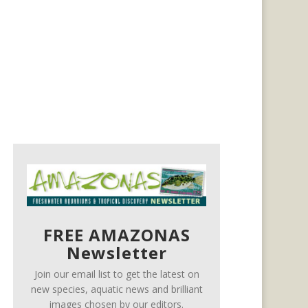
FREE AMAZONAS
Newsletter
Join our email list to get the latest on
new species, aquatic news and brilliant
images chosen by our editors.