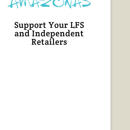
Support Your LFS
and Independent
Retailers