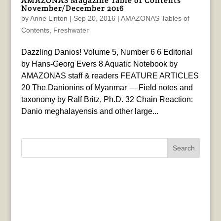
AMAZONAS Magazine Table of Contents
November/December 2016
by
Anne Linton
|
Sep 20, 2016
|
AMAZONAS Tables of
Contents
,
Freshwater
Dazzling Danios! Volume 5, Number 6 6 Editorial
by Hans-Georg Evers 8 Aquatic Notebook by
AMAZONAS staff & readers FEATURE ARTICLES
20 The Danionins of Myanmar — Field notes and
taxonomy by Ralf Britz, Ph.D. 32 Chain Reaction:
Danio meghalayensis and other large...