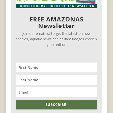
FREE AMAZONAS
Newsletter
Join our email list to get the latest on new
species, aquatic news and brilliant images chosen
by our editors.
SUBSCRIBE!