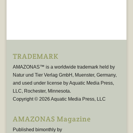
TRADEMARK
AMAZONAS™ is a worldwide trademark held by
Natur und Tier Verlag GmbH, Muenster, Germany,
and used under license by Aquatic Media Press,
LLC, Rochester, Minnesota.
Copyright © 2026 Aquatic Media Press, LLC
AMAZONAS Magazine
Published bimonthly by