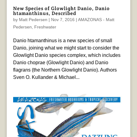
New Species of Glowlight Danio, Danio
htamanthinus, Described
by
Matt Pedersen
|
Nov 7, 2016
|
AMAZONAS - Matt
Pedersen
,
Freshwater
Danio htamanthinus is a new species of small
Danio, joining what we might start to consider the
Glowlight Danio species complex, which includes
Danio choprae (Glowlight Danio) and Danio
flagrans (the Northern Glowlight Danio). Authors
Sven O. Kullander & Michael...