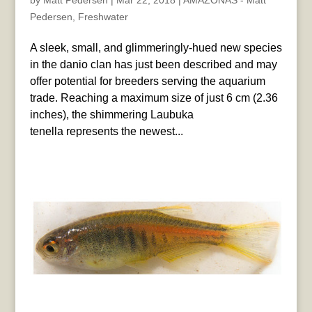
by
Matt Pedersen
|
Mar 22, 2018
|
AMAZONAS - Matt
Pedersen
,
Freshwater
A sleek, small, and glimmeringly-hued new species
in the danio clan has just been described and may
offer potential for breeders serving the aquarium
trade. Reaching a maximum size of just 6 cm (2.36
inches), the shimmering Laubuka
tenella represents the newest...