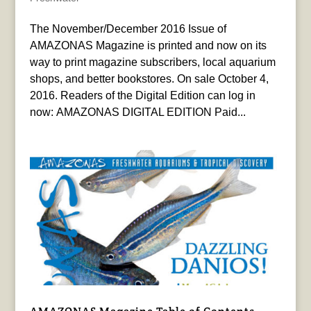
The November/December 2016 Issue of
AMAZONAS Magazine is printed and now on its
way to print magazine subscribers, local aquarium
shops, and better bookstores. On sale October 4,
2016. Readers of the Digital Edition can log in
now: AMAZONAS DIGITAL EDITION Paid...