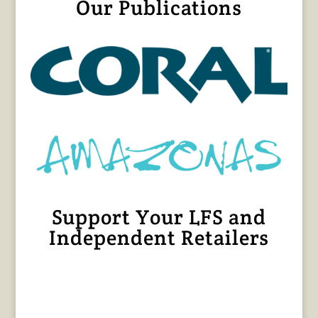
Our Publications
Support Your LFS and
Independent Retailers