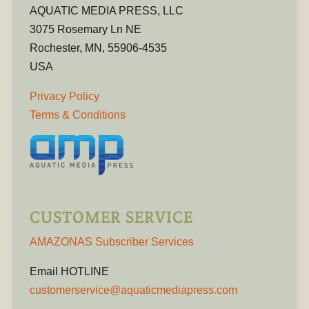
AQUATIC MEDIA PRESS, LLC
3075 Rosemary Ln NE
Rochester, MN, 55906-4535
USA
Privacy Policy
Terms & Conditions
CUSTOMER SERVICE
AMAZONAS Subscriber Services
Email HOTLINE
customerservice@aquaticmediapress.com