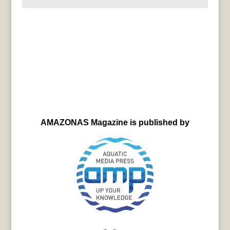
AMAZONAS Magazine is published by