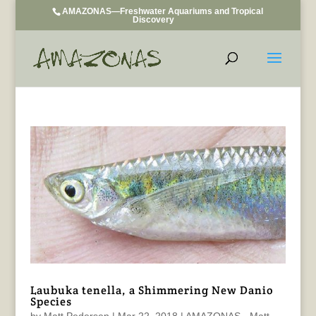
AMAZONAS—Freshwater Aquariums and Tropical
Discovery
Laubuka tenella, a Shimmering New Danio
Species