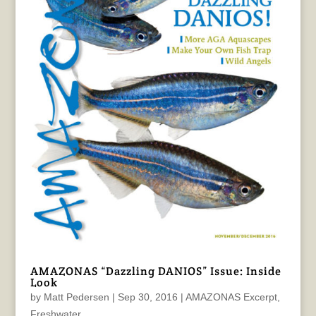
AMAZONAS “Dazzling DANIOS” Issue: Inside
Look
by
Matt Pedersen
|
Sep 30, 2016
|
AMAZONAS Excerpt
,
Freshwater