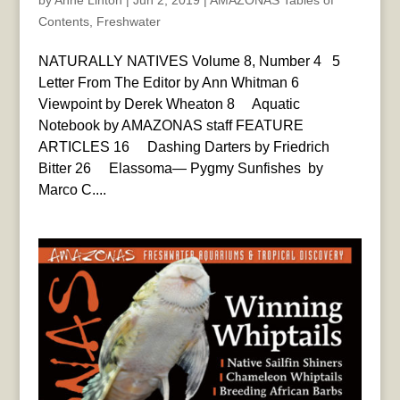
by
Anne Linton
|
Jun 2, 2019
|
AMAZONAS Tables of
Contents
,
Freshwater
NATURALLY NATIVES Volume 8, Number 4 5
Letter From The Editor by Ann Whitman 6
Viewpoint by Derek Wheaton 8 Aquatic
Notebook by AMAZONAS staff FEATURE
ARTICLES 16 Dashing Darters by Friedrich
Bitter 26 Elassoma— Pygmy Sunfishes by
Marco C....