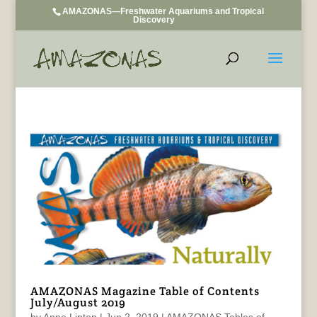
AMAZONAS—Freshwater Aquariums and Tropical
Discovery
AMAZONAS Magazine Table of Contents
July/August 2019