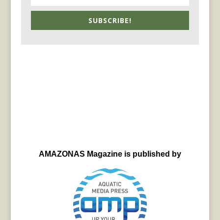
SUBSCRIBE!
AMAZONAS Magazine is published by