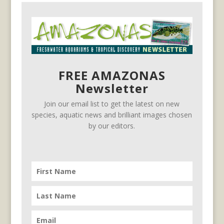
FREE AMAZONAS
Newsletter
Join our email list to get the latest on new
species, aquatic news and brilliant images chosen
by our editors.