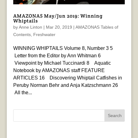
AMAZONAS May/Jun 2019: Winning
Whiptails
by
Anne Linton
|
Mar 20, 2019
|
AMAZONAS Tables of
Contents
,
Freshwater
WINNING WHIPTAILS Volume 8, Number 3 5
Letter from the Editor by Ann Whitman 6
Viewpoint by Michael Tuccinardi 8 Aquatic
Notebook by AMAZONAS staff FEATURE
ARTICLES 16 Discovering Whiptail Catfishes in
Peruby Norman Behr and Anja Katzschmann 26
All the...