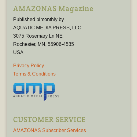
AMAZONAS Magazine
Published bimonthly by
AQUATIC MEDIA PRESS, LLC
3075 Rosemary Ln NE
Rochester, MN, 55906-4535
USA
Privacy Policy
Terms & Conditions
CUSTOMER SERVICE
AMAZONAS Subscriber Services