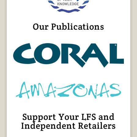
Our Publications
Support Your LFS and
Independent Retailers