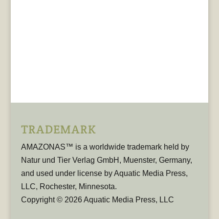
TRADEMARK
AMAZONAS™ is a worldwide trademark held by
Natur und Tier Verlag GmbH, Muenster, Germany,
and used under license by Aquatic Media Press,
LLC, Rochester, Minnesota.
Copyright © 2026 Aquatic Media Press, LLC