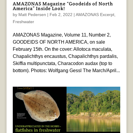
AMAZONAS Magazine “Goodeids of North
America” Inside Look!
by
Matt Pedersen
|
Feb 2, 2022
|
AMAZONAS Excerpt
,
Freshwater
AMAZONAS Magazine, Volume 11, Number 2,
GOODEIDS OF NORTH AMERICA, on sale
February 15th. On the cover: Allotoca maculata,
Chapalichthys encaustus, Chapalichthys pardalis,
Skiffia multipunctata, Characodon audax (top to
bottom). Photos: Wolfgang Gessl The March/April...