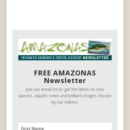
FREE AMAZONAS
Newsletter
Join our email list to get the latest on new
species, aquatic news and brilliant images chosen
by our editors.