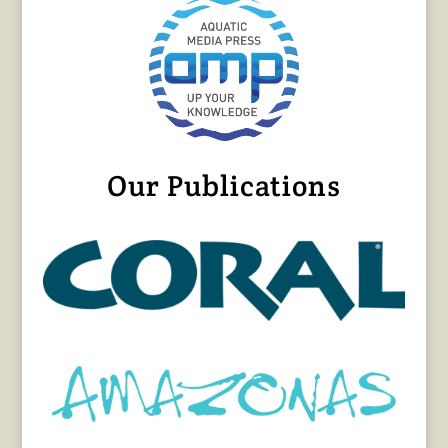
Our Publications