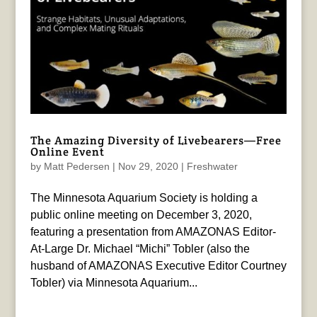
The Amazing Diversity of Livebearers—Free
Online Event
by
Matt Pedersen
|
Nov 29, 2020
|
Freshwater
The Minnesota Aquarium Society is holding a
public online meeting on December 3, 2020,
featuring a presentation from AMAZONAS Editor-
At-Large Dr. Michael “Michi” Tobler (also the
husband of AMAZONAS Executive Editor Courtney
Tobler) via Minnesota Aquarium...