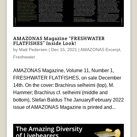
AMAZONAS Magazine “FRESHWATER
FLATFISHES” Inside Look!
by
Matt Pedersen
|
Dec 15, 2021
|
AMAZONAS Excerpt
,
Freshwater
AMAZONAS Magazine, Volume 11, Number 1,
FRESHWATER FLATFISHES, on sale December
14th. On the cover: Brachirus selheimi (top), M.
Hammer; Brachirus cf. selheimi (middle and
bottom), Stefan Baldus The January/February 2022
issue of AMAZONAS Magazine is printed and...