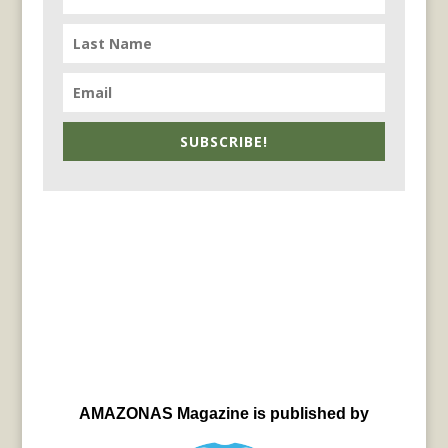
SUBSCRIBE!
AMAZONAS Magazine is published by