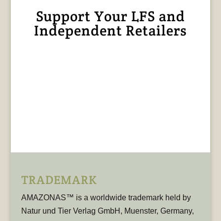
Support Your LFS and
Independent Retailers
TRADEMARK
AMAZONAS™ is a worldwide trademark held by
Natur und Tier Verlag GmbH, Muenster, Germany,