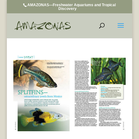
AMAZONAS—Freshwater Aquariums and Tropical
Discovery