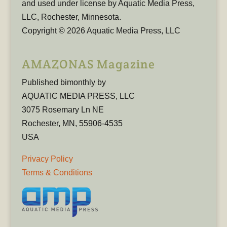
and used under license by Aquatic Media Press,
LLC, Rochester, Minnesota.
Copyright © 2026 Aquatic Media Press, LLC
AMAZONAS Magazine
Published bimonthly by
AQUATIC MEDIA PRESS, LLC
3075 Rosemary Ln NE
Rochester, MN, 55906-4535
USA
Privacy Policy
Terms & Conditions