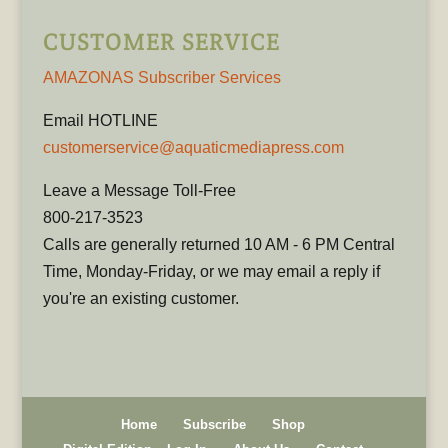
CUSTOMER SERVICE
AMAZONAS Subscriber Services
Email HOTLINE
customerservice@aquaticmediapress.com
Leave a Message Toll-Free
800-217-3523
Calls are generally returned 10 AM - 6 PM Central
Time, Monday-Friday, or we may email a reply if
you're an existing customer.
Home
Subscribe
Shop