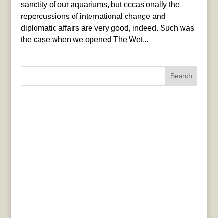
sanctity of our aquariums, but occasionally the
repercussions of international change and
diplomatic affairs are very good, indeed. Such was
the case when we opened The Wet...