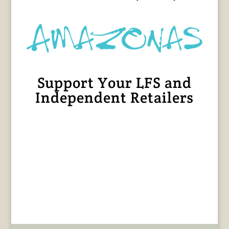
Support Your LFS and
Independent Retailers