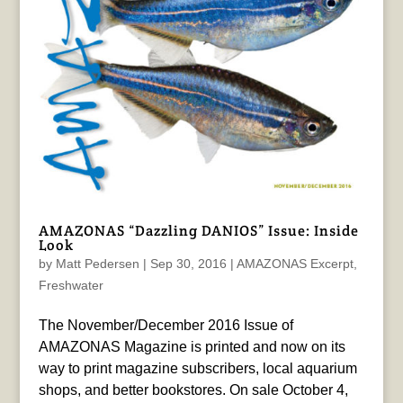
AMAZONAS “Dazzling DANIOS” Issue: Inside
Look
by
Matt Pedersen
|
Sep 30, 2016
|
AMAZONAS Excerpt
,
Freshwater
The November/December 2016 Issue of
AMAZONAS Magazine is printed and now on its
way to print magazine subscribers, local aquarium
shops, and better bookstores. On sale October 4,