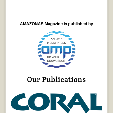
AMAZONAS Magazine is published by
Our Publications