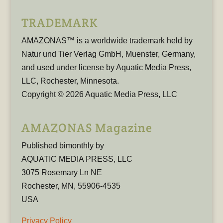
TRADEMARK
AMAZONAS™ is a worldwide trademark held by
Natur und Tier Verlag GmbH, Muenster, Germany,
and used under license by Aquatic Media Press,
LLC, Rochester, Minnesota.
Copyright © 2026 Aquatic Media Press, LLC
AMAZONAS Magazine
Published bimonthly by
AQUATIC MEDIA PRESS, LLC
3075 Rosemary Ln NE
Rochester, MN, 55906-4535
USA
Privacy Policy