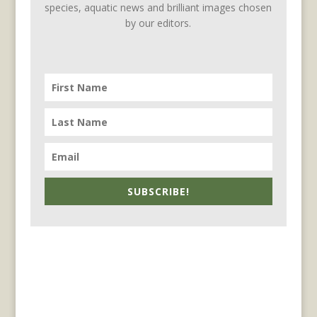
species, aquatic news and brilliant images chosen
by our editors.
SUBSCRIBE!