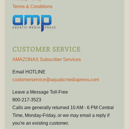
Terms & Conditions
CUSTOMER SERVICE
AMAZONAS Subscriber Services
Email HOTLINE
customerservice@aquaticmediapress.com
Leave a Message Toll-Free
800-217-3523
Calls are generally returned 10 AM - 6 PM Central
Time, Monday-Friday, or we may email a reply if
you're an existing customer.