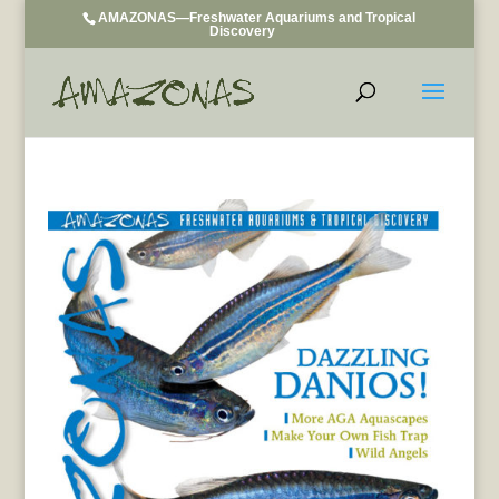
AMAZONAS—Freshwater Aquariums and Tropical
Discovery