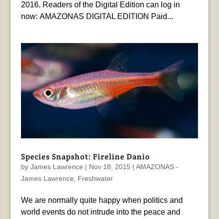
2016. Readers of the Digital Edition can log in
now: AMAZONAS DIGITAL EDITION Paid...
Species Snapshot: Fireline Danio
by
James Lawrence
|
Nov 18, 2015
|
AMAZONAS -
James Lawrence
,
Freshwater
We are normally quite happy when politics and
world events do not intrude into the peace and