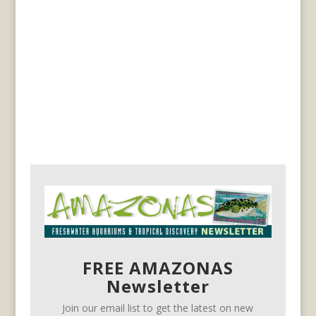
FREE AMAZONAS
Newsletter
Join our email list to get the latest on new